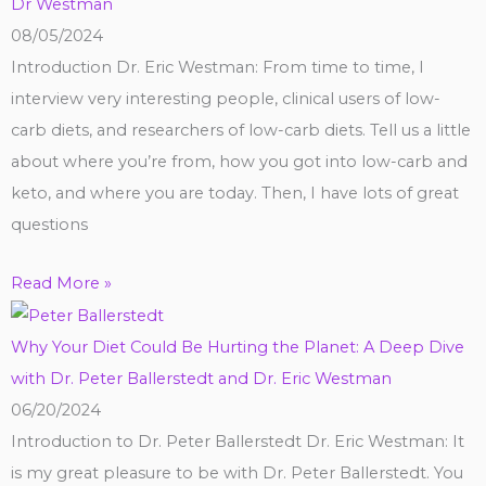
Dr Westman
08/05/2024
Introduction Dr. Eric Westman: From time to time, I
interview very interesting people, clinical users of low-
carb diets, and researchers of low-carb diets. Tell us a little
about where you’re from, how you got into low-carb and
keto, and where you are today. Then, I have lots of great
questions
Read More »
Why Your Diet Could Be Hurting the Planet: A Deep Dive
with Dr. Peter Ballerstedt and Dr. Eric Westman
06/20/2024
Introduction to Dr. Peter Ballerstedt Dr. Eric Westman: It
is my great pleasure to be with Dr. Peter Ballerstedt. You