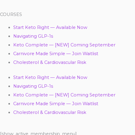
COURSES
Start Keto Right — Available Now
Navigating GLP-1s
Keto Complete — [NEW] Coming September
Carnivore Made Simple — Join Waitlist
Cholesterol & Cardiovascular Risk
Start Keto Right — Available Now
Navigating GLP-1s
Keto Complete — [NEW] Coming September
Carnivore Made Simple — Join Waitlist
Cholesterol & Cardiovascular Risk
[show_active_membership_menu]