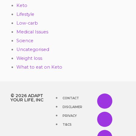
Keto
Lifestyle
Low-carb
Medical Issues
Science
Uncategorised
Weight loss
What to eat on Keto
Y
F
T
I
T
© 2026 ADAPT
CONTACT
YOUR LIFE, INC
DISCLAIMER
o
a
w
n
i
PRIVACY
u
c
i
s
k
T&CS