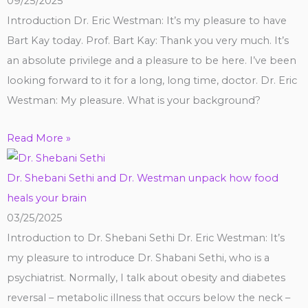
09/25/2025
Introduction Dr. Eric Westman: It’s my pleasure to have
Bart Kay today. Prof. Bart Kay: Thank you very much. It’s
an absolute privilege and a pleasure to be here. I’ve been
looking forward to it for a long, long time, doctor. Dr. Eric
Westman: My pleasure. What is your background?
Read More »
Dr. Shebani Sethi and Dr. Westman unpack how food
heals your brain
03/25/2025
Introduction to Dr. Shebani Sethi Dr. Eric Westman: It’s
my pleasure to introduce Dr. Shabani Sethi, who is a
psychiatrist. Normally, I talk about obesity and diabetes
reversal – metabolic illness that occurs below the neck –