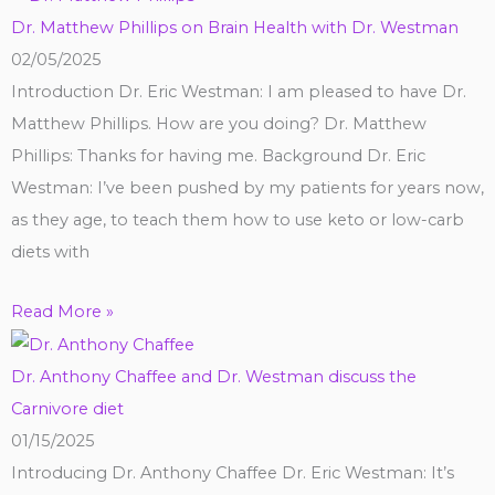
Dr. Matthew Phillips on Brain Health with Dr. Westman
02/05/2025
Introduction Dr. Eric Westman: I am pleased to have Dr.
Matthew Phillips. How are you doing? Dr. Matthew
Phillips: Thanks for having me. Background Dr. Eric
Westman: I’ve been pushed by my patients for years now,
as they age, to teach them how to use keto or low-carb
diets with
Read More »
Dr. Anthony Chaffee and Dr. Westman discuss the
Carnivore diet
01/15/2025
Introducing Dr. Anthony Chaffee Dr. Eric Westman: It’s