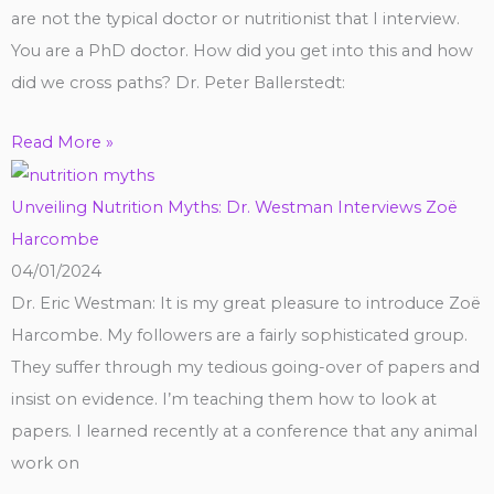
are not the typical doctor or nutritionist that I interview.
You are a PhD doctor. How did you get into this and how
did we cross paths? Dr. Peter Ballerstedt:
Read More »
Unveiling Nutrition Myths: Dr. Westman Interviews Zoë
Harcombe
04/01/2024
Dr. Eric Westman: It is my great pleasure to introduce Zoë
Harcombe. My followers are a fairly sophisticated group.
They suffer through my tedious going-over of papers and
insist on evidence. I’m teaching them how to look at
papers. I learned recently at a conference that any animal
work on