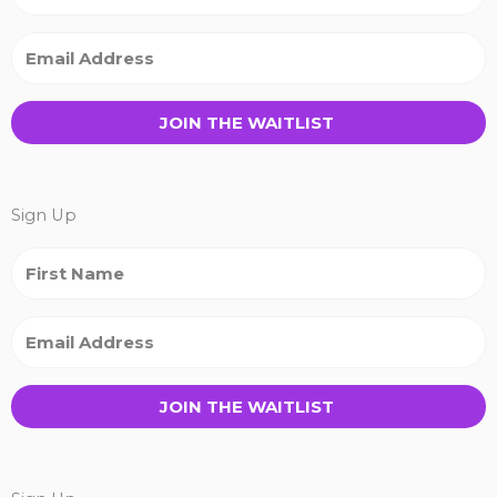
JOIN THE WAITLIST
Sign Up
JOIN THE WAITLIST