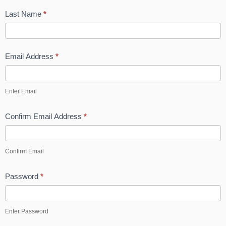
-
Last Name
*
p
Email Address
*
Enter Email
Confirm Email Address
*
Confirm Email
Password
*
Enter Password