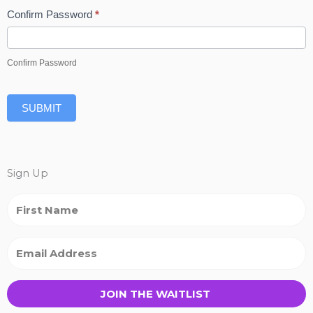
Confirm Password
*
Confirm Password
SUBMIT
Sign Up
JOIN THE WAITLIST