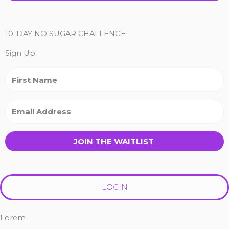
10-DAY NO SUGAR CHALLENGE
Sign Up
JOIN THE WAITLIST
LOGIN
Lorem