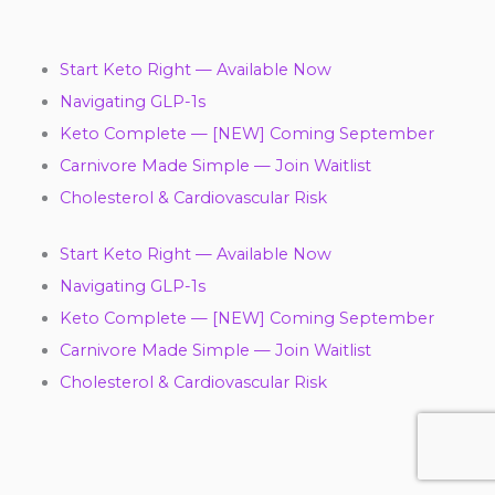
Start Keto Right — Available Now
Navigating GLP-1s
Keto Complete — [NEW] Coming September
Carnivore Made Simple — Join Waitlist
Cholesterol & Cardiovascular Risk
Start Keto Right — Available Now
Navigating GLP-1s
Keto Complete — [NEW] Coming September
Carnivore Made Simple — Join Waitlist
Cholesterol & Cardiovascular Risk
Y
F
T
L
I
P
T