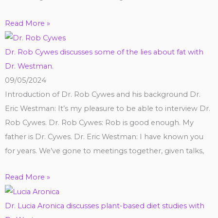
Read More »
Dr. Rob Cywes discusses some of the lies about fat with
Dr. Westman.
09/05/2024
Introduction of Dr. Rob Cywes and his background Dr.
Eric Westman: It’s my pleasure to be able to interview Dr.
Rob Cywes. Dr. Rob Cywes: Rob is good enough. My
father is Dr. Cywes. Dr. Eric Westman: I have known you
for years. We’ve gone to meetings together, given talks,
Read More »
Dr. Lucia Aronica discusses plant-based diet studies with