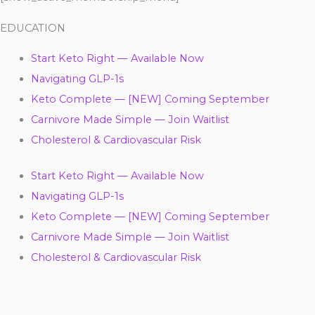
EDUCATION
Start Keto Right — Available Now
Navigating GLP-1s
Keto Complete — [NEW] Coming September
Carnivore Made Simple — Join Waitlist
Cholesterol & Cardiovascular Risk
Start Keto Right — Available Now
Navigating GLP-1s
Keto Complete — [NEW] Coming September
Carnivore Made Simple — Join Waitlist
Cholesterol & Cardiovascular Risk
Y
F
T
L
I
P
T