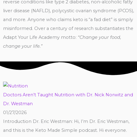
reverse conditions like type 2 diabetes, non-alcoholic fatty
liver disease (NAFLD), polycystic ovarian syndrome (PCOS),
and more. Anyone who claims keto is “a fad diet” is simply
misinformed. Over a century of research substantiates the
Adapt Your Life Academy motto:
“Change your food,
change your life.”
Doctors Aren’t Taught Nutrition with Dr. Nick Norwitz and
Dr. Westman
01/27/2026
Introduction Dr. Eric Westman: Hi, I’m Dr. Eric Westman,
and this is the Keto Made Simple podcast. Hi everyone.