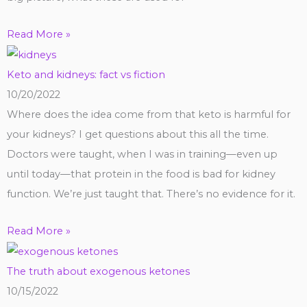
Read More »
Keto and kidneys: fact vs fiction
10/20/2022
Where does the idea come from that keto is harmful for
your kidneys? I get questions about this all the time.
Doctors were taught, when I was in training—even up
until today—that protein in the food is bad for kidney
function. We’re just taught that. There’s no evidence for it.
Read More »
The truth about exogenous ketones
10/15/2022