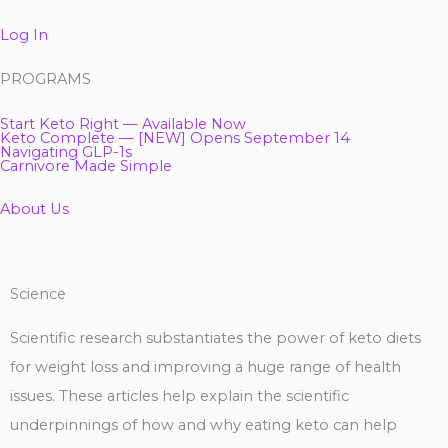
Log In
PROGRAMS
Start Keto Right — Available Now
Keto Complete — [NEW] Opens September 14
Navigating GLP-1s
Carnivore Made Simple
About Us
Science
Scientific research substantiates the power of keto diets
for weight loss and improving a huge range of health
issues. These articles help explain the scientific
underpinnings of how and why eating keto can help