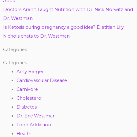
About
Doctors Aren’t Taught Nutrition with Dr. Nick Norwitz and
Dr. Westman
Is Ketosis during pregnancy a good idea? Dietitian Lily
Nichols chats to Dr. Westman
Categories
Categories
Amy Berger
Cardiovascular Disease
Carnivore
Cholesterol
Diabetes
Dr. Eric Westman
Food Addiction
Health