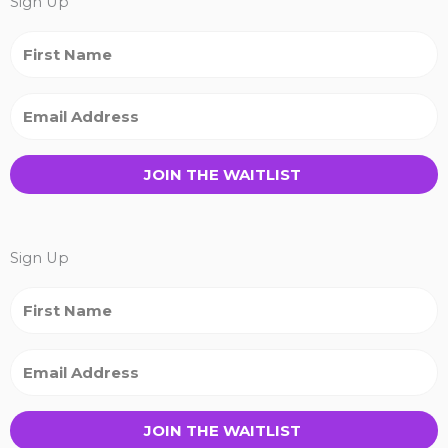
Sign Up
JOIN THE WAITLIST
Sign Up
JOIN THE WAITLIST