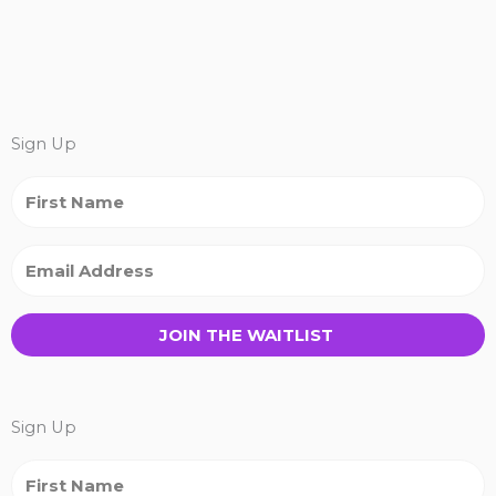
Sign Up
JOIN THE WAITLIST
Sign Up