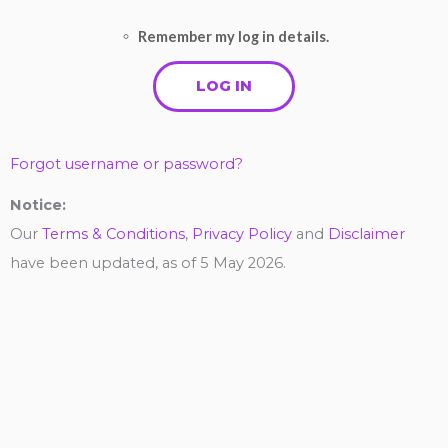
Remember my log in details.
Forgot username or password?
Notice:
Our
Terms & Conditions
,
Privacy Policy
and
Disclaimer
have been updated, as of 5 May 2026.