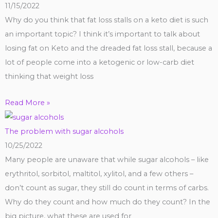
11/15/2022
Why do you think that fat loss stalls on a keto diet is such
an important topic? I think it’s important to talk about
losing fat on Keto and the dreaded fat loss stall, because a
lot of people come into a ketogenic or low-carb diet
thinking that weight loss
Read More »
The problem with sugar alcohols
10/25/2022
Many people are unaware that while sugar alcohols – like
erythritol, sorbitol, maltitol, xylitol, and a few others –
don’t count as sugar, they still do count in terms of carbs.
Why do they count and how much do they count? In the
big picture, what these are used for