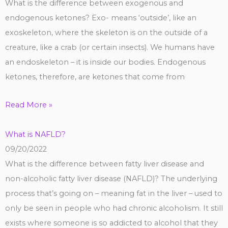
What is the difference between exogenous and
endogenous ketones? Exo- means ‘outside’, like an
exoskeleton, where the skeleton is on the outside of a
creature, like a crab (or certain insects). We humans have
an endoskeleton – it is inside our bodies. Endogenous
ketones, therefore, are ketones that come from
Read More »
What is NAFLD?
09/20/2022
What is the difference between fatty liver disease and
non-alcoholic fatty liver disease (NAFLD)? The underlying
process that’s going on – meaning fat in the liver – used to
only be seen in people who had chronic alcoholism. It still
exists where someone is so addicted to alcohol that they