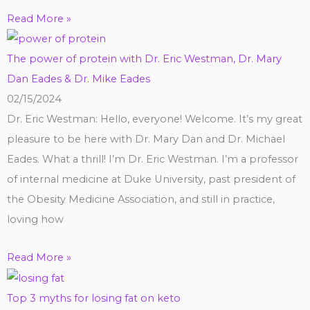
Read More »
The power of protein with Dr. Eric Westman, Dr. Mary
Dan Eades & Dr. Mike Eades
02/15/2024
Dr. Eric Westman: Hello, everyone! Welcome. It’s my great
pleasure to be here with Dr. Mary Dan and Dr. Michael
Eades. What a thrill! I’m Dr. Eric Westman. I’m a professor
of internal medicine at Duke University, past president of
the Obesity Medicine Association, and still in practice,
loving how
Read More »
Top 3 myths for losing fat on keto