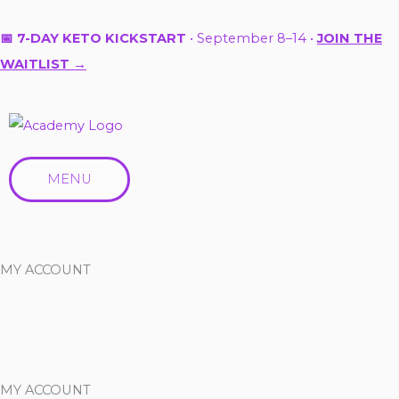
Skip
to
📅 7-DAY KETO KICKSTART
• September 8–14 •
JOIN THE
content
WAITLIST →
MENU
MY ACCOUNT
MY ACCOUNT