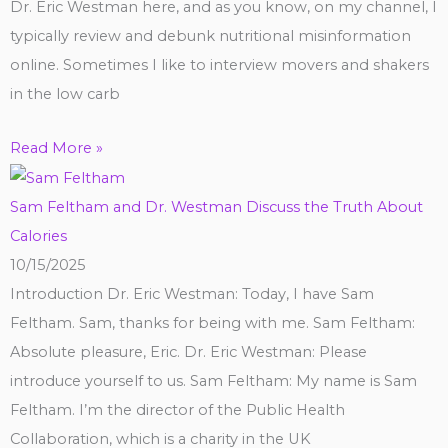
Dr. Eric Westman here, and as you know, on my channel, I
typically review and debunk nutritional misinformation
online. Sometimes I like to interview movers and shakers
in the low carb
Read More »
Sam Feltham and Dr. Westman Discuss the Truth About
Calories
10/15/2025
Introduction Dr. Eric Westman: Today, I have Sam
Feltham. Sam, thanks for being with me. Sam Feltham:
Absolute pleasure, Eric. Dr. Eric Westman: Please
introduce yourself to us. Sam Feltham: My name is Sam
Feltham. I’m the director of the Public Health
Collaboration, which is a charity in the UK