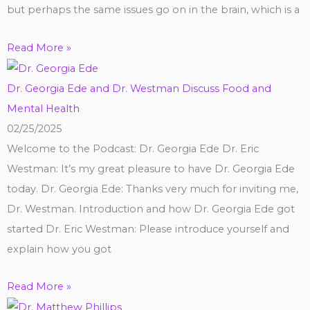
but perhaps the same issues go on in the brain, which is a
Read More »
Dr. Georgia Ede and Dr. Westman Discuss Food and
Mental Health
02/25/2025
Welcome to the Podcast: Dr. Georgia Ede Dr. Eric
Westman: It’s my great pleasure to have Dr. Georgia Ede
today. Dr. Georgia Ede: Thanks very much for inviting me,
Dr. Westman. Introduction and how Dr. Georgia Ede got
started Dr. Eric Westman: Please introduce yourself and
explain how you got
Read More »