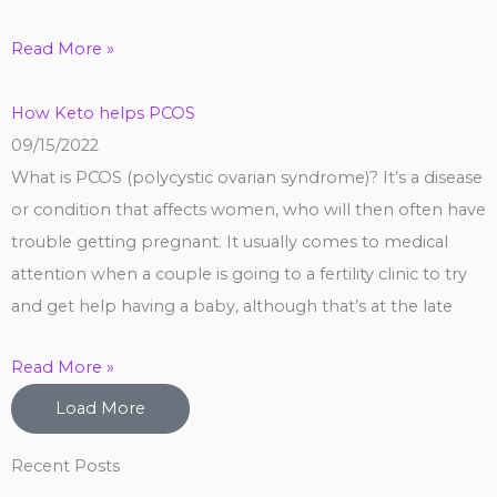
Read More »
How Keto helps PCOS
09/15/2022
What is PCOS (polycystic ovarian syndrome)? It’s a disease
or condition that affects women, who will then often have
trouble getting pregnant. It usually comes to medical
attention when a couple is going to a fertility clinic to try
and get help having a baby, although that’s at the late
Read More »
Load More
Recent Posts