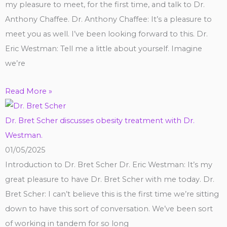
my pleasure to meet, for the first time, and talk to Dr.
Anthony Chaffee. Dr. Anthony Chaffee: It’s a pleasure to
meet you as well. I’ve been looking forward to this. Dr.
Eric Westman: Tell me a little about yourself. Imagine
we’re
Read More »
Dr. Bret Scher discusses obesity treatment with Dr.
Westman.
01/05/2025
Introduction to Dr. Bret Scher Dr. Eric Westman: It’s my
great pleasure to have Dr. Bret Scher with me today. Dr.
Bret Scher: I can’t believe this is the first time we’re sitting
down to have this sort of conversation. We’ve been sort
of working in tandem for so long