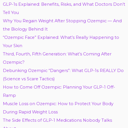
GLP-1s Explained: Benefits, Risks, and What Doctors Don’t
Tell You
Why You Regain Weight After Stopping Ozempic — And
the Biology Behind It
“Ozempic Face” Explained: What’s Really Happening to
Your Skin
Third, Fourth, Fifth Generation: What’s Coming After
Ozempic?
Debunking Ozempic “Dangers”: What GLP-1s REALLY Do
(Science vs Scare Tactics)
How to Come Off Ozempic: Planning Your GLP-1 Off-
Ramp
Muscle Loss on Ozempic: How to Protect Your Body
During Rapid Weight Loss
The Side Effects of GLP-1 Medications Nobody Talks