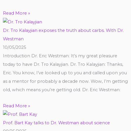
Read More »
Dr. Tro Kalayjian exposes the truth about carbs. With Dr.
Westman
10/05/2025
Introduction Dr. Eric Westman: It’s my great pleasure
today to have Dr. Tro Kalayjian. Dr. Tro Kalayjian: Thanks,
Eric. You know, I’ve looked up to you and called upon you
as a mentor for probably a decade now. Wow, I’m getting
old, which means you’re getting old. Dr. Eric Westman:
Read More »
Prof. Bart Kay talks to Dr. Westman about science