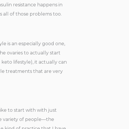
sulin resistance happens in
s all of those problems too.
yle is an especially good one,
e ovaries to actually start
o lifestyle), it actually can
tyle treatments that are very
ike to start with with just
de variety of people—the
kind of practice that I have.