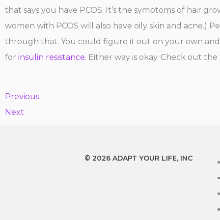
that says you have PCOS. It’s the symptoms of hair growt
women with PCOS will also have oily skin and acne.) Per
through that. You could figure it out on your own and t
for
insulin resistance
. Either way is okay. Check out the
Previous
Next
© 2026 ADAPT YOUR LIFE, INC