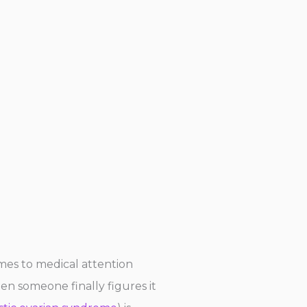
omes to medical attention
hen someone finally figures it