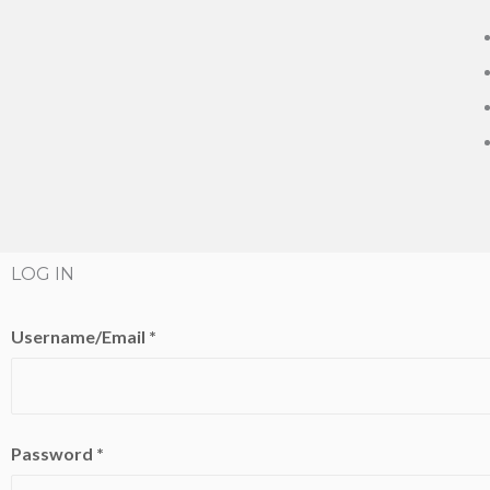
LOG IN
Username/Email *
Password *