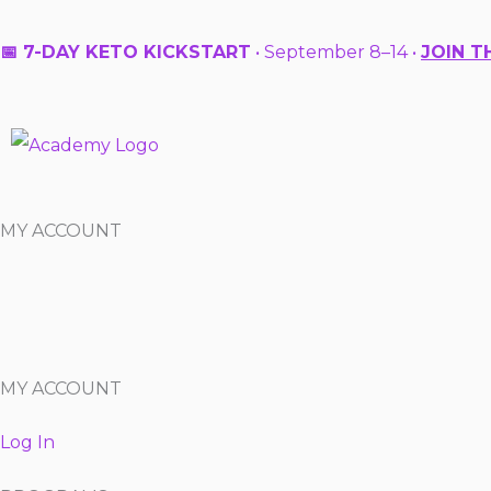
Skip
to
📅 7-DAY KETO KICKSTART
• September 8–14 •
JOIN T
content
MY ACCOUNT
MY ACCOUNT
Log In