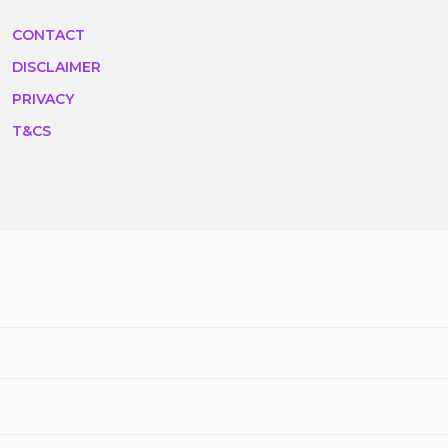
CONTACT
DISCLAIMER
PRIVACY
T&CS