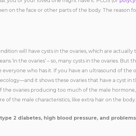
hat you or your loved one might have it. PCOS (or
polycy
 on the face or other parts of the body. The reason for
ndition will have cysts in the ovaries, which are actually 
s ‘in the ovaries’ – so, many cysts in the ovaries. But t
 everyone who has it. If you have an ultrasound of the o
ynecology—and it shows these ovaries that have a cyst i
of the ovaries producing too much of the male hormone, 
of the male characteristics, like extra hair on the body.
o type 2 diabetes, high blood pressure, and problems