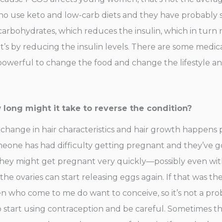
who use keto and low-carb diets and they have probabl
carbohydrates, which reduces the insulin, which in turn 
t’s by reducing the insulin levels. There are some medica
 powerful to change the food and change the lifestyle and 
ong might it take to reverse the condition?
 change in hair characteristics and hair growth happens 
someone has had difficulty getting pregnant and they’ve gone
hey might get pregnant very quickly—possibly even with
 ovaries can start releasing eggs again. If that was the 
 who come to me do want to conceive, so it’s not a pro
 start using contraception and be careful. Sometimes th