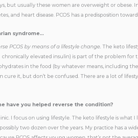
s, but usually these women are overweight or obese. In
etes, and heart disease. PCOS has a predisposition toward
ovarian syndrome…
rse PCOS by means of a lifestyle change.
The keto lifest
hronically elevated insulin) is part of the problem for th
rates in the food (by whatever means, including the ket
n cure it, but don’t be confused. There are a lot of lifes
e have you helped reverse the condition?
ic. I focus on using lifestyle. The keto lifestyle is what I l
possibly two dozen over the years. My practice has a wi
cause PCOS affects young women, that’s not the average 