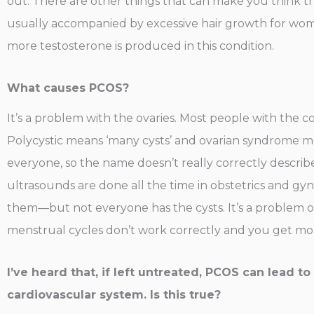
out. There are other things that can make you think t
usually accompanied by excessive hair growth for women
more testosterone is produced in this condition.
What causes PCOS?
It’s a problem with the ovaries. Most people with the co
Polycystic means ‘many cysts’ and ovarian syndrome mean
everyone, so the name doesn’t really correctly describe
ultrasounds are done all the time in obstetrics and g
them—but not everyone has the cysts. It’s a problem 
menstrual cycles don’t work correctly and you get more 
I’ve heard that, if left untreated, PCOS can lead t
cardiovascular system. Is this true?