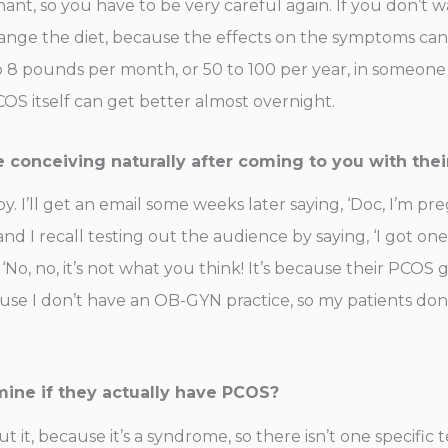
nt, so you have to be very careful again. If you don’t 
nge the diet, because the effects on the symptoms can b
 8 pounds per month, or 50 to 100 per year, in someone
OS itself can get better almost overnight.
e conceiving naturally after coming to you with the
. I’ll get an email some weeks later saying, ‘Doc, I’m p
I recall testing out the audience by saying, ‘I got one
 ‘No, no, it’s not what you think! It’s because their PCOS
ause I don’t have an OB-GYN practice, so my patients don
ine if they actually have PCOS?
t it, because it’s a syndrome, so there isn’t one specific 