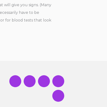
t will give you signs. (Many
ecessarily have to be
or for blood tests that look
Y
F
T
I
T
o
a
w
n
i
u
c
i
s
k