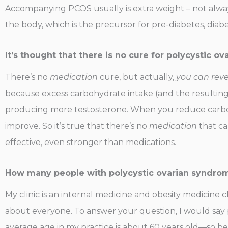
Accompanying PCOS usually is extra weight – not alway
the body, which is the precursor for pre-diabetes, diab
It’s thought that there is no cure for polycystic 
There’s no
medication
cure, but actually,
you can reve
because excess carbohydrate intake (and the resulting c
producing more testosterone. When you reduce carbohyd
improve. So it’s true that there’s no
medication
that ca
effective, even stronger than medications.
How many people with polycystic ovarian syndrom
My clinic is an internal medicine and obesity medicine clin
about everyone. To answer your question, I would say 
average age in my practice is about 60 years old—so be