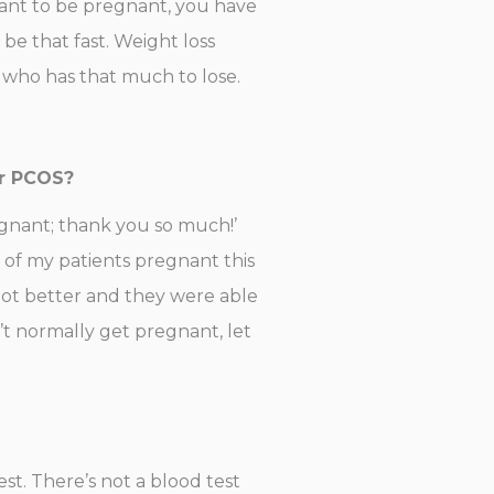
want to be pregnant, you have
e that fast. Weight loss
 who has that much to lose.
ir PCOS?
regnant; thank you so much!’
 of my patients pregnant this
 got better and they were able
’t normally get pregnant, let
test. There’s not a blood test