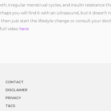
h, irregular menstrual cycles, and insulin resistance tha
haps you will find it with an ultrasound, but it doesn’t n
hen just start the lifestyle change or consult your doct
 full video
here
.
CONTACT
DISCLAIMER
PRIVACY
T&CS