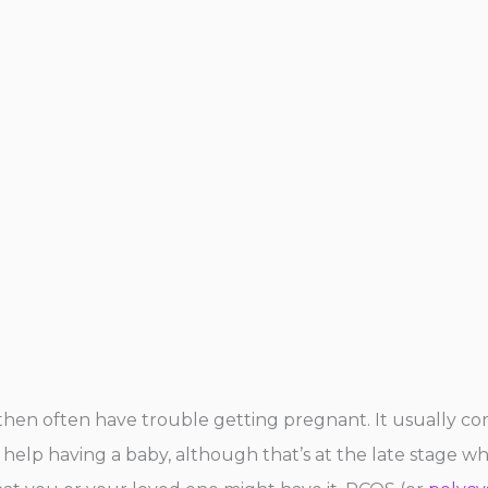
l then often have trouble getting pregnant. It usually c
et help having a baby, although that’s at the late stage w