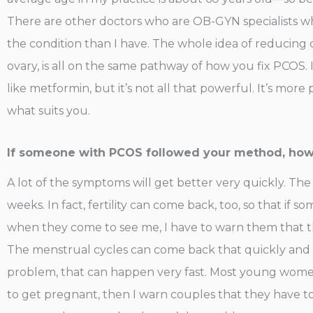
There are other doctors who are OB-GYN specialists 
the condition than I have. The whole idea of reducing 
ovary, is all on the same pathway of how you fix PCOS. I
like metformin, but it’s not all that powerful. It’s more
what suits you.
If someone with PCOS followed your method, how l
A lot of the symptoms will get better very quickly. The
weeks. In fact, fertility can come back, too, so that if 
when they come to see me, I have to warn them that t
The menstrual cycles can come back that quickly and the
problem, that can happen very fast. Most young women
to get pregnant, then I warn couples that they have to