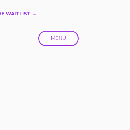
HE WAITLIST →
MENU