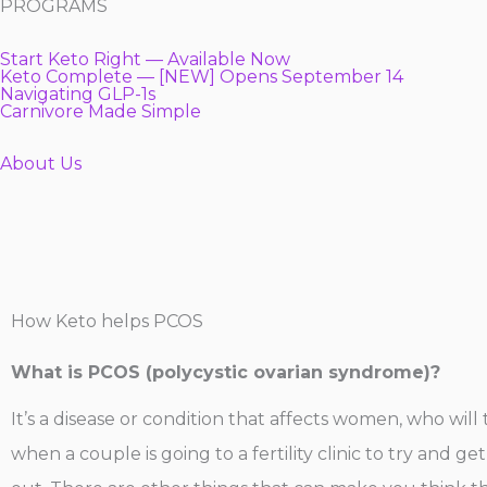
PROGRAMS
Start Keto Right — Available Now
Keto Complete — [NEW] Opens September 14
Navigating GLP-1s
Carnivore Made Simple
About Us
How Keto helps PCOS
What is PCOS (polycystic ovarian syndrome)?
It’s a disease or condition that affects women, who wil
when a couple is going to a fertility clinic to try and g