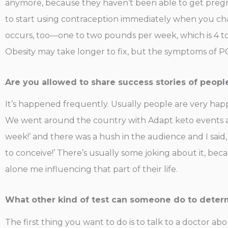
anymore, because they haven’t been able to get pregna
to start using contraception immediately when you cha
occurs, too—one to two pounds per week, which is 4 to
Obesity may take longer to fix, but the symptoms of PC
Are you allowed to share success stories of peopl
It’s happened frequently. Usually people are very happy
We went around the country with Adapt keto events and 
week!’ and there was a hush in the audience and I said,
to conceive!’ There’s usually some joking about it, bec
alone me influencing that part of their life.
What other kind of test can someone do to determ
The first thing you want to do is to talk to a doctor abou