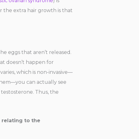
stic ovarian syndrome
) is
 the extra hair growth is that
the eggs that aren’t released.
hat doesn’t happen for
varies, which is non-invasive—
n them—you can actually see
testosterone. Thus, the
 relating to the