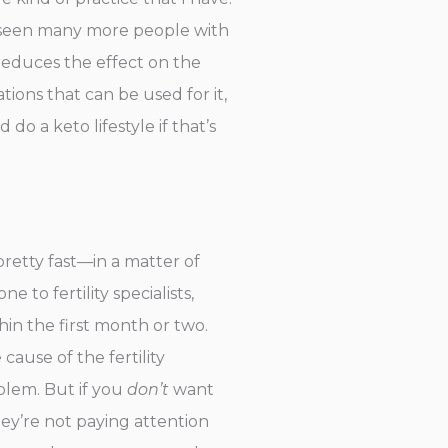
y seen many more people with
reduces the effect on the
tions that can be used for it,
do a keto lifestyle if that’s
pretty fast—in a matter of
 to fertility specialists,
in the first month or two.
cause of the fertility
blem. But if you
don’t
want
ey’re not paying attention