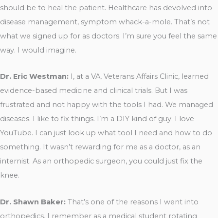
should be to heal the patient. Healthcare has devolved into
disease management, symptom whack-a-mole. That’s not
what we signed up for as doctors. I’m sure you feel the same
way. I would imagine.
Dr. Eric Westman:
I, at a VA, Veterans Affairs Clinic, learned
evidence-based medicine and clinical trials. But I was
frustrated and not happy with the tools I had. We managed
diseases. I like to fix things. I’m a DIY kind of guy. I love
YouTube. I can just look up what tool I need and how to do
something. It wasn’t rewarding for me as a doctor, as an
internist. As an orthopedic surgeon, you could just fix the
knee.
Dr. Shawn Baker:
That’s one of the reasons I went into
orthopedics. I remember as a medical student rotating