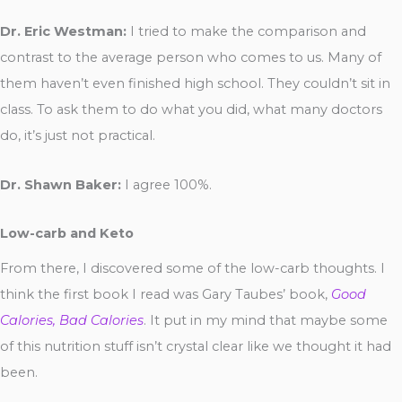
Dr. Eric Westman:
I tried to make the comparison and
contrast to the average person who comes to us. Many of
them haven’t even finished high school. They couldn’t sit in
class. To ask them to do what you did, what many doctors
do, it’s just not practical.
Dr. Shawn Baker:
I agree 100%.
Low-carb and Keto
From there, I discovered some of the low-carb thoughts. I
think the first book I read was Gary Taubes’ book,
Good
Calories, Bad Calories
. It put in my mind that maybe some
of this nutrition stuff isn’t crystal clear like we thought it had
been.