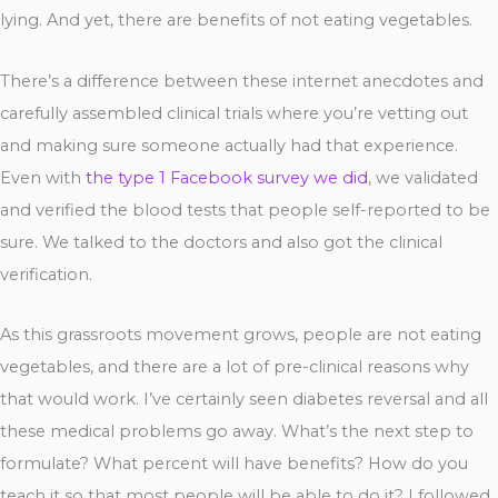
lying. And yet, there are benefits of not eating vegetables.
There’s a difference between these internet anecdotes and
carefully assembled clinical trials where you’re vetting out
and making sure someone actually had that experience.
Even with
the type 1 Facebook survey we did
, we validated
and verified the blood tests that people self-reported to be
sure. We talked to the doctors and also got the clinical
verification.
As this grassroots movement grows, people are not eating
vegetables, and there are a lot of pre-clinical reasons why
that would work. I’ve certainly seen diabetes reversal and all
these medical problems go away. What’s the next step to
formulate? What percent will have benefits? How do you
teach it so that most people will be able to do it? I followed,