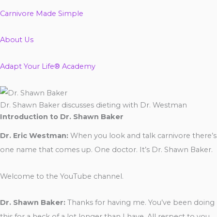
Carnivore Made Simple
About Us
Adapt Your Life® Academy
Dr. Shawn Baker discusses dieting with Dr. Westman
Introduction to Dr. Shawn Baker
Dr. Eric Westman:
When you look and talk carnivore there’s
one name that comes up. One doctor. It’s Dr. Shawn Baker.
Welcome to the YouTube channel.
Dr. Shawn Baker:
Thanks for having me. You’ve been doing
this for a heck of a lot longer than I have. All respect to you