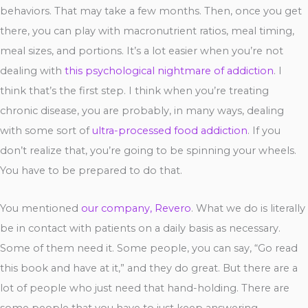
behaviors. That may take a few months. Then, once you get
there, you can play with macronutrient ratios, meal timing,
meal sizes, and portions. It’s a lot easier when you’re not
dealing with
this psychological nightmare of addiction
. I
think that’s the first step. I think when you’re treating
chronic disease, you are probably, in many ways, dealing
with some sort of
ultra-processed food addiction
. If you
don’t realize that, you’re going to be spinning your wheels.
You have to be prepared to do that.
You mentioned
our company, Revero
. What we do is literally
be in contact with patients on a daily basis as necessary.
Some of them need it. Some people, you can say, “Go read
this book and have at it,” and they do great. But there are a
lot of people who just need that hand-holding. There are
some people that you have to just keep answering