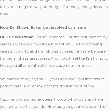
for pioneering this way of thought for many, many decades
now.
How Dr. Shawn Baker got involved carnivore
Dr. Eric Westman:
You’re welcome. For the first part of my
career, I was working with a brilliant PhD in the smoking
cessation world, and my job was to keep him safe because
he had all these great ideas. And now, I feel like I’m trying to
keep you all safe with all these crazy nutrition ideas.
We started studying this 25 years ago and I got into this by
patient care. Two of my patients did it in front of me.
Assume that someone doesn’t know who you are, where
you’re from, what you do. How did you get involved in this?