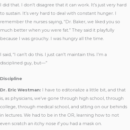
I did that. I don’t disagree that it can work. It’s just very hard
to sustain. It’s very hard to deal with constant hunger. I
remember the nurses saying, “Dr. Baker, we liked you so
much better when you were fat.” They said it playfully
because I was grouchy. I was hungry all the time.
I said, “I can’t do this. I just can’t maintain this. I’m a
disciplined guy, but—”
Discipline
Dr. Eric Westman:
I have to editorialize a little bit, and that
is, as physicians, we’ve gone through high school, through
college, through medical school, and sitting on our behinds
in lectures. We had to be in the OR, learning how to not
even scratch an itchy nose if you had a mask on.