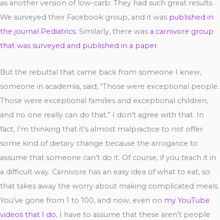
as another version of low-carb. They had such great results.
We surveyed their Facebook group, and it was
published in
the journal Pediatrics
. Similarly, there was
a carnivore group
that was surveyed and published in a paper
.
But the rebuttal that came back from someone I knew,
someone in academia, said, “Those were exceptional people.
Those were exceptional families and exceptional children,
and no one really can do that.” I don’t agree with that. In
fact, I’m thinking that it’s almost malpractice to
not
offer
some kind of dietary change because the arrogance to
assume that someone can’t do it. Of course, if you teach it in
a difficult way. Carnivore has an easy idea of what to eat, so
that takes away the worry about making complicated meals.
You’ve gone from 1 to 100, and now, even on
my YouTube
videos that I do
, I have to assume that these aren’t people