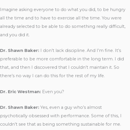
Imagine asking everyone to do what you did, to be hungry
all the time and to have to exercise all the time. You were
already selected to be able to do something really difficult,
and you did it.
Dr. Shawn Baker:
I don’t lack discipline. And I’m fine. It’s
preferable to be more comfortable in the long term. I did
that, and then I discovered that I couldn’t maintain it. So
there’s no way I can do this for the rest of my life.
Dr. Eric Westman:
Even you?
Dr. Shawn Baker:
Yes, even a guy who’s almost
psychotically obsessed with performance. Some of this, I
couldn’t see that as being something sustainable for me.