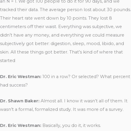
an N = 1. We got 100 people to do it for 90 days, and we
tracked their data. The average person lost about 30 pounds.
Their heart rate went down by 10 points. They lost 8
centimeters off their waist. Everything was subjective, we
didn’t have any money, and everything we could measure
subjectively got better: digestion, sleep, mood, libido, and
skin. All these things got better. That’s kind of where that
started
Dr. Eric Westman:
100 in a row? Or selected? What percent
had success?
Dr. Shawn Baker:
Almost all. I know it wasn’t all of them. It
wasn’t a formal, formalized study. It was more of a survey.
Dr. Eric Westman:
Basically, you do it, it works.