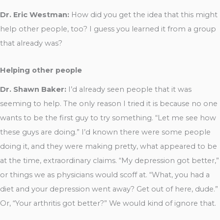
Dr. Eric Westman:
How did you get the idea that this might
help other people, too? I guess you learned it from a group
that already was?
Helping other people
Dr. Shawn Baker:
I’d already seen people that it was
seeming to help. The only reason I tried it is because no one
wants to be the first guy to try something. “Let me see how
these guys are doing.” I’d known there were some people
doing it, and they were making pretty, what appeared to be
at the time, extraordinary claims. “My depression got better,”
or things we as physicians would scoff at. “What, you had a
diet and your depression went away? Get out of here, dude.”
Or, “Your arthritis got better?” We would kind of ignore that.