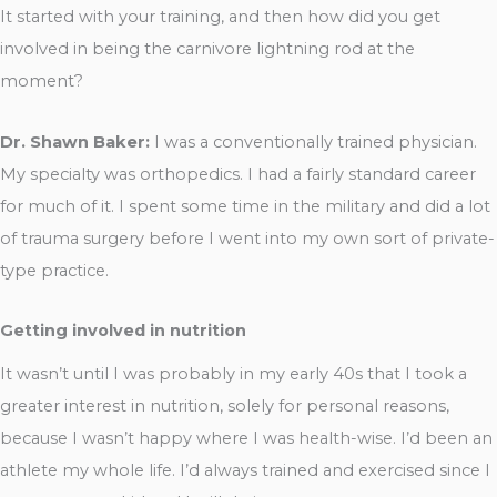
It started with your training, and then how did you get
involved in being the carnivore lightning rod at the
moment?
Dr. Shawn Baker:
I was a conventionally trained physician.
My specialty was orthopedics. I had a fairly standard career
for much of it. I spent some time in the military and did a lot
of trauma surgery before I went into my own sort of private-
type practice.
Getting involved in nutrition
It wasn’t until I was probably in my early 40s that I took a
greater interest in nutrition, solely for personal reasons,
because I wasn’t happy where I was health-wise. I’d been an
athlete my whole life. I’d always trained and exercised since I