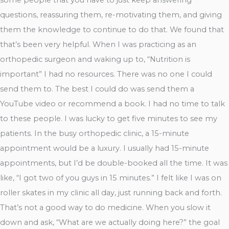
questions, reassuring them, re-motivating them, and giving
them the knowledge to continue to do that. We found that
that’s been very helpful. When I was practicing as an
orthopedic surgeon and waking up to, “Nutrition is
important” I had no resources. There was no one I could
send them to. The best I could do was send them a
YouTube video or recommend a book. I had no time to talk
to these people. I was lucky to get five minutes to see my
patients. In the busy orthopedic clinic, a 15-minute
appointment would be a luxury. I usually had 15-minute
appointments, but I’d be double-booked all the time. It was
like, “I got two of you guys in 15 minutes.” I felt like I was on
roller skates in my clinic all day, just running back and forth.
That’s not a good way to do medicine. When you slow it
down and ask, “What are we actually doing here?” the goal