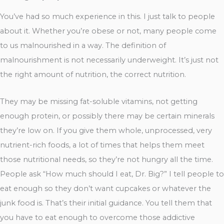
You’ve had so much experience in this. I just talk to people
about it. Whether you’re obese or not, many people come
to us malnourished in a way. The definition of
malnourishment is not necessarily underweight. It’s just not
the right amount of nutrition, the correct nutrition.
They may be missing fat-soluble vitamins, not getting
enough protein, or possibly there may be certain minerals
they’re low on. If you give them whole, unprocessed, very
nutrient-rich foods, a lot of times that helps them meet
those nutritional needs, so they’re not hungry all the time.
People ask “How much should I eat, Dr. Big?” I tell people to
eat enough so they don’t want cupcakes or whatever the
junk food is. That’s their initial guidance. You tell them that
you have to eat enough to overcome those addictive