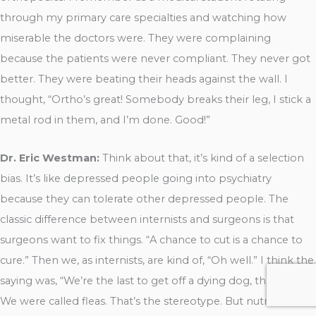
through my primary care specialties and watching how
miserable the doctors were. They were complaining
because the patients were never compliant. They never got
better. They were beating their heads against the wall. I
thought, “Ortho’s great! Somebody breaks their leg, I stick a
metal rod in them, and I’m done. Good!”
Dr. Eric Westman:
Think about that, it’s kind of a selection
bias. It’s like depressed people going into psychiatry
because they can tolerate other depressed people. The
classic difference between internists and surgeons is that
surgeons want to fix things. “A chance to cut is a chance to
cure.” Then we, as internists, are kind of, “Oh well.” I think the
saying was, “We’re the last to get off a dying dog, the fleas”.
We were called fleas. That’s the stereotype. But nutrition is