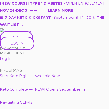
Skip
[NEW COURSE] TYPE 1 DIABETES -
OPEN ENROLLMENT
to
NOV 28-DEC 5 ➡️ ➡️ LEARN MORE
content
📅 7-DAY KETO KICKSTART
• September 8–14 •
JOIN THE
WAITLIST →
MENU
LOG IN
MY ACCOUNT
MY ACCOUNT
Log In
PROGRAMS
Start Keto Right — Available Now
Keto Complete — [NEW] Opens September 14
Navigating GLP-1s