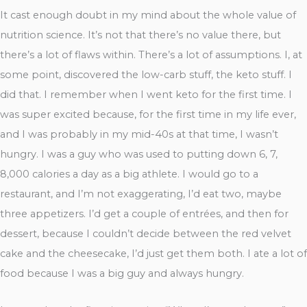
It cast enough doubt in my mind about the whole value of
nutrition science. It’s not that there’s no value there, but
there’s a lot of flaws within. There’s a lot of assumptions. I, at
some point, discovered the low-carb stuff, the keto stuff. I
did that. I remember when I went keto for the first time. I
was super excited because, for the first time in my life ever,
and I was probably in my mid-40s at that time, I wasn’t
hungry. I was a guy who was used to putting down 6, 7,
8,000 calories a day as a big athlete. I would go to a
restaurant, and I’m not exaggerating, I’d eat two, maybe
three appetizers. I’d get a couple of entrées, and then for
dessert, because I couldn’t decide between the red velvet
cake and the cheesecake, I’d just get them both. I ate a lot of
food because I was a big guy and always hungry.