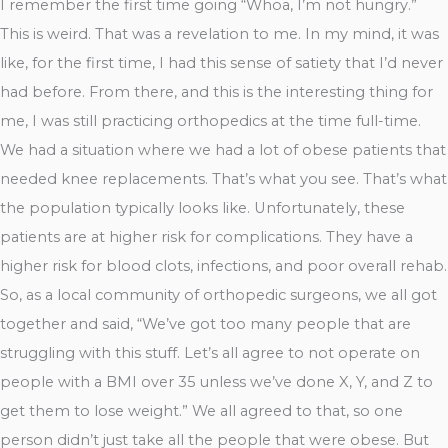
I remember the first time going “Whoa, I’m not hungry.”
This is weird. That was a revelation to me. In my mind, it was
like, for the first time, I had this sense of satiety that I’d never
had before. From there, and this is the interesting thing for
me, I was still practicing orthopedics at the time full-time.
We had a situation where we had a lot of obese patients that
needed knee replacements. That’s what you see. That’s what
the population typically looks like. Unfortunately, these
patients are at higher risk for complications. They have a
higher risk for blood clots, infections, and poor overall rehab.
So, as a local community of orthopedic surgeons, we all got
together and said, “We’ve got too many people that are
struggling with this stuff. Let’s all agree to not operate on
people with a BMI over 35 unless we’ve done X, Y, and Z to
get them to lose weight.” We all agreed to that, so one
person didn’t just take all the people that were obese. But