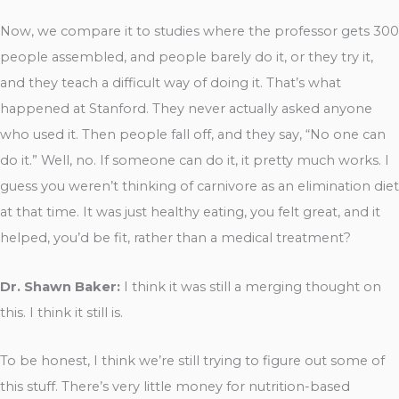
Now, we compare it to studies where the professor gets 300
people assembled, and people barely do it, or they try it,
and they teach a difficult way of doing it. That’s what
happened at Stanford. They never actually asked anyone
who used it. Then people fall off, and they say, “No one can
do it.” Well, no. If someone can do it, it pretty much works. I
guess you weren’t thinking of carnivore as an elimination diet
at that time. It was just healthy eating, you felt great, and it
helped, you’d be fit, rather than a medical treatment?
Dr. Shawn Baker:
I think it was still a merging thought on
this. I think it still is.
To be honest, I think we’re still trying to figure out some of
this stuff. There’s very little money for nutrition-based