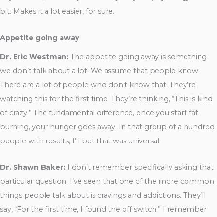
bit. Makes it a lot easier, for sure.
Appetite going away
Dr. Eric Westman:
The appetite going away is something
we don’t talk about a lot. We assume that people know.
There are a lot of people who don’t know that. They’re
watching this for the first time. They’re thinking, “This is kind
of crazy.” The fundamental difference, once you start fat-
burning, your hunger goes away. In that group of a hundred
people with results, I’ll bet that was universal.
Dr. Shawn Baker:
I don’t remember specifically asking that
particular question. I’ve seen that one of the more common
things people talk about is cravings and addictions. They’ll
say, “For the first time, I found the off switch.” I remember