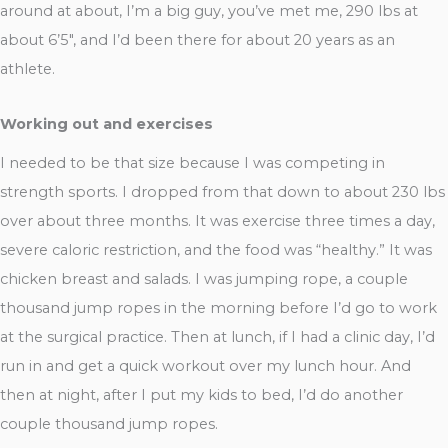
around at about, I’m a big guy, you’ve met me, 290 lbs at
about 6’5″, and I’d been there for about 20 years as an
athlete.
Working out and exercises
I needed to be that size because I was competing in
strength sports. I dropped from that down to about 230 lbs
over about three months. It was exercise three times a day,
severe caloric restriction, and the food was “healthy.” It was
chicken breast and salads. I was jumping rope, a couple
thousand jump ropes in the morning before I’d go to work
at the surgical practice. Then at lunch, if I had a clinic day, I’d
run in and get a quick workout over my lunch hour. And
then at night, after I put my kids to bed, I’d do another
couple thousand jump ropes.