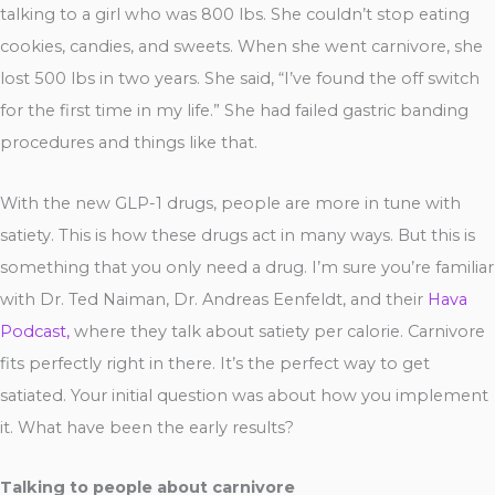
talking to a girl who was 800 lbs. She couldn’t stop eating
cookies, candies, and sweets. When she went carnivore, she
lost 500 lbs in two years. She said, “I’ve found the off switch
for the first time in my life.” She had failed gastric banding
procedures and things like that.
With the new GLP-1 drugs, people are more in tune with
satiety. This is how these drugs act in many ways. But this is
something that you only need a drug. I’m sure you’re familiar
with Dr. Ted Naiman, Dr. Andreas Eenfeldt, and their
Hava
Podcast,
where they talk about satiety per calorie. Carnivore
fits perfectly right in there. It’s the perfect way to get
satiated. Your initial question was about how you implement
it. What have been the early results?
Talking to people about carnivore