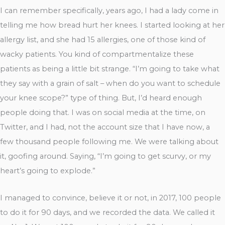
I can remember specifically, years ago, I had a lady come in
telling me how bread hurt her knees. I started looking at her
allergy list, and she had 15 allergies, one of those kind of
wacky patients. You kind of compartmentalize these
patients as being a little bit strange. “I’m going to take what
they say with a grain of salt – when do you want to schedule
your knee scope?” type of thing. But, I’d heard enough
people doing that. I was on social media at the time, on
Twitter, and I had, not the account size that I have now, a
few thousand people following me. We were talking about
it, goofing around. Saying, “I’m going to get scurvy, or my
heart’s going to explode.”
I managed to convince, believe it or not, in 2017, 100 people
to do it for 90 days, and we recorded the data. We called it