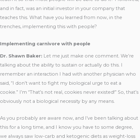
and in fact, was an initial investor in your company that
teaches this. What have you learned from now, in the
trenches, implementing this with people?
Implementing carnivore with people
Dr. Shawn Baker:
Let me just make one comment. We’re
talking about the ability to sustain or actually do this. I
remember an interaction I had with another physician who
said, “I don’t want to fight my biological urge to eat a
cookie.” I’m “That’s not real, cookies never existed!” So, that’s
obviously not a biological necessity by any means.
As you probably are aware now, and I’ve been talking about
this for a long time, and I know you have to some degree,
we always saw low-carb and ketogenic diets as weight-loss