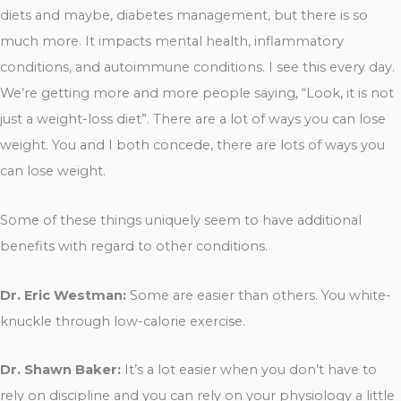
diets and maybe, diabetes management, but there is so
much more. It impacts mental health, inflammatory
conditions, and autoimmune conditions. I see this every day.
We’re getting more and more people saying, “Look, it is not
just a weight-loss diet”. There are a lot of ways you can lose
weight. You and I both concede, there are lots of ways you
can lose weight.
Some of these things uniquely seem to have additional
benefits with regard to other conditions.
Dr. Eric Westman:
Some are easier than others. You white-
knuckle through low-calorie exercise.
Dr. Shawn Baker:
It’s a lot easier when you don’t have to
rely on discipline and you can rely on your physiology a little