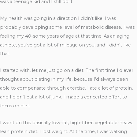
was a teenage kid and I still do it.
My health was going in a direction I didn’t like. I was
probably developing some level of metabolic disease. I was
feeling my 40-some years of age at that time. As an aging
athlete, you’ve got a lot of mileage on you, and I didn’t like
that.
I started with, let me just go on a diet. The first time I’d ever
thought about dieting in my life, because I’d always been
able to compensate through exercise. I ate a lot of protein,
and I didn’t eat a lot of junk. I made a concerted effort to
focus on diet.
I went on this basically low-fat, high-fiber, vegetable-heavy,
lean protein diet. I lost weight. At the time, I was walking