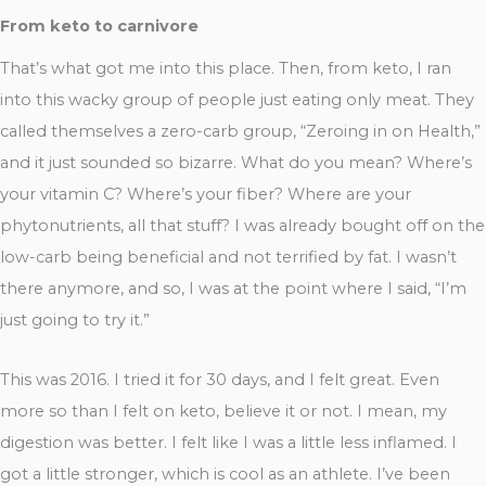
From keto to carnivore
That’s what got me into this place. Then, from keto, I ran
into this wacky group of people just eating only meat. They
called themselves a zero-carb group, “Zeroing in on Health,”
and it just sounded so bizarre. What do you mean? Where’s
your vitamin C? Where’s your fiber? Where are your
phytonutrients, all that stuff? I was already bought off on the
low-carb being beneficial and not terrified by fat. I wasn’t
there anymore, and so, I was at the point where I said, “I’m
just going to try it.”
This was 2016. I tried it for 30 days, and I felt great. Even
more so than I felt on keto, believe it or not. I mean, my
digestion was better. I felt like I was a little less inflamed. I
got a little stronger, which is cool as an athlete. I’ve been