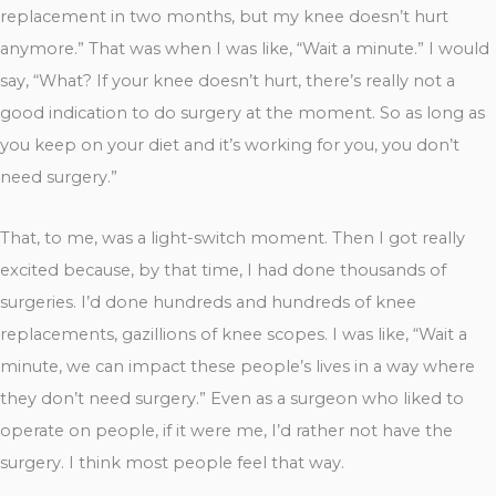
replacement in two months, but my knee doesn’t hurt
anymore.” That was when I was like, “Wait a minute.” I would
say, “What? If your knee doesn’t hurt, there’s really not a
good indication to do surgery at the moment. So as long as
you keep on your diet and it’s working for you, you don’t
need surgery.”
That, to me, was a light-switch moment. Then I got really
excited because, by that time, I had done thousands of
surgeries. I’d done hundreds and hundreds of knee
replacements, gazillions of knee scopes. I was like, “Wait a
minute, we can impact these people’s lives in a way where
they don’t need surgery.” Even as a surgeon who liked to
operate on people, if it were me, I’d rather not have the
surgery. I think most people feel that way.