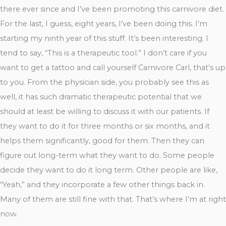
there ever since and I’ve been promoting this carnivore diet.
For the last, I guess, eight years, I’ve been doing this. I’m
starting my ninth year of this stuff. It’s been interesting. I
tend to say, “This is a therapeutic tool.” I don’t care if you
want to get a tattoo and call yourself Carnivore Carl, that’s up
to you. From the physician side, you probably see this as
well, it has such dramatic therapeutic potential that we
should at least be willing to discuss it with our patients. If
they want to do it for three months or six months, and it
helps them significantly, good for them. Then they can
figure out long-term what they want to do. Some people
decide they want to do it long term. Other people are like,
“Yeah,” and they incorporate a few other things back in.
Many of them are still fine with that. That’s where I’m at right
now.