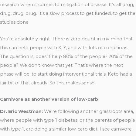
research when it comes to mitigation of disease. It’s all drug,
drug, drug, drug. It’s a slow process to get funded, to get the
studies done.
You’re absolutely right. There is zero doubt in my mind that
this can help people with X, Y, and with lots of conditions.
The question is, does it help 80% of the people? 20% of the
people? We don’t know that yet. That’s where the next
phase will be, to start doing interventional trials. Keto had a
fair bit of that already. So this makes sense.
Carnivore as another version of low-carb
Dr. Eric Westman:
We’re following another grassroots area,
where people with type 1 diabetes, or the parents of people
with type 1, are doing a similar low-carb diet. I see carnivore