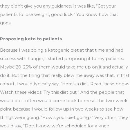
they didn’t give you any guidance. It was like, “Get your
patients to lose weight, good luck.” You know how that
goes.
Proposing keto to patients
Because I was doing a ketogenic diet at that time and had
success with hunger, I started proposing it to my patients.
Maybe 20–25% of them would take me up on it and actually
do it. But the thing that really blew me away was that, in that
cohort, I would typically say, “Here’s a diet. Read these books.
Watch these videos. Try this diet out.” And the people that
would do it often would come back to me at the two-week
point because I would follow up in two weeks to see how
things were going. “How’s your diet going?” Very often, they
would say, “Doc, I know we’re scheduled for a knee