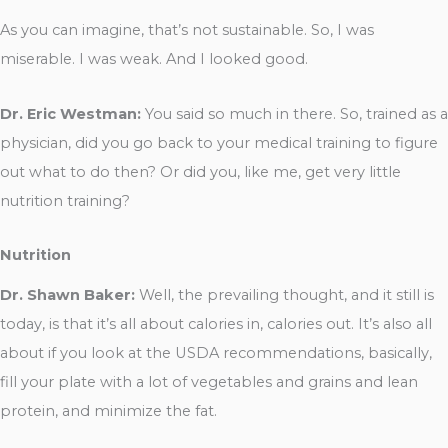
As you can imagine, that’s not sustainable. So, I was
miserable. I was weak. And I looked good.
Dr. Eric Westman:
You said so much in there. So, trained as a
physician, did you go back to your medical training to figure
out what to do then? Or did you, like me, get very little
nutrition training?
Nutrition
Dr. Shawn Baker:
Well, the prevailing thought, and it still is
today, is that it’s all about calories in, calories out. It’s also all
about if you look at the USDA recommendations, basically,
fill your plate with a lot of vegetables and grains and lean
protein, and minimize the fat.