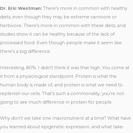
Dr. Eric Westman:
There’s more in common with healthy
diets, even though they may be extreme carnivore or
herbivore. There’s more in common with these diets, and
studies show it can be healthy because of the lack of
processed food. Even though people make it seem like
there’s a big difference.
Interesting, 80%. I didn’t think it was that high. You come at
it from a physiological standpoint. Protein is what the
human body is made of, and protein is what we need to
replenish our cells. That’s such a commonality; you’re not
going to see much difference in protein for people.
Why don’t we take one macronutrient at a time? What have
you learned about epigenetic expression, and what take-