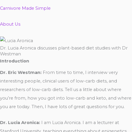
Carnivore Made Simple
About Us
Dr. Lucia Aronica discusses plant-based diet studies with Dr
Westman
Introduction
Dr. Eric Westman:
From time to time, I interview very
interesting people, clinical users of low-carb diets, and
researchers of low-carb diets. Tell us a little about where
you’re from, how you got into low-carb and keto, and where
you are today. Then, I have lots of great questions for you.
Dr. Lucia Aronica:
I am Lucia Aronica. I am a lecturer at
Stanford University, teaching everything about epigenetics