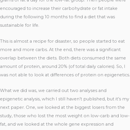
grams of fat a day for the low-fat group. Then people were
encouraged to increase their carbohydrate or fat intake
during the following 10 months to find a diet that was
sustainable for life.
This is almost a recipe for disaster, so people started to eat
more and more carbs. At the end, there was a significant
overlap between the diets. Both diets consumed the same
amount of protein, around 20% (of total daily calories). So, I
was not able to look at differences of protein on epigenetics.
What we did was, we carried out two analyses and
epigenetic analysis, which I still haven’t published, but it’s my
next paper. One, we looked at the biggest losers from the
study, those who lost the most weight on low-carb and low-
fat, and we looked at the whole gene expression and