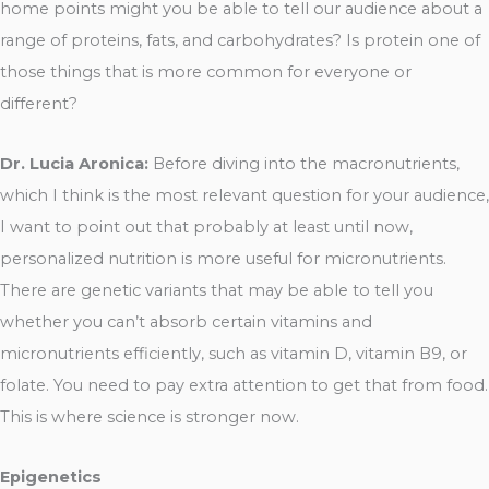
home points might you be able to tell our audience about a
range of proteins, fats, and carbohydrates? Is protein one of
those things that is more common for everyone or
different?
Dr. Lucia Aronica:
Before diving into the macronutrients,
which I think is the most relevant question for your audience,
I want to point out that probably at least until now,
personalized nutrition is more useful for micronutrients.
There are genetic variants that may be able to tell you
whether you can’t absorb certain vitamins and
micronutrients efficiently, such as vitamin D, vitamin B9, or
folate. You need to pay extra attention to get that from food.
This is where science is stronger now.
Epigenetics