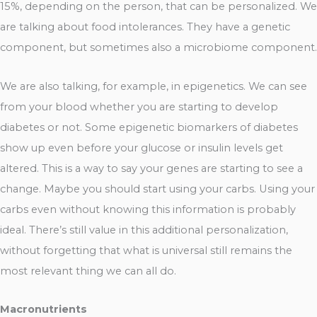
15%, depending on the person, that can be personalized. We
are talking about food intolerances. They have a genetic
component, but sometimes also a microbiome component.
We are also talking, for example, in epigenetics. We can see
from your blood whether you are starting to develop
diabetes or not. Some epigenetic biomarkers of diabetes
show up even before your glucose or insulin levels get
altered. This is a way to say your genes are starting to see a
change. Maybe you should start using your carbs. Using your
carbs even without knowing this information is probably
ideal. There’s still value in this additional personalization,
without forgetting that what is universal still remains the
most relevant thing we can all do.
Macronutrients