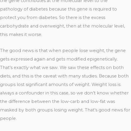
the gene contributes at the molecular level to the
pathology of diabetes because this gene is required to
protect you from diabetes. So there is the excess
carbohydrate and overweight, then at the molecular level,
this makes it worse.
The good news is that when people lose weight, the gene
gets expressed again and gets modified epigenetically.
That’s exactly what we saw. We saw these effects on both
diets, and this is the caveat with many studies. Because both
groups lost significant amounts of weight. Weight loss is
always a confounder in this case, so we don’t know whether
the difference between the low-carb and low-fat was
masked by both groups losing weight. That’s good news for
people.