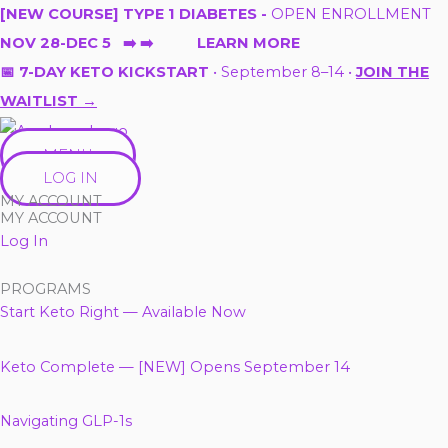
Skip
[NEW COURSE] TYPE 1 DIABETES -
OPEN ENROLLMENT
to
NOV 28-DEC 5 ➡️ ➡️ LEARN MORE
content
📅 7-DAY KETO KICKSTART
• September 8–14 •
JOIN THE
WAITLIST →
MENU
LOG IN
MY ACCOUNT
MY ACCOUNT
Log In
PROGRAMS
Start Keto Right — Available Now
Keto Complete — [NEW] Opens September 14
Navigating GLP-1s