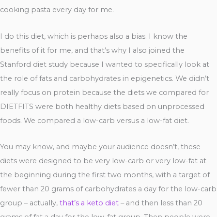
cooking pasta every day for me.
I do this diet, which is perhaps also a bias. I know the
benefits of it for me, and that’s why I also joined the
Stanford diet study because I wanted to specifically look at
the role of fats and carbohydrates in epigenetics. We didn’t
really focus on protein because the diets we compared for
DIETFITS were both healthy diets based on unprocessed
foods. We compared a low-carb versus a low-fat diet.
You may know, and maybe your audience doesn’t, these
diets were designed to be very low-carb or very low-fat at
the beginning during the first two months, with a target of
fewer than 20 grams of carbohydrates a day for the low-carb
group – actually,
that’s a keto diet
– and then less than 20