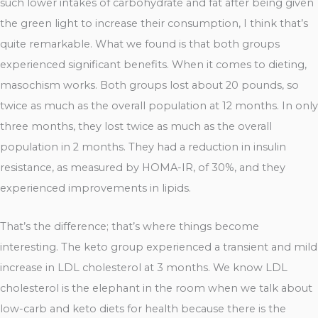
such lower intakes of carbohydrate and fat after being given
the green light to increase their consumption, I think that’s
quite remarkable. What we found is that both groups
experienced significant benefits. When it comes to dieting,
masochism works. Both groups lost about 20 pounds, so
twice as much as the overall population at 12 months. In only
three months, they lost twice as much as the overall
population in 2 months. They had a reduction in insulin
resistance, as measured by HOMA-IR, of 30%, and they
experienced improvements in lipids.
That’s the difference; that’s where things become
interesting. The keto group experienced a transient and mild
increase in LDL cholesterol at 3 months. We know LDL
cholesterol is the elephant in the room when we talk about
low-carb and keto diets for health because there is the