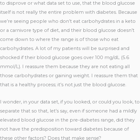
to disprove or what data set to use, that the blood glucose
itself is not really the entire problem with diabetes. Because
we’re seeing people who don’t eat carbohydrates in a keto
or a carnivore type of diet, and their blood glucose doesn’t
come down to where the range is of those who eat
carbohydrates. A lot of my patients will be surprised and
shocked if their blood glucose goes over 100 mg/dL (5.6
mmol/L). I reassure them because they are not eating all
those carbohydrates or gaining weight. I reassure them that
that is a healthy process; it’s not just the blood glucose.
I wonder, in your data set, if you looked, or could you look, to
separate that so that, let’s say, even if someone had a mildly
elevated blood glucose in the pre-diabetes range, did they
not have the predisposition toward diabetes because of
these other factors? Does that make sense?