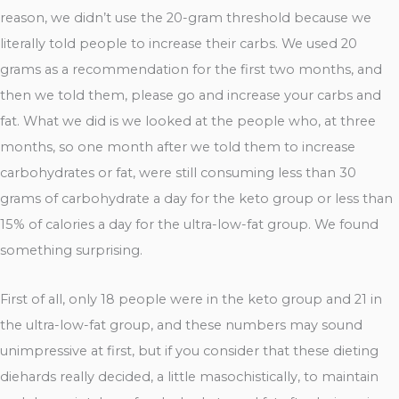
reason, we didn’t use the 20-gram threshold because we
literally told people to increase their carbs. We used 20
grams as a recommendation for the first two months, and
then we told them, please go and increase your carbs and
fat. What we did is we looked at the people who, at three
months, so one month after we told them to increase
carbohydrates or fat, were still consuming less than 30
grams of carbohydrate a day for the keto group or less than
15% of calories a day for the ultra-low-fat group. We found
something surprising.
First of all, only 18 people were in the keto group and 21 in
the ultra-low-fat group, and these numbers may sound
unimpressive at first, but if you consider that these dieting
diehards really decided, a little masochistically, to maintain