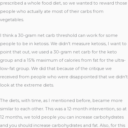
prescribed a whole food diet, so we wanted to reward those
people who actually ate most of their carbs from
vegetables.
I think a 30-gram net carb threshold can work for some
people to be in ketosis. We didn’t measure ketosis, I want to
point that out, we used a 30-gram net carb for the keto
group and a 15% maximum of calories from fat for the ultra-
low-fat group. We did that because of the critique we
received from people who were disappointed that we didn’t
look at the extreme diets.
The diets, with time, as I mentioned before, became more
similar to each other. This was a 12-month intervention, so at
12 months, we told people you can increase carbohydrates
and you should increase carbohydrates and fat. Also, for this