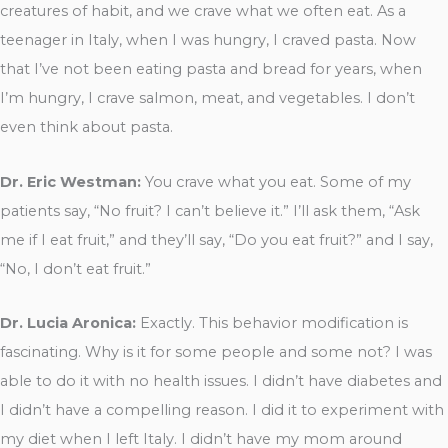
creatures of habit, and we crave what we often eat. As a
teenager in Italy, when I was hungry, I craved pasta. Now
that I’ve not been eating pasta and bread for years, when
I’m hungry, I crave salmon, meat, and vegetables. I don’t
even think about pasta.
Dr. Eric Westman:
You crave what you eat. Some of my
patients say, “No fruit? I can’t believe it.” I’ll ask them, “Ask
me if I eat fruit,” and they’ll say, “Do you eat fruit?” and I say,
“No, I don’t eat fruit.”
Dr. Lucia Aronica:
Exactly. This behavior modification is
fascinating. Why is it for some people and some not? I was
able to do it with no health issues. I didn’t have diabetes and
I didn’t have a compelling reason. I did it to experiment with
my diet when I left Italy. I didn’t have my mom around