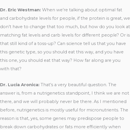
Dr. Eric Westman:
When we’re talking about optimal fat
and carbohydrate levels for people, if the protein is great, we
don’t have to change that too much, but how do you look at
matching fat levels and carb levels for different people? Or is
that still kind of a toss-up? Can science tell us that you have
this genetic type, so you should eat this way, and you have
this one, you should eat that way? How far along are you
with that?
Dr. Lucia Aronica:
That’s a very beautiful question. The
answer is, from a nutrigenetics standpoint, I think we are not
there, and we will probably never be there. As I mentioned
before, nutrigenetics is mostly useful for micronutrients. The
reason is that, yes, some genes may predispose people to
break down carbohydrates or fats more efficiently when