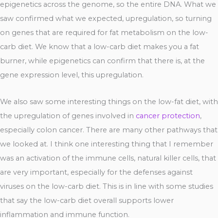
epigenetics across the genome, so the entire DNA. What we
saw confirmed what we expected, upregulation, so turning
on genes that are required for fat metabolism on the low-
carb diet. We know that a low-carb diet makes you a fat
burner, while epigenetics can confirm that there is, at the
gene expression level, this upregulation.
We also saw some interesting things on the low-fat diet, with
the upregulation of genes involved in
cancer protection
,
especially colon cancer. There are many other pathways that
we looked at. I think one interesting thing that I remember
was an activation of the immune cells, natural killer cells, that
are very important, especially for the defenses against
viruses on the low-carb diet. This is in line with some studies
that say the low-carb diet overall supports lower
inflammation and immune function.