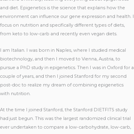
and diet. Epigenetics is the science that explains how the
environment can influence our gene expression and health. I
focus on nutrition and specifically different types of diets,
from keto to low-carb and recently even vegan diets.
I am Italian. I was born in Naples, where I studied medical
biotechnology, and then I moved to Vienna, Austria, to
pursue a PhD study in epigenetics. Then I was in Oxford for a
couple of years, and then I joined Stanford for my second
post-doc to realize my dream of combining epigenetics
with nutrition.
At the time I joined Stanford, the Stanford DIETFITS study
had just begun. This was the largest randomized clinical trial
ever undertaken to compare a low-carbohydrate, low-carb,