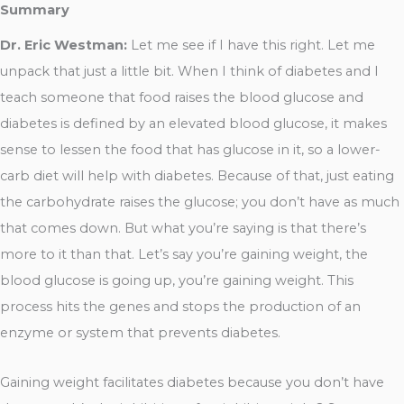
Summary
Dr. Eric Westman:
Let me see if I have this right. Let me
unpack that just a little bit. When I think of diabetes and I
teach someone that food raises the blood glucose and
diabetes is defined by an elevated blood glucose, it makes
sense to lessen the food that has glucose in it, so a lower-
carb diet will help with diabetes. Because of that, just eating
the carbohydrate raises the glucose; you don’t have as much
that comes down. But what you’re saying is that there’s
more to it than that. Let’s say you’re gaining weight, the
blood glucose is going up, you’re gaining weight. This
process hits the genes and stops the production of an
enzyme or system that prevents diabetes.
Gaining weight facilitates diabetes because you don’t have