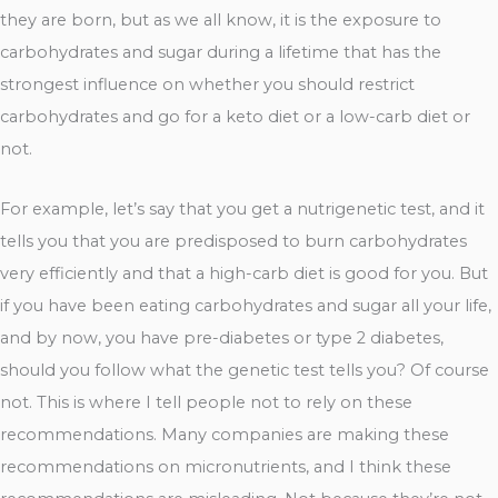
they are born, but as we all know, it is the exposure to
carbohydrates and sugar during a lifetime that has the
strongest influence on whether you should restrict
carbohydrates and go for a keto diet or a low-carb diet or
not.
For example, let’s say that you get a nutrigenetic test, and it
tells you that you are predisposed to burn carbohydrates
very efficiently and that a high-carb diet is good for you. But
if you have been eating carbohydrates and sugar all your life,
and by now, you have pre-diabetes or type 2 diabetes,
should you follow what the genetic test tells you? Of course
not. This is where I tell people not to rely on these
recommendations. Many companies are making these
recommendations on micronutrients, and I think these