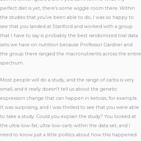
perfect diet is yet, there’s some wiggle room there. Within
the studies that you’ve been able to do, I was so happy to
see that you landed at Stanford and worked with a group
that I have to say is probably the best randomized trial data
sets we have on nutrition because Professor Gardner and
the group there ranged the macronutrients across the entire
spectrum.
Most people will do a study, and the range of carbs is very
small, and it really doesn’t tell us about the genetic
expression change that can happen in ketosis, for example.
It was surprising, and I was thrilled to see that you were able
to take a study. Could you explain the study? You looked at
the ultra-low-fat, ultra-low-carb within the data set, and I
need to know just a little politics about how this happened