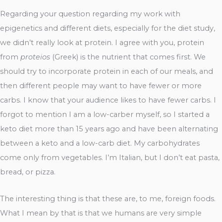
Regarding your question regarding my work with
epigenetics and different diets, especially for the diet study,
we didn’t really look at protein. I agree with you, protein
from
proteios
(Greek) is the nutrient that comes first. We
should try to incorporate protein in each of our meals, and
then different people may want to have fewer or more
carbs. I know that your audience likes to have fewer carbs. I
forgot to mention I am a low-carber myself, so I started a
keto diet more than 15 years ago and have been alternating
between a keto and a low-carb diet. My carbohydrates
come only from vegetables. I’m Italian, but I don’t eat pasta,
bread, or pizza.
The interesting thing is that these are, to me, foreign foods.
What I mean by that is that we humans are very simple