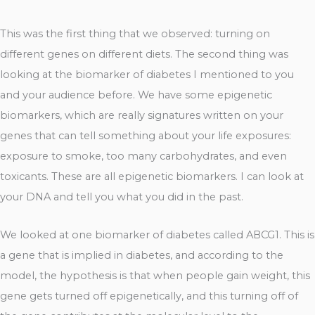
This was the first thing that we observed: turning on
different genes on different diets. The second thing was
looking at the biomarker of diabetes I mentioned to you
and your audience before. We have some epigenetic
biomarkers, which are really signatures written on your
genes that can tell something about your life exposures:
exposure to smoke, too many carbohydrates, and even
toxicants. These are all epigenetic biomarkers. I can look at
your DNA and tell you what you did in the past.
We looked at one biomarker of diabetes called ABCG1. This is
a gene that is implied in diabetes, and according to the
model, the hypothesis is that when people gain weight, this
gene gets turned off epigenetically, and this turning off of