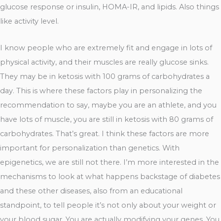
glucose response or insulin, HOMA-IR, and lipids. Also things
like activity level.
I know people who are extremely fit and engage in lots of
physical activity, and their muscles are really glucose sinks.
They may be in ketosis with 100 grams of carbohydrates a
day. This is where these factors play in personalizing the
recommendation to say, maybe you are an athlete, and you
have lots of muscle, you are still in ketosis with 80 grams of
carbohydrates. That’s great. I think these factors are more
important for personalization than genetics. With
epigenetics, we are still not there. I’m more interested in the
mechanisms to look at what happens backstage of diabetes
and these other diseases, also from an educational
standpoint, to tell people it’s not only about your weight or
your blood sugar. You are actually modifying your genes. You