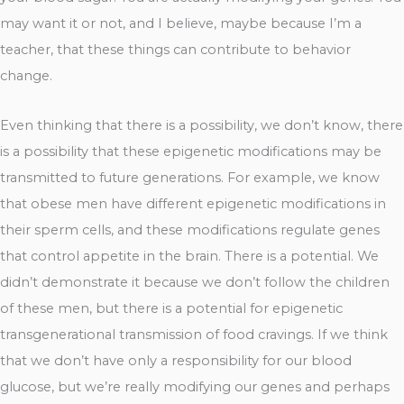
may want it or not, and I believe, maybe because I’m a
teacher, that these things can contribute to behavior
change.
Even thinking that there is a possibility, we don’t know, there
is a possibility that these epigenetic modifications may be
transmitted to future generations. For example, we know
that obese men have different epigenetic modifications in
their sperm cells, and these modifications regulate genes
that control appetite in the brain. There is a potential. We
didn’t demonstrate it because we don’t follow the children
of these men, but there is a potential for epigenetic
transgenerational transmission of food cravings. If we think
that we don’t have only a responsibility for our blood
glucose, but we’re really modifying our genes and perhaps