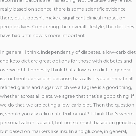
recommendations are misleading. Not because they’re not
really based on science; there is some scientific evidence
there, but it doesn’t make a significant clinical impact on
people’s lives. Considering their overall lifestyle, the diet they
have had until now is more important.
In general, I think, independently of diabetes, a low-carb diet
and keto diet are great options for those with diabetes and
overweight. I honestly think that a low-carb diet, in general,
is a nutrient-dense diet because, basically, if you eliminate all
refined grains and sugar, which we all agree is a good thing,
whether across all diets, we agree that that’s a good thing. If
we do that, we are eating a low-carb diet. Then the question
is, should you also eliminate fruit or not? I think that’s where
personalization is useful, but not so much based on genetics,
but based on markers like insulin and glucose, in general,