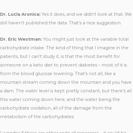
Dr. Lucia Aronica:
Yes it does, and we didn’t look at that. We
still haven’t published the data. That’s a nice suggestion.
Dr. Eric Westman:
You might just look at the variable total
carbohydrate intake. The kind of thing that I imagine in the
patients, but I can’t study it, is that the most benefit for
someone on a keto diet to prevent diabetes – most of it is
from the blood glucose lowering. That’s not all, like a
mountain stream coming down the mountain and you have
a dam. The water level is kept pretty constant, but there’s all
this water coming down here, and the water being the
carbohydrate oxidation, all of the damage from the
metabolism of the carbohydrates.
I wonder if these are other sorts of processes – it could be