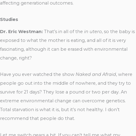
affecting generational outcomes.
Studies
Dr. Eric Westman:
That’s in all of the
in utero
, so the baby is
exposed to what the mother is eating, and all of it is very
fascinating, although it can be erased with environmental
change, right?
Have you ever watched the show
Naked and Afraid
, where
people go out into the middle of nowhere, and they try to
survive for 21 days? They lose a pound or two per day. An
extreme environmental change can overcome genetics.
Total starvation is what it is, but it’s not healthy. I don’t
recommend that people do that.
Let me switch gears a bit. If you can’t tell me what my