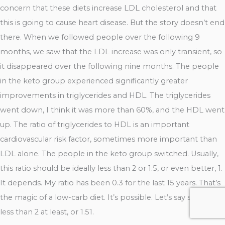
concern that these diets increase LDL cholesterol and that
this is going to cause heart disease. But the story doesn’t end
there. When we followed people over the following 9
months, we saw that the LDL increase was only transient, so
it disappeared over the following nine months. The people
in the keto group experienced significantly greater
improvements in triglycerides and HDL. The triglycerides
went down, I think it was more than 60%, and the HDL went
up. The ratio of triglycerides to HDL is an important
cardiovascular risk factor, sometimes more important than
LDL alone. The people in the keto group switched. Usually,
this ratio should be ideally less than 2 or 1.5, or even better, 1.
It depends. My ratio has been 0.3 for the last 15 years. That’s
the magic of a low-carb diet. It’s possible. Let’s say shoot for
less than 2 at least, or 1.51.