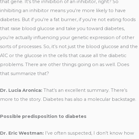
that gene. It’s the inhibition of an inhibitor, right? So
inhibiting an inhibitor means you’re more likely to have
diabetes. But if you’re a fat burner, if you’re not eating foods
that raise blood glucose and take you toward diabetes,
you’re actually influencing your genetic expression of other
sorts of processes. So, it’s not just the blood glucose and the
A1C or the glucose in the cells that cause all the diabetic
problems. There are other things going on as well. Does
that summarize that?
Dr. Lucia Aronica:
That’s an excellent summary. There’s
more to the story. Diabetes has also a molecular backstage.
Possible predisposition to diabetes
Dr. Eric Westman:
I’ve often suspected, I don’t know how