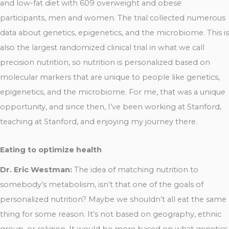
and low-fat diet with 609 overweight and obese
participants, men and women. The trial collected numerous
data about genetics, epigenetics, and the microbiome. This is
also the largest randomized clinical trial in what we call
precision nutrition, so nutrition is personalized based on
molecular markers that are unique to people like genetics,
epigenetics, and the microbiome. For me, that was a unique
opportunity, and since then, I’ve been working at Stanford,
teaching at Stanford, and enjoying my journey there.
Eating to optimize health
Dr. Eric Westman:
The idea of matching nutrition to
somebody’s metabolism, isn’t that one of the goals of
personalized nutrition? Maybe we shouldn’t all eat the same
thing for some reason. It’s not based on geography, ethnic