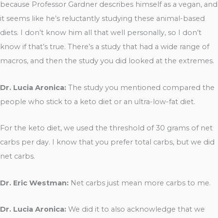
because Professor Gardner describes himself as a vegan, and
it seems like he’s reluctantly studying these animal-based
diets. I don’t know him all that well personally, so I don’t
know if that’s true. There’s a study that had a wide range of
macros, and then the study you did looked at the extremes.
Dr. Lucia Aronica:
The study you mentioned compared the
people who stick to a keto diet or an ultra-low-fat diet.
For the keto diet, we used the threshold of 30 grams of net
carbs per day. I know that you prefer total carbs, but we did
net carbs.
Dr. Eric Westman:
Net carbs just mean more carbs to me.
Dr. Lucia Aronica:
We did it to also acknowledge that we