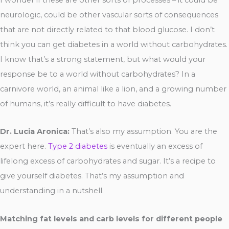
neurologic, could be other vascular sorts of consequences
that are not directly related to that blood glucose. I don’t
think you can get diabetes in a world without carbohydrates.
I know that’s a strong statement, but what would your
response be to a world without carbohydrates? In a
carnivore world, an animal like a lion, and a growing number
of humans, it’s really difficult to have diabetes.
Dr. Lucia Aronica:
That’s also my assumption. You are the
expert here.
Type 2 diabetes
is eventually an excess of
lifelong excess of carbohydrates and sugar. It’s a recipe to
give yourself diabetes. That’s my assumption and
understanding in a nutshell.
Matching fat levels and carb levels for different people