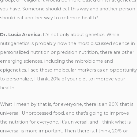
group, or religion. It would be more based on what genetics
you have. Someone should eat this way and another person
should eat another way to optimize health?
Dr. Lucia Aronica:
It’s not only about genetics. While
nutrigenetics is probably now the most discussed science in
personalized nutrition or precision nutrition, there are other
emerging sciences, including the microbiome and
epigenetics. I see these molecular markers as an opportunity
to personalize, I think, 20% of your diet to improve your
health.
What I mean by that is, for everyone, there is an 80% that is
universal. Unprocessed food, and that’s going to improve
the nutrition for everyone. It’s universal, and I think what is
universal is more important. Then there is, I think, 20% or