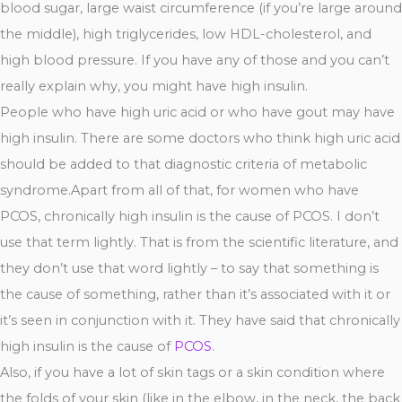
blood sugar, large waist circumference (if you’re large around
the middle), high triglycerides, low HDL-cholesterol, and
high blood pressure. If you have any of those and you can’t
really explain why, you might have high insulin.
People who have high uric acid or who have gout may have
high insulin. There are some doctors who think high uric acid
should be added to that diagnostic criteria of metabolic
syndrome.Apart from all of that, for women who have
PCOS, chronically high insulin is the cause of PCOS. I don’t
use that term lightly. That is from the scientific literature, and
they don’t use that word lightly – to say that something is
the cause of something, rather than it’s associated with it or
it’s seen in conjunction with it. They have said that chronically
high insulin is the cause of
PCOS
.
Also, if you have a lot of skin tags or a skin condition where
the folds of your skin (like in the elbow, in the neck, the back