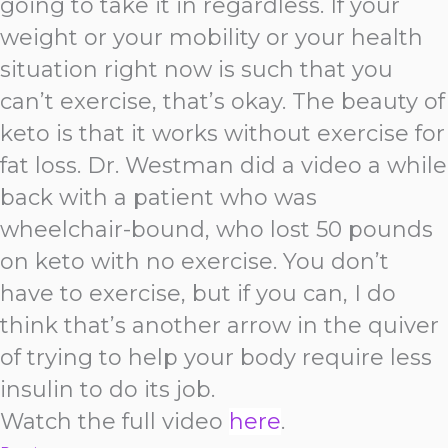
going to take it in regardless. If your
weight or your mobility or your health
situation right now is such that you
can’t exercise, that’s okay. The beauty of
keto is that it works without exercise for
fat loss. Dr. Westman did a video a while
back with a patient who was
wheelchair-bound, who lost 50 pounds
on keto with no exercise. You don’t
have to exercise, but if you can, I do
think that’s another arrow in the quiver
of trying to help your body require less
insulin to do its job.
Watch the full video
here
.