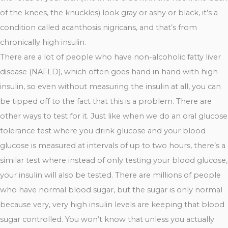
of the knees, the knuckles) look gray or ashy or black, it’s a
condition called acanthosis nigricans, and that’s from
chronically high insulin.
There are a lot of people who have non-alcoholic fatty liver
disease (NAFLD), which often goes hand in hand with high
insulin, so even without measuring the insulin at all, you can
be tipped off to the fact that this is a problem. There are
other ways to test for it. Just like when we do an oral glucose
tolerance test where you drink glucose and your blood
glucose is measured at intervals of up to two hours, there’s a
similar test where instead of only testing your blood glucose,
your insulin will also be tested. There are millions of people
who have normal blood sugar, but the sugar is only normal
because very, very high insulin levels are keeping that blood
sugar controlled. You won’t know that unless you actually