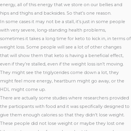
energy, all of this energy that we store on our bellies and
hips and thighs and backsides. So that’s one reason.
In some cases it may not be a stall, it’s just in some people
with very severe, long-standing health problems,
sometimes it takes a long time for keto to kick in, in terms of
weight loss. Some people will see a lot of other changes
that will show them that keto is having a beneficial effect,
even if they’re stalled, even if the weight loss isn’t moving.
They might see the triglycerides come down a lot, they
might feel more energy, heartburn might go away, or the
HDL might come up.
There are actually some studies where researchers provided
the participants with food and it was specifically designed to
give them enough calories so that they didn’t lose weight.
These people did not lose weight or maybe they lost one