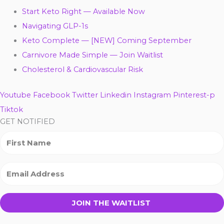
Start Keto Right — Available Now
Navigating GLP-1s
Keto Complete — [NEW] Coming September
Carnivore Made Simple — Join Waitlist
Cholesterol & Cardiovascular Risk
Youtube
Facebook
Twitter
Linkedin
Instagram
Pinterest-p
Tiktok
GET NOTIFIED
JOIN THE WAITLIST