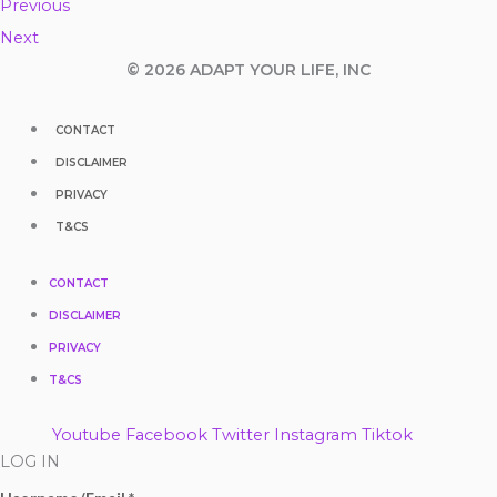
Previous
Next
© 2026 ADAPT YOUR LIFE, INC
CONTACT
DISCLAIMER
PRIVACY
T&CS
CONTACT
DISCLAIMER
PRIVACY
T&CS
Youtube
Facebook
Twitter
Instagram
Tiktok
LOG IN