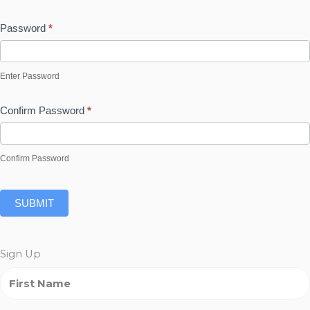
Password
*
Enter Password
Confirm Password
*
Confirm Password
SUBMIT
Sign Up