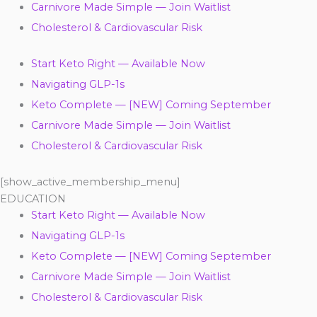
Carnivore Made Simple — Join Waitlist
Cholesterol & Cardiovascular Risk
Start Keto Right — Available Now
Navigating GLP-1s
Keto Complete — [NEW] Coming September
Carnivore Made Simple — Join Waitlist
Cholesterol & Cardiovascular Risk
[show_active_membership_menu]
EDUCATION
Start Keto Right — Available Now
Navigating GLP-1s
Keto Complete — [NEW] Coming September
Carnivore Made Simple — Join Waitlist
Cholesterol & Cardiovascular Risk