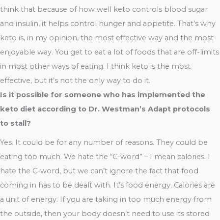
think that because of how well keto controls blood sugar
and insulin, it helps control hunger and appetite. That’s why
keto is, in my opinion, the most effective way and the most
enjoyable way. You get to eat a lot of foods that are off-limits
in most other ways of eating. I think keto is the most
effective, but it’s not the only way to do it.
Is it possible for someone who has implemented the
keto diet according to Dr. Westman’s Adapt protocols
to stall?
Yes. It could be for any number of reasons. They could be
eating too much. We hate the “C-word” – I mean calories. I
hate the C-word, but we can’t ignore the fact that food
coming in has to be dealt with. It’s food energy. Calories are
a unit of energy. If you are taking in too much energy from
the outside, then your body doesn’t need to use its stored