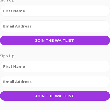
Sign Up
JOIN THE WAITLIST
Sign Up
JOIN THE WAITLIST