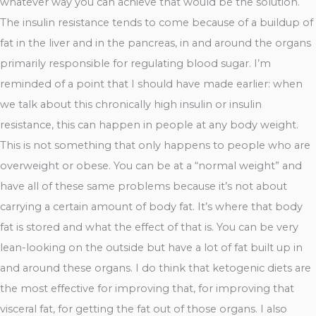
whatever way you can achieve that would be the solution.
The insulin resistance tends to come because of a buildup of
fat in the liver and in the pancreas, in and around the organs
primarily responsible for regulating blood sugar. I’m
reminded of a point that I should have made earlier: when
we talk about this chronically high insulin or insulin
resistance, this can happen in people at any body weight.
This is not something that only happens to people who are
overweight or obese. You can be at a “normal weight” and
have all of these same problems because it’s not about
carrying a certain amount of body fat. It’s where that body
fat is stored and what the effect of that is. You can be very
lean-looking on the outside but have a lot of fat built up in
and around these organs. I do think that ketogenic diets are
the most effective for improving that, for improving that
visceral fat, for getting the fat out of those organs. I also