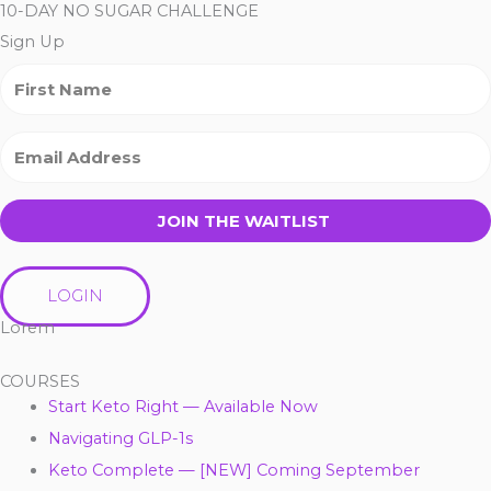
10-DAY NO SUGAR CHALLENGE
Sign Up
JOIN THE WAITLIST
LOGIN
Lorem
COURSES
Start Keto Right — Available Now
Navigating GLP-1s
Keto Complete — [NEW] Coming September