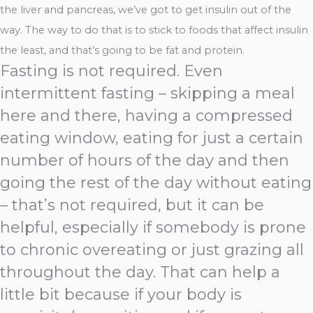
the liver and pancreas, we’ve got to get insulin out of the
way. The way to do that is to stick to foods that affect insulin
the least, and that’s going to be fat and protein.
Fasting is not required. Even
intermittent fasting – skipping a meal
here and there, having a compressed
eating window, eating for just a certain
number of hours of the day and then
going the rest of the day without eating
– that’s not required, but it can be
helpful, especially if somebody is prone
to chronic overeating or just grazing all
throughout the day. That can help a
little bit because if your body is