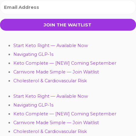
JOIN THE WAITLIST
Start Keto Right — Available Now
Navigating GLP-1s
Keto Complete — [NEW] Coming September
Carnivore Made Simple — Join Waitlist
Cholesterol & Cardiovascular Risk
Start Keto Right — Available Now
Navigating GLP-1s
Keto Complete — [NEW] Coming September
Carnivore Made Simple — Join Waitlist
Cholesterol & Cardiovascular Risk