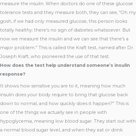
measure the insulin. When doctors do one of these glucose
tolerance tests and they measure both, they can see, “Oh my
gosh, if we had only measured glucose, this person looks
totally healthy; there’s no sign of diabetes whatsoever. But
now we measure the insulin and we can see that there’s a
major problem.” This is called the Kraft test, named after Dr.
Joseph Kraft, who pioneered the use of that test.
How does the test help understand someone’s insulin
response?
It shows how sensitive you are to it, meaning how much
insulin does your body require to bring that glucose back
down to normal, and how quickly does it happen?” This is
one of the things we actually see in people with
hypoglycemia, meaning low blood sugar. They start out with
a normal blood sugar level, and when they eat or drink