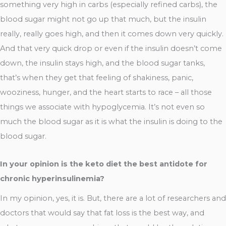
something very high in carbs (especially refined carbs), the
blood sugar might not go up that much, but the insulin
really, really goes high, and then it comes down very quickly.
And that very quick drop or even if the insulin doesn’t come
down, the insulin stays high, and the blood sugar tanks,
that’s when they get that feeling of shakiness, panic,
wooziness, hunger, and the heart starts to race – all those
things we associate with hypoglycemia. It’s not even so
much the blood sugar as it is what the insulin is doing to the
blood sugar.
In your opinion is the keto diet the best antidote for
chronic hyperinsulinemia?
In my opinion, yes, it is. But, there are a lot of researchers and
doctors that would say that fat loss is the best way, and