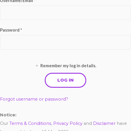
Username/Email *
Password *
Remember my log in details.
Forgot username or password?
Notice:
Our
Terms & Conditions
,
Privacy Policy
and
Disclaimer
have