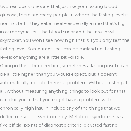
two real quick ones are that just like your fasting blood
glucose, there are many people in whom the fasting level is
normal, but if they eat a meal – especially a meal that’s high
in carbohydrates – the blood sugar and the insulin will
skyrocket. You won’t see how high that is if you only test the
fasting level. Sometimes that can be misleading. Fasting
levels of anything are a little bit volatile.
Going in the other direction, sometimes a fasting insulin can
be a little higher than you would expect, but it doesn’t
automatically indicate there’s a problem. Without testing at
all, without measuring anything, things to look out for that
can clue you in that you might have a problem with
chronically high insulin include any of the things that we
define metabolic syndrome by. Metabolic syndrome has
five official points of diagnostic criteria: elevated fasting