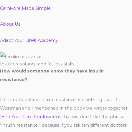
Carnivore Made Simple
About Us
Adapt Your Life® Academy
Insulin resistance and fat loss stalls
How would someone know they have insulin
resistance?
It’s hard to define insulin resistance. Something that Dr.
Westman and I mentioned in the book we wrote together
(
End Your Carb Confusion
) is that we don’t like the phrase
“insulin resistance,” because if you ask ten different doctors