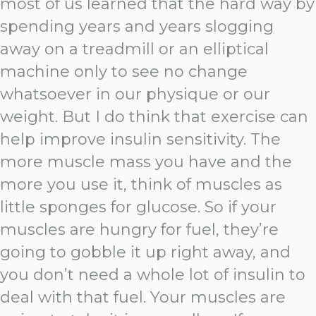
most of us learned that the hard way by
spending years and years slogging
away on a treadmill or an elliptical
machine only to see no change
whatsoever in our physique or our
weight. But I do think that exercise can
help improve insulin sensitivity. The
more muscle mass you have and the
more you use it, think of muscles as
little sponges for glucose. So if your
muscles are hungry for fuel, they’re
going to gobble it up right away, and
you don’t need a whole lot of insulin to
deal with that fuel. Your muscles are