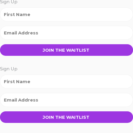
Sign Up
JOIN THE WAITLIST
Sign Up
JOIN THE WAITLIST