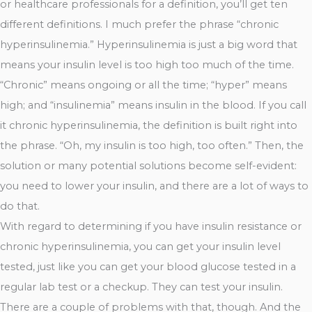
or healthcare professionals for a definition, you’ll get ten
different definitions. I much prefer the phrase “chronic
hyperinsulinemia.” Hyperinsulinemia is just a big word that
means your insulin level is too high too much of the time.
“Chronic” means ongoing or all the time; “hyper” means
high; and “insulinemia” means insulin in the blood. If you call
it chronic hyperinsulinemia, the definition is built right into
the phrase. “Oh, my insulin is too high, too often.” Then, the
solution or many potential solutions become self-evident:
you need to lower your insulin, and there are a lot of ways to
do that.
With regard to determining if you have insulin resistance or
chronic hyperinsulinemia, you can get your insulin level
tested, just like you can get your blood glucose tested in a
regular lab test or a checkup. They can test your insulin.
There are a couple of problems with that, though. And the