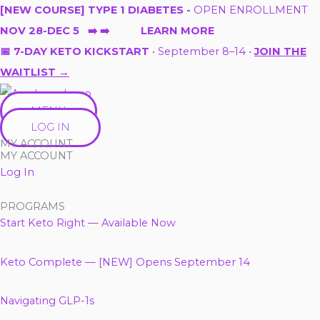
Skip
[NEW COURSE] TYPE 1 DIABETES -
OPEN ENROLLMENT
to
NOV 28-DEC 5 ➡️ ➡️ LEARN MORE
content
📅 7-DAY KETO KICKSTART
• September 8–14 •
JOIN THE
WAITLIST →
MENU
LOG IN
MY ACCOUNT
MY ACCOUNT
Log In
PROGRAMS
Start Keto Right — Available Now
Keto Complete — [NEW] Opens September 14
Navigating GLP-1s