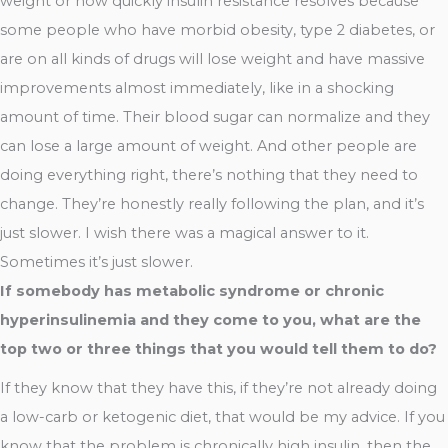
weight or how quickly insulin resistance resolves because
some people who have morbid obesity, type 2 diabetes, or
are on all kinds of drugs will lose weight and have massive
improvements almost immediately, like in a shocking
amount of time. Their blood sugar can normalize and they
can lose a large amount of weight. And other people are
doing everything right, there’s nothing that they need to
change. They’re honestly really following the plan, and it’s
just slower. I wish there was a magical answer to it.
Sometimes it’s just slower.
If somebody has metabolic syndrome or chronic
hyperinsulinemia and they come to you, what are the
top two or three things that you would tell them to do?
If they know that they have this, if they’re not already doing
a low-carb or ketogenic diet, that would be my advice. If you
know that the problem is chronically high insulin, then the