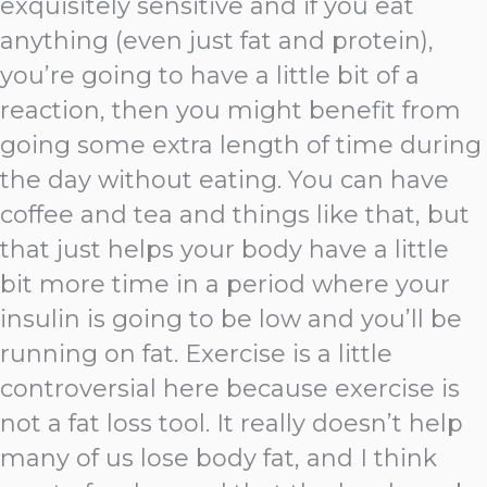
exquisitely sensitive and if you eat
anything (even just fat and protein),
you’re going to have a little bit of a
reaction, then you might benefit from
going some extra length of time during
the day without eating. You can have
coffee and tea and things like that, but
that just helps your body have a little
bit more time in a period where your
insulin is going to be low and you’ll be
running on fat. Exercise is a little
controversial here because exercise is
not a fat loss tool. It really doesn’t help
many of us lose body fat, and I think