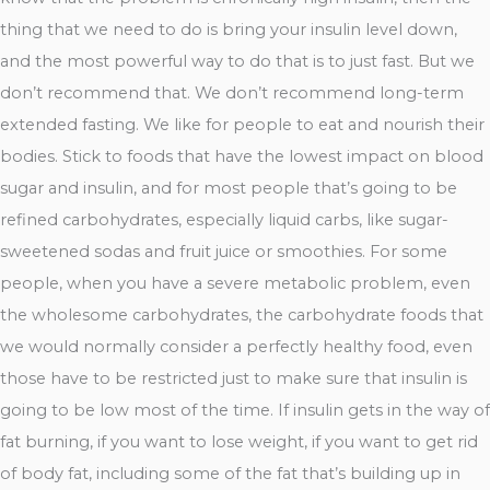
thing that we need to do is bring your insulin level down,
and the most powerful way to do that is to just fast. But we
don’t recommend that. We don’t recommend long-term
extended fasting. We like for people to eat and nourish their
bodies. Stick to foods that have the lowest impact on blood
sugar and insulin, and for most people that’s going to be
refined carbohydrates, especially liquid carbs, like sugar-
sweetened sodas and fruit juice or smoothies. For some
people, when you have a severe metabolic problem, even
the wholesome carbohydrates, the carbohydrate foods that
we would normally consider a perfectly healthy food, even
those have to be restricted just to make sure that insulin is
going to be low most of the time. If insulin gets in the way of
fat burning, if you want to lose weight, if you want to get rid
of body fat, including some of the fat that’s building up in