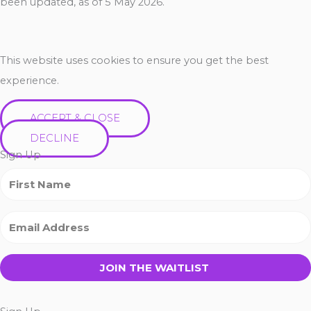
been updated, as of 5 May 2026.
This website uses cookies to ensure you get the best
experience.
ACCEPT & CLOSE
DECLINE
Sign Up
JOIN THE WAITLIST