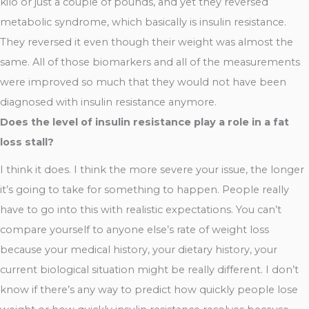
kilo or just a couple of pounds, and yet they reversed
metabolic syndrome, which basically is insulin resistance.
They reversed it even though their weight was almost the
same. All of those biomarkers and all of the measurements
were improved so much that they would not have been
diagnosed with insulin resistance anymore.
Does the level of insulin resistance play a role in a fat
loss stall?
I think it does. I think the more severe your issue, the longer
it’s going to take for something to happen. People really
have to go into this with realistic expectations. You can’t
compare yourself to anyone else’s rate of weight loss
because your medical history, your dietary history, your
current biological situation might be really different. I don’t
know if there’s any way to predict how quickly people lose