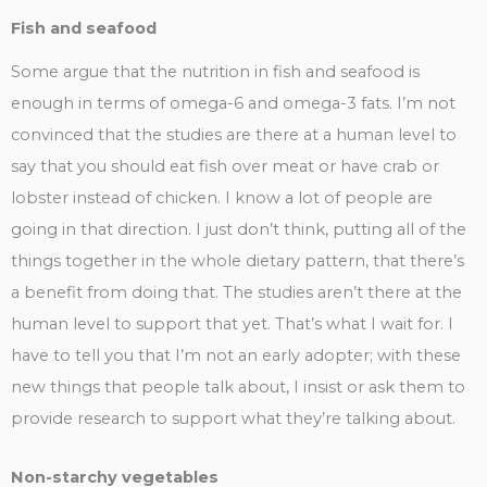
Fish and seafood
Some argue that the nutrition in fish and seafood is
enough in terms of omega-6 and omega-3 fats. I’m not
convinced that the studies are there at a human level to
say that you should eat fish over meat or have crab or
lobster instead of chicken. I know a lot of people are
going in that direction. I just don’t think, putting all of the
things together in the whole dietary pattern, that there’s
a benefit from doing that. The studies aren’t there at the
human level to support that yet. That’s what I wait for. I
have to tell you that I’m not an early adopter; with these
new things that people talk about, I insist or ask them to
provide research to support what they’re talking about.
Non-starchy vegetables