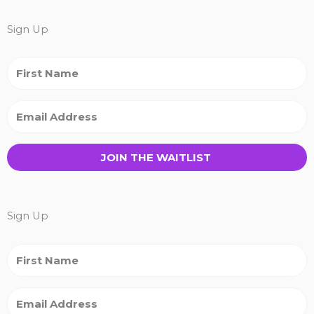
Sign Up
JOIN THE WAITLIST
Sign Up