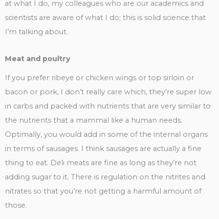
at what I do, my colleagues who are our academics and
scientists are aware of what I do; this is solid science that
I’m talking about.
Meat and poultry
If you prefer ribeye or chicken wings or top sirloin or
bacon or pork, I don’t really care which, they’re super low
in carbs and packed with nutrients that are very similar to
the nutrients that a mammal like a human needs.
Optimally, you would add in some of the internal organs
in terms of sausages. I think sausages are actually a fine
thing to eat. Deli meats are fine as long as they’re not
adding sugar to it. There is regulation on the nitrites and
nitrates so that you’re not getting a harmful amount of
those.