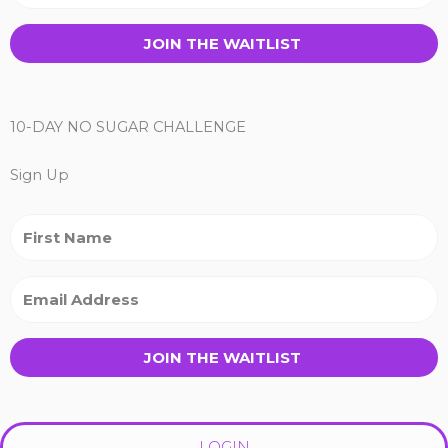
JOIN THE WAITLIST
10-DAY NO SUGAR CHALLENGE
Sign Up
JOIN THE WAITLIST
LOGIN