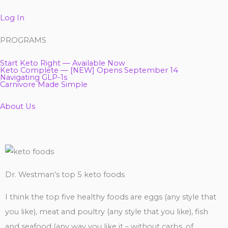
Log In
PROGRAMS
Start Keto Right — Available Now
Keto Complete — [NEW] Opens September 14
Navigating GLP-1s
Carnivore Made Simple
About Us
Dr. Westman’s top 5 keto foods
I think the top five healthy foods are eggs (any style that
you like), meat and poultry (any style that you like), fish
and seafood (any way you like it – without carbs, of