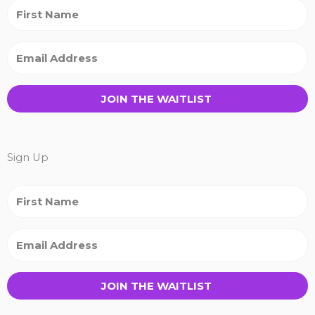
JOIN THE WAITLIST
Sign Up
JOIN THE WAITLIST