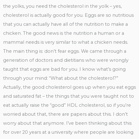
the yolks, you need the cholesterol in the yolk – yes,
cholesterol is actually good for you. Eggs are so nutritious
that you can actually have all of the nutrition to make a
chicken. The good news is the nutrition a human or a
mammal needs is very similar to what a chicken needs.
The main thing is: don’t fear eggs. We came through a
generation of doctors and dietitians who were wrongly
taught that eggs are bad for you. I know what’s going
through your mind: “What about the cholesterol?”
Actually, the good cholesterol goes up when you eat eggs
and saturated fat – the things that you were taught not to
eat actually raise the “good” HDL cholesterol, so if you’re
worried about that, there are papers about this. I don’t
worry about that anymore. I’ve been thinking about this
for over 20 years at a university where people are looking