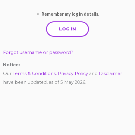
Remember my log in details.
Forgot username or password?
Notice:
Our
Terms & Conditions
,
Privacy Policy
and
Disclaimer
have been updated, as of 5 May 2026.