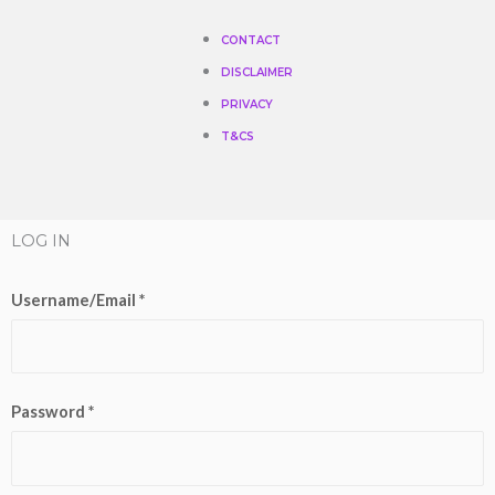
CONTACT
DISCLAIMER
PRIVACY
T&CS
LOG IN
Username/Email *
Password *