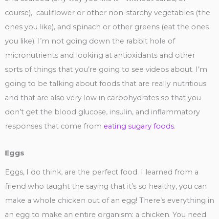
course), cauliflower or other non-starchy vegetables (the
ones you like), and spinach or other greens (eat the ones
you like). I’m not going down the rabbit hole of
micronutrients and looking at antioxidants and other
sorts of things that you’re going to see videos about. I’m
going to be talking about foods that are really nutritious
and that are also very low in carbohydrates so that you
don’t get the blood glucose, insulin, and inflammatory
responses that come from
eating sugary foods
.
Eggs
Eggs, I do think, are the perfect food. I learned from a
friend who taught the saying that it’s so healthy, you can
make a whole chicken out of an egg! There’s everything in
an egg to make an entire organism: a chicken. You need