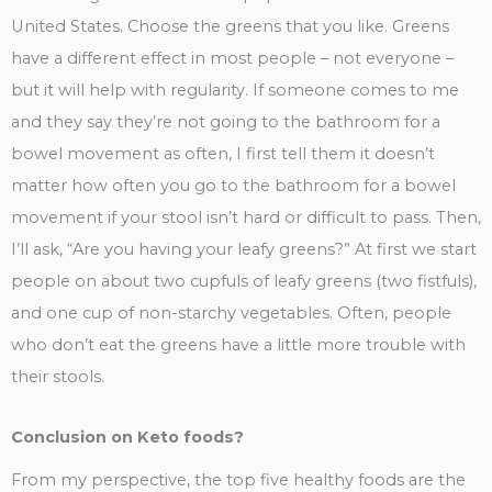
United States. Choose the greens that you like. Greens
have a different effect in most people – not everyone –
but it will help with regularity. If someone comes to me
and they say they’re not going to the bathroom for a
bowel movement as often, I first tell them it doesn’t
matter how often you go to the bathroom for a bowel
movement if your stool isn’t hard or difficult to pass. Then,
I’ll ask, “Are you having your leafy greens?” At first we start
people on about two cupfuls of leafy greens (two fistfuls),
and one cup of non-starchy vegetables. Often, people
who don’t eat the greens have a little more trouble with
their stools.
Conclusion on Keto foods?
From my perspective, the top five healthy foods are the