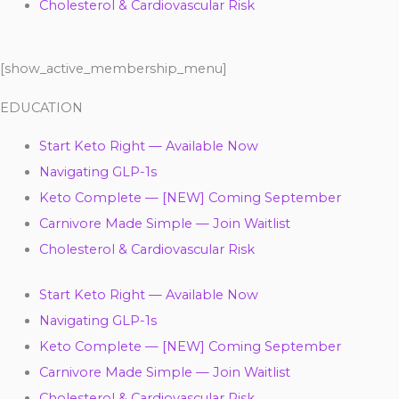
Cholesterol & Cardiovascular Risk
[show_active_membership_menu]
EDUCATION
Start Keto Right — Available Now
Navigating GLP-1s
Keto Complete — [NEW] Coming September
Carnivore Made Simple — Join Waitlist
Cholesterol & Cardiovascular Risk
Start Keto Right — Available Now
Navigating GLP-1s
Keto Complete — [NEW] Coming September
Carnivore Made Simple — Join Waitlist
Cholesterol & Cardiovascular Risk