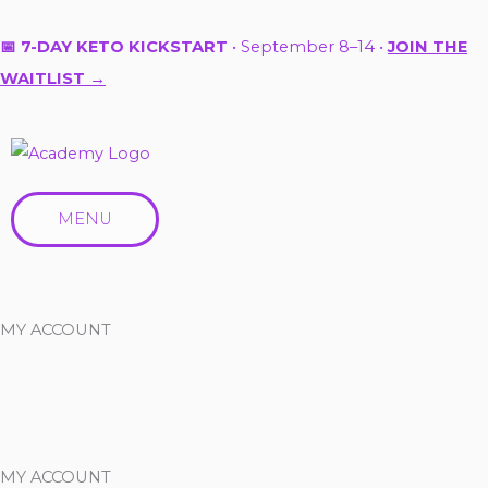
Skip
to
📅 7-DAY KETO KICKSTART
• September 8–14 •
JOIN THE
content
WAITLIST →
MENU
MY ACCOUNT
MY ACCOUNT