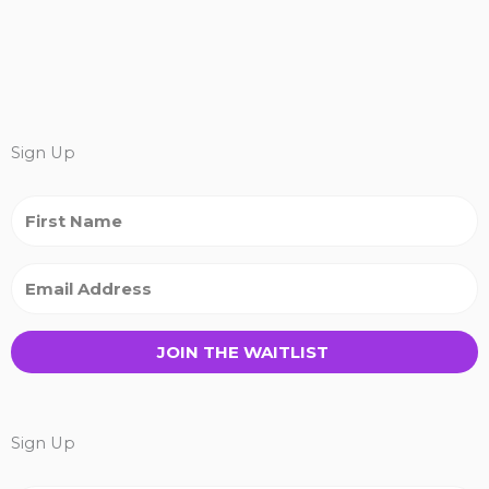
Sign Up
JOIN THE WAITLIST
Sign Up