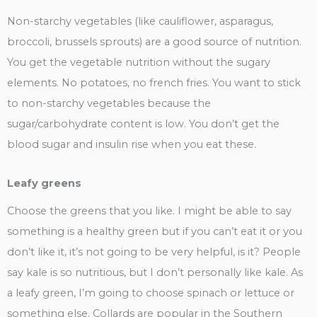
Non-starchy vegetables (like cauliflower, asparagus,
broccoli, brussels sprouts) are a good source of nutrition.
You get the vegetable nutrition without the sugary
elements. No potatoes, no french fries. You want to stick
to non-starchy vegetables because the
sugar/carbohydrate content is low. You don’t get the
blood sugar and insulin rise when you eat these.
Leafy greens
Choose the greens that you like. I might be able to say
something is a healthy green but if you can’t eat it or you
don’t like it, it’s not going to be very helpful, is it? People
say kale is so nutritious, but I don’t personally like kale. As
a leafy green, I’m going to choose spinach or lettuce or
something else. Collards are popular in the Southern