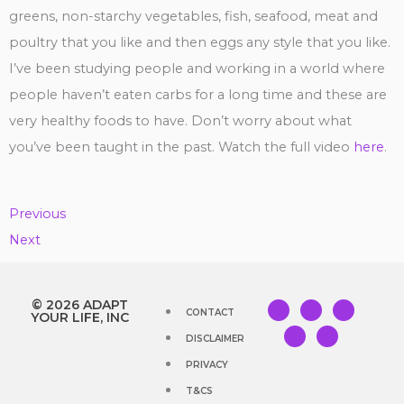
greens, non-starchy vegetables, fish, seafood, meat and
poultry that you like and then eggs any style that you like.
I’ve been studying people and working in a world where
people haven’t eaten carbs for a long time and these are
very healthy foods to have. Don’t worry about what
you’ve been taught in the past. Watch the full video
here
.
Previous
Next
Y
I
F
T
T
© 2026 ADAPT
CONTACT
o
n
a
i
w
YOUR LIFE, INC
u
s
c
k
i
t
t
e
t
t
DISCLAIMER
u
a
b
o
t
b
g
o
k
e
PRIVACY
e
r
o
r
a
k
m
T&CS