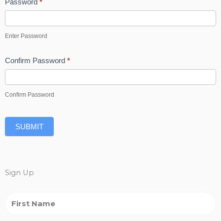
Password
*
Enter Password
Confirm Password
*
Confirm Password
SUBMIT
Sign Up