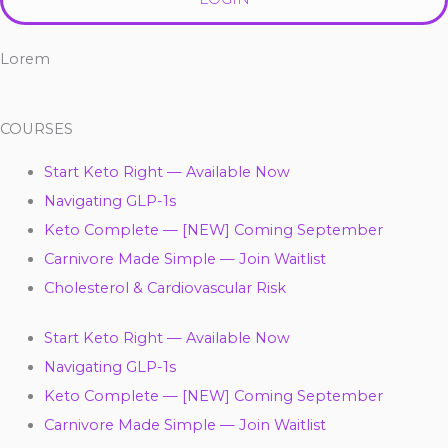
Lorem
COURSES
Start Keto Right — Available Now
Navigating GLP-1s
Keto Complete — [NEW] Coming September
Carnivore Made Simple — Join Waitlist
Cholesterol & Cardiovascular Risk
Start Keto Right — Available Now
Navigating GLP-1s
Keto Complete — [NEW] Coming September
Carnivore Made Simple — Join Waitlist