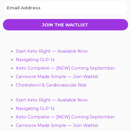
JOIN THE WAITLIST
Start Keto Right — Available Now
Navigating GLP-1s
Keto Complete — [NEW] Coming September
Carnivore Made Simple — Join Waitlist
Cholesterol & Cardiovascular Risk
Start Keto Right — Available Now
Navigating GLP-1s
Keto Complete — [NEW] Coming September
Carnivore Made Simple — Join Waitlist