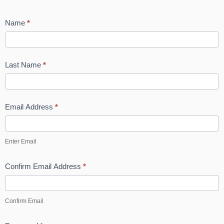
Name
*
Last Name
*
Email Address
*
Enter Email
Confirm Email Address
*
Confirm Email