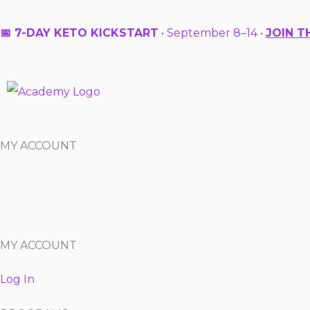
Skip
to
📅 7-DAY KETO KICKSTART
• September 8–14 •
JOIN T
content
MY ACCOUNT
MY ACCOUNT
Log In