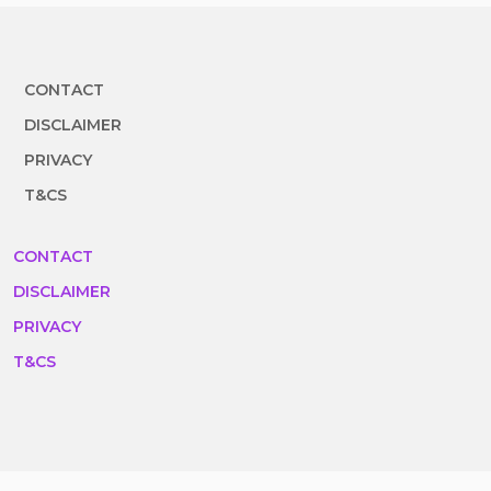
CONTACT
DISCLAIMER
PRIVACY
T&CS
CONTACT
DISCLAIMER
PRIVACY
T&CS