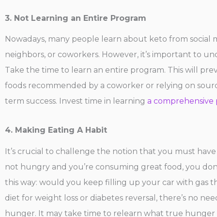
3. Not Learning an Entire Program
Nowadays, many people learn about keto from social me
neighbors, or coworkers. However, it’s important to un
Take the time to learn an entire program. This will preve
foods recommended by a coworker or relying on source
term success. Invest time in learning
a comprehensive 
4. Making Eating A Habit
It’s crucial to challenge the notion that you must have
not hungry and you’re consuming great food, you don’t h
this way: would you keep filling up your car with gas th
diet for weight loss or diabetes reversal, there’s no nee
hunger. It may take time to relearn what true hunger f