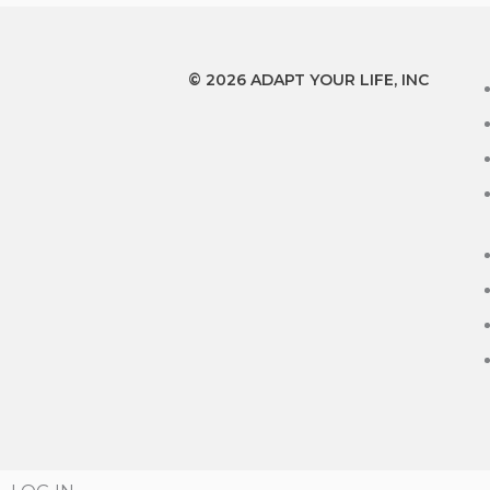
© 2026 ADAPT YOUR LIFE, INC