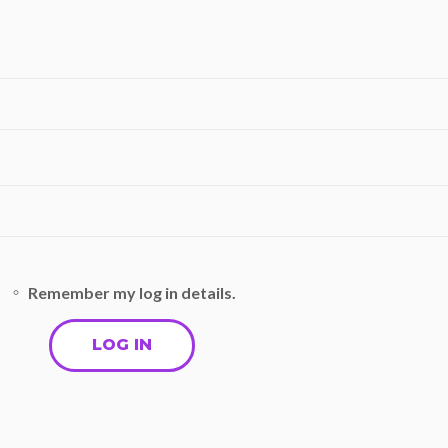
Remember my log in details.