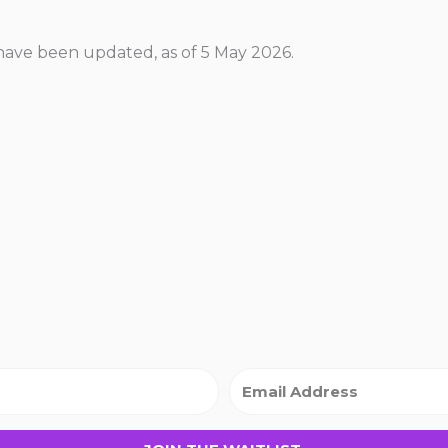
ave been updated, as of 5 May 2026.