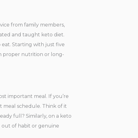
dvice from family members,
lated and taught keto diet.
eat. Starting with just five
 proper nutrition or long-
ost important meal. If you’re
t meal schedule. Think of it
ady full? Similarly, on a keto
ng out of habit or genuine