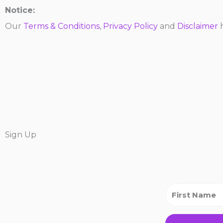
Notice:
Our
Terms & Conditions
,
Privacy Policy
and
Disclaimer
h
Sign Up