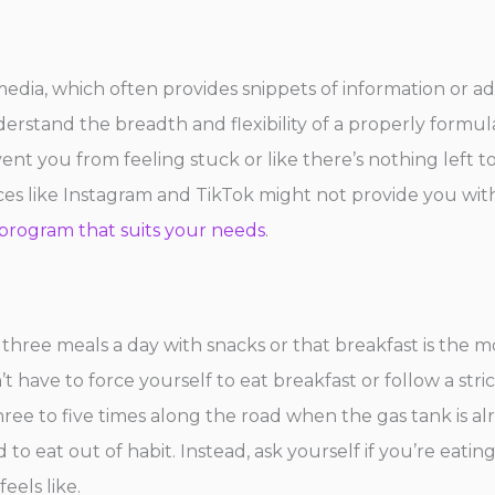
dia, which often provides snippets of information or a
derstand the breadth and flexibility of a properly formu
nt you from feeling stuck or like there’s nothing left to 
s like Instagram and TikTok might not provide you with
program that suits your needs
.
 three meals a day with snacks or that breakfast is the m
ave to force yourself to eat breakfast or follow a stric
ree to five times along the road when the gas tank is alre
d to eat out of habit. Instead, ask yourself if you’re eati
eels like.