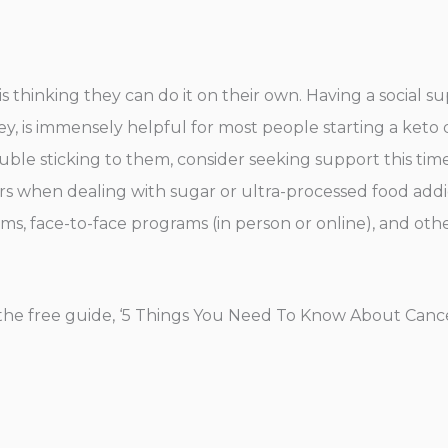
thinking they can do it on their own. Having a social su
, is immensely helpful for most people starting a keto di
uble sticking to them, consider seeking support this time
s when dealing with sugar or ultra-processed food addic
ms, face-to-face programs (in person or online), and oth
he free guide, ‘5 Things You Need To Know About Cance