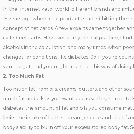
In the “internet keto” world, different brands and in
15 years ago when keto products started hitting the sh
concept of net carbs. A few experts came together and
called net carbs. However, in my clinical practice, I fin
alcohols in the calculation, and many times, when peopl
changes for conditions like diabetes. So, if you’re count
your target, and you might find that this way of doing 
2. Too Much Fat
Too much fat from oils, creams, butters, and other so
much fat and oils as you want because they turn into k
diabetes, the amount of fat and oils you consume mat
limits the intake of butter, cream, cheese and oils. It
body’s ability to burn off your excess stored body fat. S