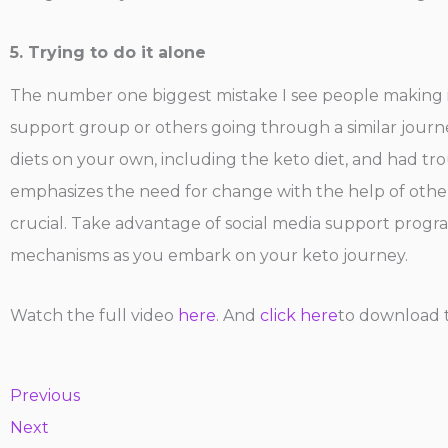
5. Trying to do it alone
The number one biggest mistake I see people making is 
support group or others going through a similar journey
diets on your own, including the keto diet, and had tro
emphasizes the need for change with the help of other
crucial. Take advantage of social media support progra
mechanisms as you embark on your keto journey.
Watch the full video
here
. And
click here
to download t
Previous
Next