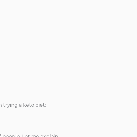
trying a keto diet:
f people. Let me explain.