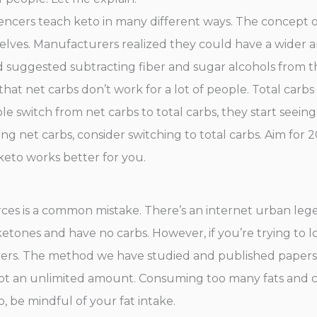
fluencers teach keto in many different ways. The concept
elves. Manufacturers realized they could have a wider a
 suggested subtracting fiber and sugar alcohols from th
d that net carbs don’t work for a lot of people. Total carb
e switch from net carbs to total carbs, they start seein
ing net carbs, consider switching to total carbs. Aim for 2
keto works better for you.
urces is a common mistake. There’s an internet urban leg
etones and have no carbs. However, if you’re trying to l
ters. The method we have studied and published papers 
’s not an unlimited amount. Consuming too many fats and 
o, be mindful of your fat intake.