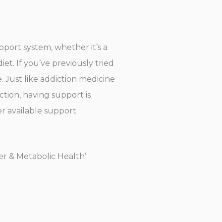
pport system, whether it’s a
et. If you’ve previously tried
. Just like addiction medicine
tion, having support is
er available support
r & Metabolic Health’.