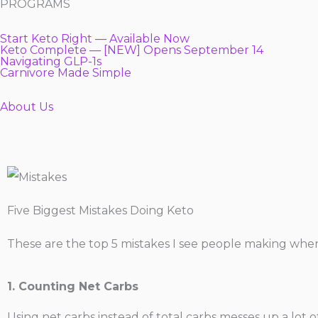
PROGRAMS
Start Keto Right — Available Now
Keto Complete — [NEW] Opens September 14
Navigating GLP-1s
Carnivore Made Simple
About Us
Five Biggest Mistakes Doing Keto
These are the top 5 mistakes I see people making when 
1. Counting Net Carbs
Using net carbs instead of total carbs messes up a lot o