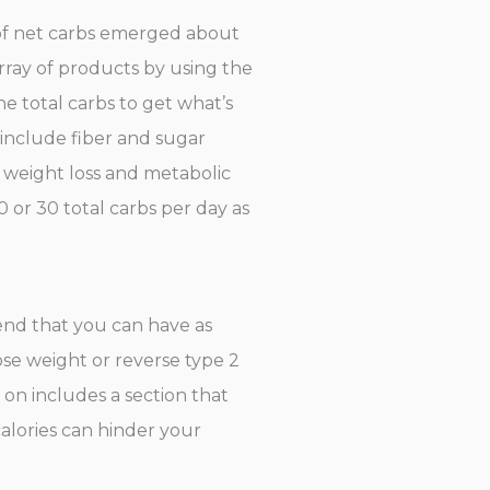
 of net carbs emerged about
rray of products by using the
e total carbs to get what’s
s include fiber and sugar
g weight loss and metabolic
0 or 30 total carbs per day as
end that you can have as
ose weight or reverse type 2
on includes a section that
calories can hinder your