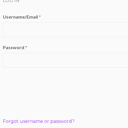
LOG IN
Username/Email *
Password *
Forgot username or password?