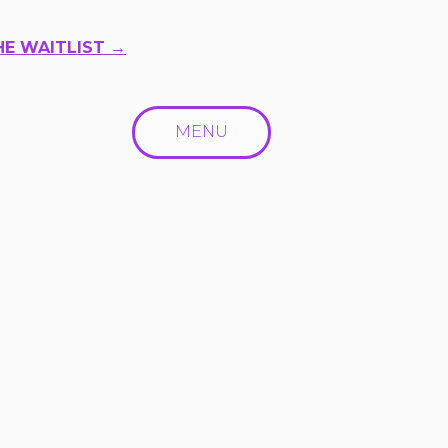
HE WAITLIST →
MENU