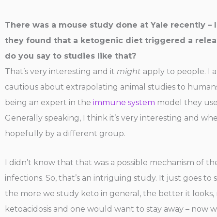
There was a mouse study done at Yale recently – I 
they found that a ketogenic diet triggered a relea
do you say to studies like that?
That’s very interesting and it
might
apply to people. I 
cautious about extrapolating animal studies to humans,
being an expert in the
immune system
model they use,
Generally speaking, I think it’s very interesting and wh
hopefully by a different group.
I didn’t know that that was a possible mechanism of th
infections. So, that’s an intriguing study. It just goes
the more we study keto in general, the better it looks
ketoacidosis and one would want to stay away – now we c