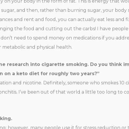
y on your body in the form of fat. This is energy that wo
t sugar, and then, rather than burning sugar, your body 
inances and rent and food, you can actually eat less and
nging the food and cutting out the carbs! I have people
don’t need to spend money on medications if you address
ir metabolic and physical health.
me research into cigarette smoking. Do you think i
on a keto diet for roughly two years?”
ation and nicotine. Definitely, someone who smokes 10 ci
ronchitis. I’ve been out of that world a little too long to
king.
ing; however, many people use it for stress reduction or 