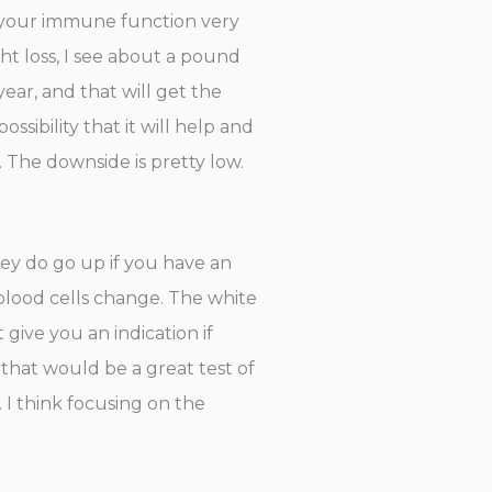
elp your immune function very
ht loss, I see about a pound
ear, and that will get the
sibility that it will help and
s. The downside is pretty low.
They do go up if you have an
f blood cells change. The white
t give you an indication if
 that would be a great test of
. I think focusing on the