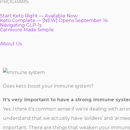
PROGRAMS
Start Keto Right — Available Now
Keto Complete — [NEW] Opens September 14
Navigating GLP-1s
Carnivore Made Simple
About Us
Does keto boost your immune system?
It’s very important to have a strong immune syst
Yes. I think it’s common sense if we’re dealing with an
understand that we actually have ‘soldiers’ and ‘armies
important. There are things that weaken your immune s