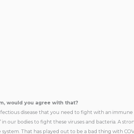
em, would you agree with that?
 infectious disease that you need to fight with an immune
’ in our bodies to fight these viruses and bacteria. A st
ystem. That has played out to be a bad thing with COVI