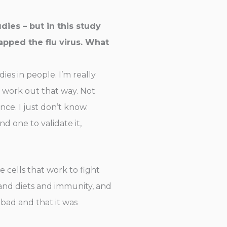
dies – but in this study
apped the flu virus. What
es in people. I’m really
t work out that way. Not
nce. I just don’t know.
d one to validate it,
 cells that work to fight
o and diets and immunity, and
 bad and that it was