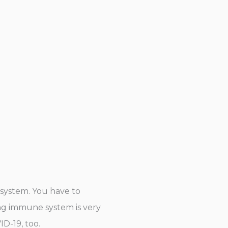
 system. You have to
rong immune system is very
D-19, too.