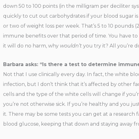
down 50 to 100 points (in the milligram per deciliter sy
quickly to cut out carbohydrates if your blood sugar is
or two of weight loss per week. That’s 5 to 10 pounds (
immune benefits over that period of time. You have to un
it will do no harm, why
wouldn’t
you try it? All you’re 
Barbara asks: “Is there a test to determine immun
Not that I use clinically every day. In fact, the white b
infection, but I don’t think that it’s affected by other 
cells and the type of the white cells will change if you’r
you’re not otherwise sick. If you’re healthy and you ju
it. There may be some tests you can get at a research fac
blood glucose, keeping that down and staying away fro