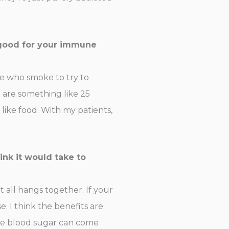
 good for your immune
le who smoke to try to
ll are something like 25
like food. With my patients,
ink it would take to
t all hangs together. If your
 I think the benefits are
the blood sugar can come