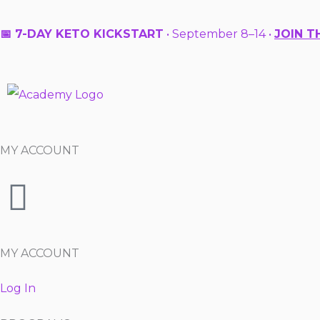
Skip
to
📅 7-DAY KETO KICKSTART
• September 8–14 •
JOIN T
content
MY ACCOUNT
MY ACCOUNT
Log In