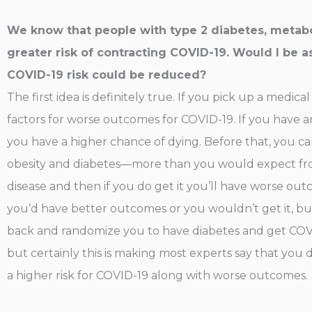
We know that people with type 2 diabetes, metabol
greater risk of contracting COVID-19. Would I be a
COVID-19 risk could be reduced?
The first idea is definitely true. If you pick up a medic
factors for worse outcomes for COVID-19. If you have a
you have a higher chance of dying. Before that, you ca
obesity and diabetes—more than you would expect from 
disease and then if you do get it you’ll have worse ou
you’d have better outcomes or you wouldn’t get it, but i
back and randomize you to have diabetes and get COVI
but certainly this is making most experts say that you 
a higher risk for COVID-19 along with worse outcomes.