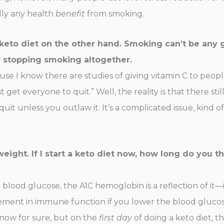
ally any health
benefit
from smoking.
keto diet on the other hand. Smoking can’t be any
r stopping smoking altogether.
ause I know there are studies of giving vitamin C to peop
 get everyone to quit.” Well, the reality is that there sti
 unless you outlaw it. It’s a complicated issue, kind of 
eight. If I start a keto diet now, how long do you th
blood glucose, the A1C hemoglobin is a reflection of it—i
ment in immune function if you lower the blood glucose.
 know for sure, but on the
first day
of doing a keto diet, 