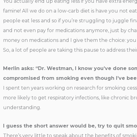
You actually end up eating less if you have extra energ
famine! All we do on a low-carb diet is have you not ea
people eat less and so if you’re struggling to juggle f
and not even pay for medications anymore, just by cha
money on medications and I give them the choice: you 
So, a lot of people are taking this pause to address the
Merlin asks: “Dr. Westman, I know you’ve done so
compromised from smoking even though I’ve been 
I spent ten years working on research for smoking cess
more likely to get respiratory infections, like chronic b
understanding.
I guess the short answer would be, try to quit smo
There’s very little to speak about the benefits of smok