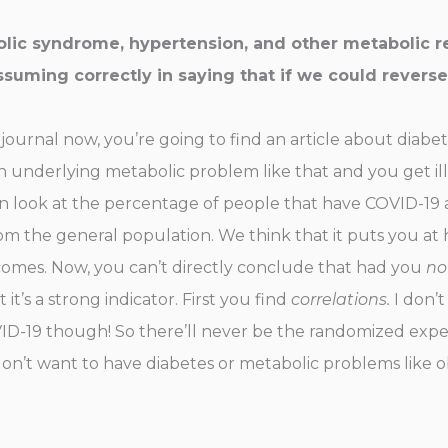
ic syndrome, hypertension, and other metabolic rel
ssuming correctly in saying that if we could reverse
al journal now, you’re going to find an article about diabe
n underlying metabolic problem like that and you get ill 
n look at the percentage of people that have COVID-19 a
the general population. We think that it puts you at hi
tcomes. Now, you can’t directly conclude that had you
no
t’s a strong indicator. First you find
correlations.
I don’t
D-19 though! So there’ll never be the randomized exper
don’t want to have diabetes or metabolic problems like ob