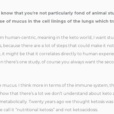
know that you’re not particularly fond of animal stu
se of mucus in the cell linings of the lungs which tr
am human-centric, meaning in the keto world, I want studi
 because there are a lot of steps that could make it no
 it
might
be that it correlates directly to human experie
en there’s one study, of course you always want the secon
e mucus. I think more in terms of the immune system, the
 to show that there’s a lot we don’t understand about ket
, metabolically. Twenty years ago we thought ketosis was
all it “nutritional ketosis” and not ketoacidosis.