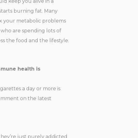
uld keep you alive in a
starts burning fat. Many
 fix your metabolic problems
 who are spending lots of
 the food and the lifestyle.
mmune health is
garettes a day or more is
 comment on the latest
they’re just purely addicted