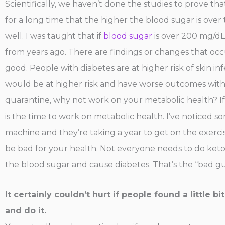
Scientifically, we haven’t done the studies to prove tha
for a long time that the higher the blood sugar is ove
well. I was taught that if
blood sugar
is over 200 mg/dL 
from years ago. There are findings or changes that oc
good. People with diabetes are at higher risk of skin i
would be at higher risk and have worse outcomes with C
quarantine, why not work on your metabolic health? I
is the time to work on metabolic health. I’ve noticed 
machine and they’re taking a year to get on the exerci
be bad for your health. Not everyone needs to do keto
the blood sugar and cause diabetes. That’s the “bad guy”
It certainly couldn’t hurt if people found a little 
and do it.