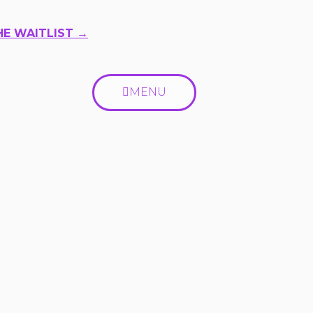
HE WAITLIST →
MENU