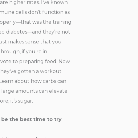
 are higher rates. I’ve known
mmune cells don’t function as
properly—that was the training
lled diabetes—and they’re not
 just makes sense that you
hrough, if you’re in
evote to preparing food. Now
 they’ve gotten a workout
? Learn about how carbs can
n large amounts can elevate
e; it’s sugar.
d be the best time to try