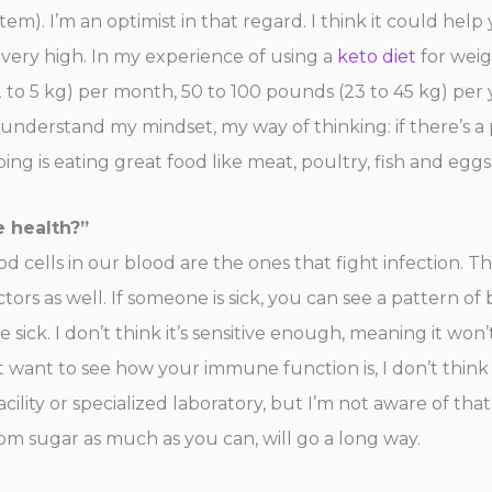
stem). I’m an optimist in that regard. I think it could h
 very high. In my experience of using a
keto diet
for weig
2 to 5 kg) per month, 50 to 100 pounds (23 to 45 kg) per y
derstand my mindset, my way of thinking: if there’s a pos
doing is eating great food like meat, poultry, fish and egg
e health?”
lood cells in our blood are the ones that fight infection. 
factors as well. If someone is sick, you can see a pattern o
e sick. I don’t think it’s sensitive enough, meaning it won’
st want to see how your immune function is, I don’t think
ility or specialized laboratory, but I’m not aware of that
m sugar as much as you can, will go a long way.