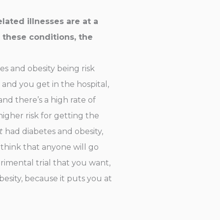
ated illnesses are at a
 these conditions, the
tes and obesity being risk
and you get in the hospital,
nd there’s a high rate of
gher risk for getting the
t
had diabetes and obesity,
 think that anyone will go
imental trial that you want,
esity, because it puts you at