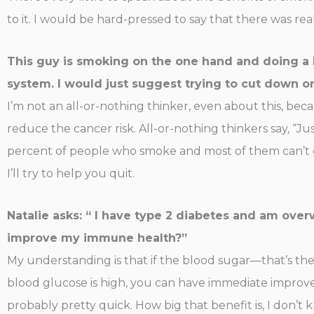
to it. I would be hard-pressed to say that there was re
This guy is smoking on the one hand and doing a 
system. I would just suggest trying to cut down o
I’m not an all-or-nothing thinker, even about this, bec
reduce the cancer risk. All-or-nothing thinkers say, “Just
percent of people who smoke and most of them can’t quit
I’ll try to help you quit.
Natalie asks: “ I have type 2 diabetes and am overw
improve my immune health?”
My understanding is that if the blood sugar—that’s the 
blood glucose is high, you can have immediate improve
probably pretty quick. How big that benefit is, I don’t