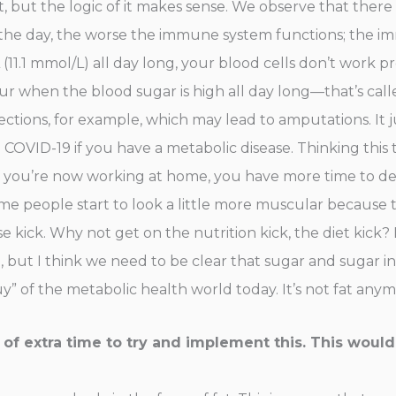
t, but the logic of it makes sense. We observe that there
r the day, the worse the immune system functions; the i
(11.1 mmol/L) all day long, your blood cells don’t work 
cur when the blood sugar is high all day long—that’s ca
nfections, for example, which may lead to amputations. It
OVID-19 if you have a metabolic disease. Thinking this t
f you’re now working at home, you have more time to d
some people start to look a little more muscular because
se kick. Why not get on the nutrition kick, the diet kick
, but I think we need to be clear that sugar and sugar i
 of the metabolic health world today. It’s not fat anymor
bit of extra time to try and implement this. This woul