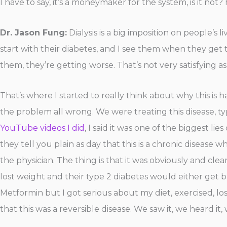
I have to say, it’s a moneymaker for the system, is it n
Dr. Jason Fung:
Dialysis is a big imposition on people’s l
start with their diabetes, and I see them when they get t
them, they’re getting worse. That’s not very satisfying as 
That’s where I started to really think about why this is
the problem all wrong. We were treating this disease, typ
YouTube videos I did
, I said it was one of the biggest l
they tell you plain as day that this is a chronic disease 
the physician. The thing is that it was obviously and cl
lost weight and their type 2 diabetes would either get 
Metformin but I got serious about my diet, exercised, lo
that this was a reversible disease. We saw it, we heard it,