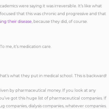
ademics were saying it was irreversible. It’s like what
o focused that this was chronic and progressive and that
ing their disease
, because they did, of course.
To me, it’s medication care.
t’s what they put in medical school. This is backward!
driven by pharmaceutical money. If you look at any
u’ve got this huge list of pharmaceutical companies. If
drug companies, dialysis companies, whatever companies.