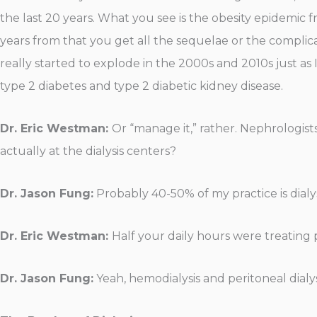
the last 20 years. What you see is the obesity epidemic 
years from that you get all the sequelae or the complicat
really started to explode in the 2000s and 2010s just as I 
type 2 diabetes and type 2 diabetic kidney disease.
Dr. Eric Westman:
Or “manage it,” rather. Nephrologist
actually at the dialysis centers?
Dr. Jason Fung:
Probably 40-50% of my practice is dialys
Dr. Eric Westman:
Half your daily hours were treatin
Dr. Jason Fung:
Yeah, hemodialysis and peritoneal dialys