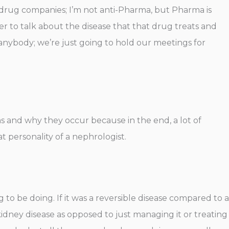
 drug companies; I’m not anti-Pharma, but Pharma is
er to talk about the disease that that drug treats and
 anybody; we’re just going to hold our meetings for
ems and why they occur because in the end, a lot of
at personality of a nephrologist.
to be doing. If it was a reversible disease compared to a
idney disease as opposed to just managing it or treating