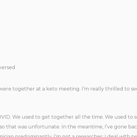
eversed
 were together at a keto meeting. I’m really thrilled to 
COVID. We used to get together all the time. We used to 
o that was unfortunate. In the meantime, I’ve gone back a
linician predominantly, I’m not a researcher; I deal with p