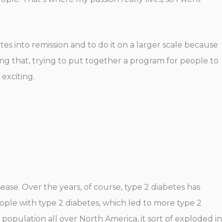
etes into remission and to do it on a larger scale because
doing that, trying to put together a program for people to
 exciting.
sease. Over the years, of course, type 2 diabetes has
le with type 2 diabetes, which led to more type 2
is population all over North America, it sort of exploded in