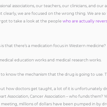
onal associations, our teachers, our clinicians, and our ac
 but clearly, we are focused on the wrong thing. We are s
rgot to take a look at the people
who are actually revers
 is that there’s a medication focus in Western medicine? 
y medical education works and medical research works.
o know the mechanism that the drug is going to use. Tha
ut how doctors get taught, a lot of it is unfortunately 
art Association, Cancer Association – who funds them? Yo
on meeting, millions of dollars have been pumped in by 