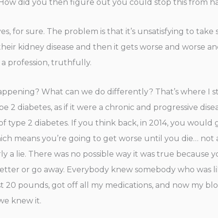
ot? How did you then figure out you could stop this from
ives, for sure. The problem is that it’s unsatisfying to ta
heir kidney disease and then it gets worse and worse and w
a profession, truthfully.
 happening? What can we do differently? That’s where I s
e 2 diabetes, as if it were a chronic and progressive dise
ies of type 2 diabetes. If you think back, in 2014, you wou
which means you’re going to get worse until you die… not a
early a lie. There was no possible way it was true becau
better or go away. Everybody knew somebody who was like
st 20 pounds, got off all my medications, and now my bloo
 we knew it.