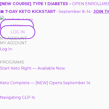
Skip
[NEW COURSE] TYPE 1 DIABETES -
OPEN ENROLLME
to
📅 7-DAY KETO KICKSTART
• September 8–14 •
JOIN T
content
MENU
LOG IN
MY ACCOUNT
MY ACCOUNT
Log In
PROGRAMS
Start Keto Right — Available Now
Keto Complete — [NEW] Opens September 14
Navigating GLP-1s