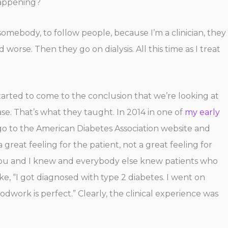
 happening?
ke somebody, to follow people, because I’m a clinician, they
orse. Then they go on dialysis. All this time as I treat
tarted to come to the conclusion that we’re looking at
ase. That’s what they taught. In 2014 in one of
my early
ld go to the American Diabetes Association website and
 great feeling for the patient, not a great feeling for
se you and I knew and everybody else knew patients who
, “I got diagnosed with type 2 diabetes. I went on
dwork is perfect.” Clearly, the clinical experience was