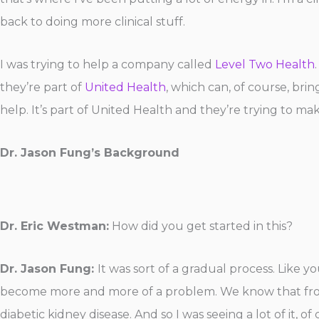
back to doing more clinical stuff.
I was trying to help a company called
Level Two Health
they’re part of
United Health
, which can, of course, brin
help. It’s part of United Health and they’re trying to make
Dr. Jason Fung’s Background
Dr. Eric Westman:
How did you get started in this?
Dr. Jason Fung:
It was sort of a gradual process. Like y
become more and more of a problem. We know that from 
diabetic kidney disease. And so I was seeing a lot of it, of