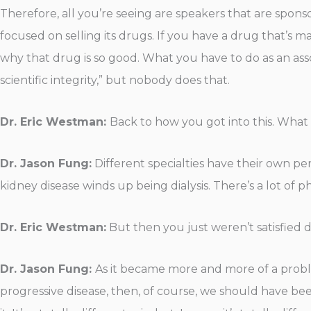
Therefore, all you’re seeing are speakers that are spo
focused on selling its drugs. If you have a drug that’s 
why that drug is so good. What you have to do as an ass
scientific integrity,” but nobody does that.
Dr. Eric Westman:
Back to how you got into this. Wh
Dr. Jason Fung:
Different specialties have their own per
kidney disease winds up being dialysis. There’s a lot of ph
Dr. Eric Westman:
But then you just weren’t satisfied 
Dr. Jason Fung:
As it became more and more of a problem
progressive disease, then, of course, we should have bee