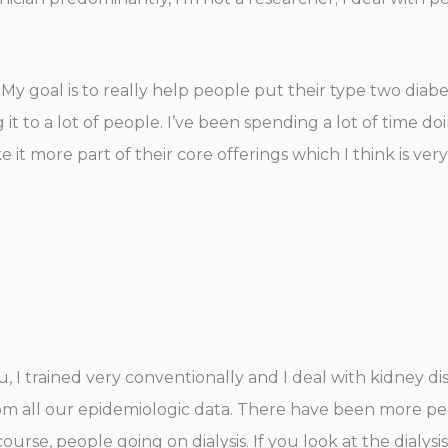
. My goal is to really help people put their type two diab
g it to a lot of people. I’ve been spending a lot of time 
 it more part of their core offerings which I think is very
ou, I trained very conventionally and I deal with kidney di
all our epidemiologic data. There have been more peop
 course, people going on dialysis. If you look at the dialys