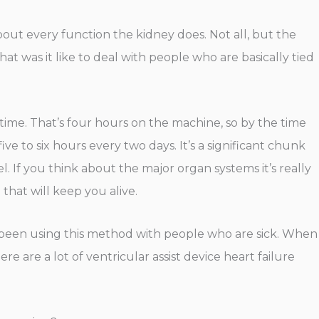
 about every function the kidney does. Not all, but the
at was it like to deal with people who are basically tied
 a time. That’s four hours on the machine, so by the time
ive to six hours every two days. It’s a significant chunk
vel. If you think about the major organ systems it’s really
that will keep you alive.
ve been using this method with people who are sick. When
 are a lot of ventricular assist device heart failure