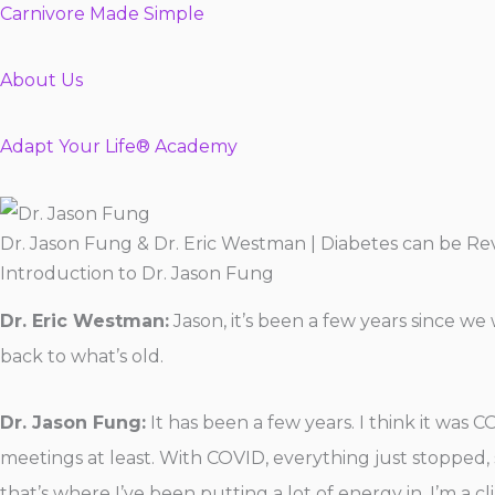
Carnivore Made Simple
About Us
Adapt Your Life® Academy
Dr. Jason Fung & Dr. Eric Westman | Diabetes can be R
Introduction to Dr. Jason Fung
Dr. Eric Westman:
Jason, it’s been a few years since we
back to what’s old.
Dr. Jason Fung:
It has been a few years. I think it was 
meetings at least. With COVID, everything just stopped, s
that’s where I’ve been putting a lot of energy in. I’m a c