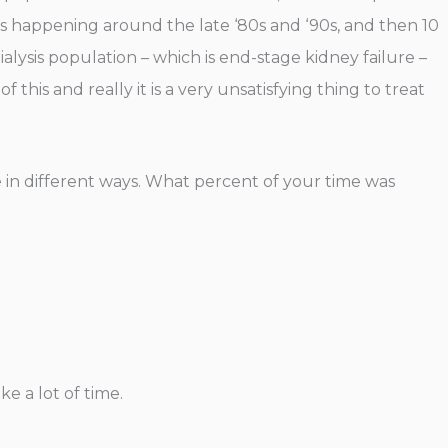
es happening around the late ‘80s and ‘90s, and then 10
alysis population – which is end-stage kidney failure –
 this and really it is a very unsatisfying thing to treat
e in different ways. What percent of your time was
e a lot of time.