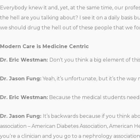
Everybody knew it and, yet, at the same time, our professi
the hell are you talking about? I see it on a daily basis
we should drug the hell out of these people that we fo
Modern Care is Medicine Centric
Dr. Eric Westman:
Don’t you think a big element of this
Dr. Jason Fung:
Yeah, it’s unfortunate, but it’s the wa
Dr. Eric Westman:
Because the medical students need t
Dr. Jason Fung:
It’s backwards because if you think abo
association – American Diabetes Association, American He
you’re a clinician and you go to a nephrology associati