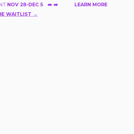
NT
NOV 28-DEC 5 ➡️ ➡️ LEARN MORE
HE WAITLIST →