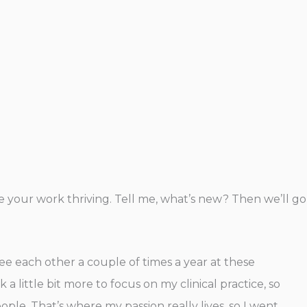
see your work thriving. Tell me, what’s new? Then we’ll go
see each other a couple of times a year at these
 little bit more to focus on my clinical practice, so
eople. That’s where my passion really lives, so I went