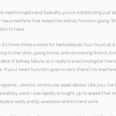
 the nephrologists and basically, you’re substituting just
ly has a machine that keeps the kidney function going. Wh
ation to have.
y. It’s three times a week for hemodialysis, four hours at
g to the clinic, going home, and recovering from it, it’s f
 died of kidney failure, so it really is a technological mar
e. If your heart function goes to zero there’s no machine 
grams – electric ventricular assist device. Like you, I’
battery pack I was rapidly brought up to speed that there
alysis is really pretty awesome and it’s hard work.