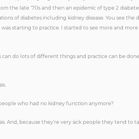
from the late ‘70s and then an epidemic of type 2 diabet
ions of diabetes including kidney disease. You see the di
was starting to practice. I started to see more and more of
s can do lots of different things and practice can be don
is.
g people who had no kidney function anymore?
is. And, because they’re very sick people they tend to tak