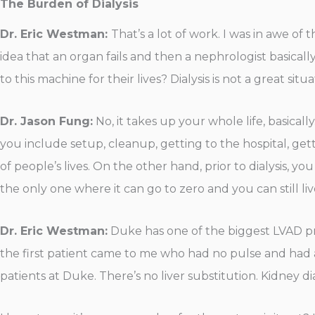
The Burden of Dialysis
Dr. Eric Westman:
That’s a lot of work. I was in awe of
idea that an organ fails and then a nephrologist basical
to this machine for their lives? Dialysis is not a great situ
Dr. Jason Fung:
No, it takes up your whole life, basicall
you include setup, cleanup, getting to the hospital, gettin
of people’s lives. On the other hand, prior to dialysis, you
the only one where it can go to zero and you can still liv
Dr. Eric Westman:
Duke has one of the biggest LVAD pro
the first patient came to me who had no pulse and had a 
patients at Duke. There’s no liver substitution. Kidney di