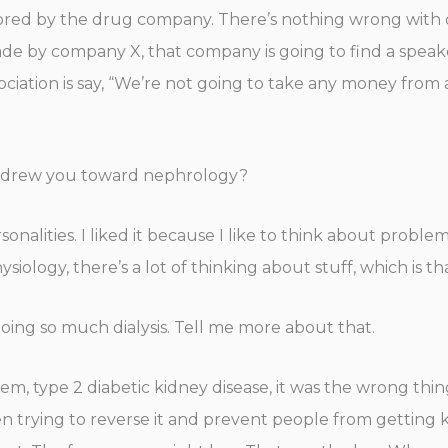
nsored by the drug company. There’s nothing wrong with
made by company X, that company is going to find a speak
ociation is say, “We’re not going to take any money from
at drew you toward nephrology?
sonalities. I liked it because I like to think about probl
ysiology, there’s a lot of thinking about stuff, which is th
doing so much dialysis. Tell me more about that.
, type 2 diabetic kidney disease, it was the wrong thing 
n trying to reverse it and prevent people from getting k