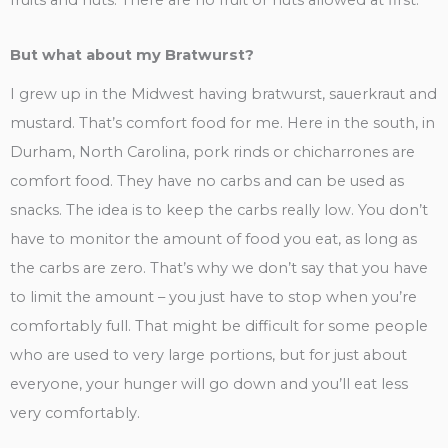
fruits and nuts. There are no fruit or nuts allowed at first.
But what about my Bratwurst?
I grew up in the Midwest having bratwurst, sauerkraut and
mustard. That’s comfort food for me. Here in the south, in
Durham, North Carolina, pork rinds or chicharrones are
comfort food. They have no carbs and can be used as
snacks. The idea is to keep the carbs really low. You don’t
have to monitor the amount of food you eat, as long as
the carbs are zero. That’s why we don’t say that you have
to limit the amount – you just have to stop when you’re
comfortably full. That might be difficult for some people
who are used to very large portions, but for just about
everyone, your hunger will go down and you’ll eat less
very comfortably.