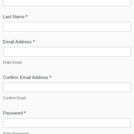
p
Last Name
*
Email Address
*
Enter Email
Confirm Email Address
*
Confirm Email
Password
*
Enter Password