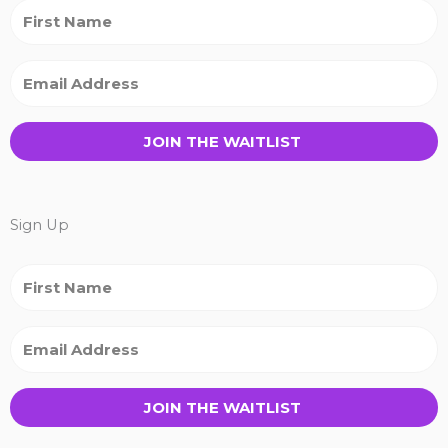
JOIN THE WAITLIST
Sign Up
JOIN THE WAITLIST