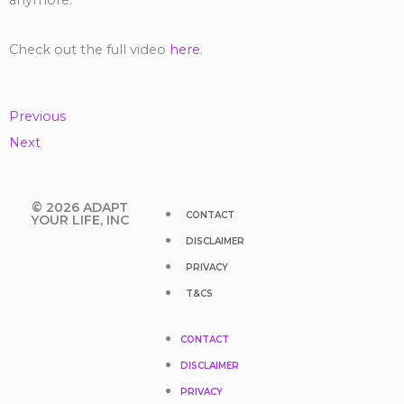
anymore.
Check out the full video
here
.
Previous
Next
Y
F
T
I
T
© 2026 ADAPT
CONTACT
YOUR LIFE, INC
DISCLAIMER
o
a
w
n
i
PRIVACY
u
c
i
s
k
T&CS
t
e
t
t
t
CONTACT
DISCLAIMER
u
b
t
a
o
PRIVACY