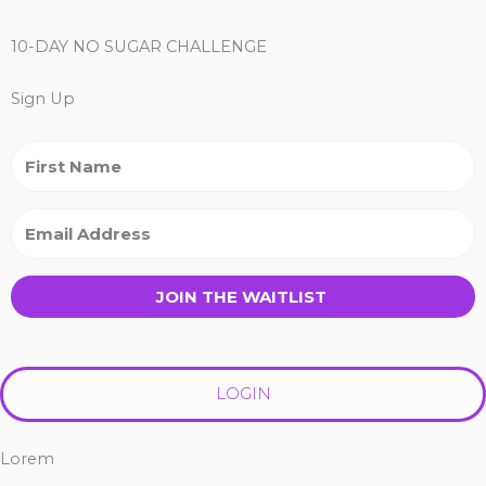
10-DAY NO SUGAR CHALLENGE
Sign Up
JOIN THE WAITLIST
LOGIN
Lorem