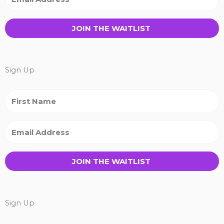
JOIN THE WAITLIST
Sign Up
JOIN THE WAITLIST
Sign Up