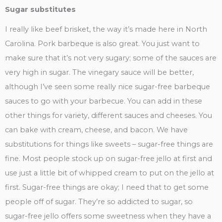
Sugar substitutes
I really like beef brisket, the way it’s made here in North
Carolina. Pork barbeque is also great. You just want to
make sure that it’s not very sugary; some of the sauces are
very high in sugar. The vinegary sauce will be better,
although I’ve seen some really nice sugar-free barbeque
sauces to go with your barbecue. You can add in these
other things for variety, different sauces and cheeses. You
can bake with cream, cheese, and bacon. We have
substitutions for things like sweets – sugar-free things are
fine. Most people stock up on sugar-free jello at first and
use just a little bit of whipped cream to put on the jello at
first. Sugar-free things are okay; I need that to get some
people off of sugar. They’re so addicted to sugar, so
sugar-free jello offers some sweetness when they have a