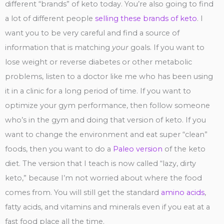
different “brands” of keto today. You’re also going to find
a lot of different people
selling these brands of keto
. I
want you to be very careful and find a source of
information that is matching
your
goals. If you want to
lose weight or reverse diabetes or other metabolic
problems, listen to a doctor like me who has been using
it in a clinic for a long period of time. If you want to
optimize your gym performance, then follow someone
who’s in the gym and doing that version of keto. If you
want to change the environment and eat super “clean”
foods, then you want to do a
Paleo version
of the keto
diet. The version that I teach is now called “lazy, dirty
keto,” because I’m not worried about where the food
comes from. You will still get the standard
amino acids
,
fatty acids, and vitamins and minerals even if you eat at a
fast food place all the time.