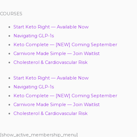
COURSES
Start Keto Right — Available Now
Navigating GLP-1s
Keto Complete — [NEW] Coming September
Carnivore Made Simple — Join Waitlist
Cholesterol & Cardiovascular Risk
Start Keto Right — Available Now
Navigating GLP-1s
Keto Complete — [NEW] Coming September
Carnivore Made Simple — Join Waitlist
Cholesterol & Cardiovascular Risk
[show_active_membership_menu]