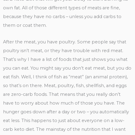
own fat. All of those different types of meats are fine,
because they have no carbs – unless you add carbs to
them or coat them.
After the meat, you have poultry. Some people say that
poultry isn’t meat, or they have trouble with red meat.
That’s why I have a list of foods that just shows you what
you can eat. You might say you don’t eat meat, but you do
eat fish. Well, I think of fish as “meat” (an animal protein),
so that’s on there. Meat, poultry, fish, shellfish, and eggs
are zero-carb foods. That means that you really don’t
have to worry about how much of those you have. The
hunger goes down after a day or two – you automatically
eat less. This happens to just about everyone on a low-
carb keto diet. The mainstay of the nutrition that I want