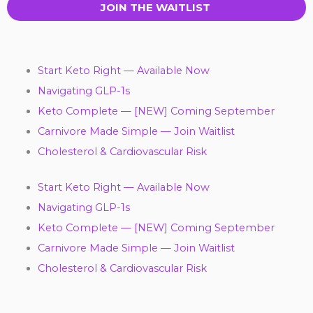
JOIN THE WAITLIST
Start Keto Right — Available Now
Navigating GLP-1s
Keto Complete — [NEW] Coming September
Carnivore Made Simple — Join Waitlist
Cholesterol & Cardiovascular Risk
Start Keto Right — Available Now
Navigating GLP-1s
Keto Complete — [NEW] Coming September
Carnivore Made Simple — Join Waitlist
Cholesterol & Cardiovascular Risk