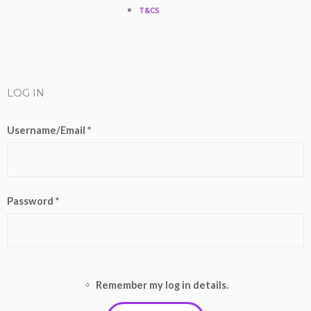
T&CS
b
o
e
g
k
e
o
r
r
k
a
LOG IN
m
Username/Email *
Password *
Remember my log in details.