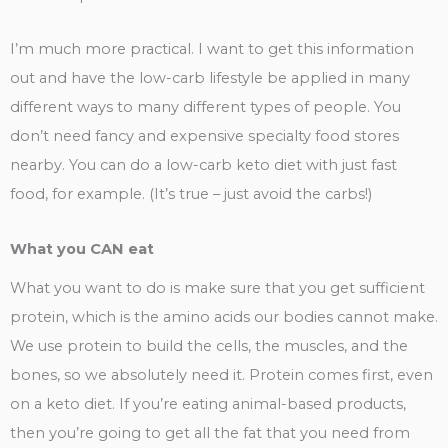
I’m much more practical. I want to get this information
out and have the low-carb lifestyle be applied in many
different ways to many different types of people. You
don’t need fancy and expensive specialty food stores
nearby. You can do a low-carb keto diet with just fast
food, for example. (It’s true – just avoid the carbs!)
What you CAN eat
What you want to do is make sure that you get sufficient
protein, which is the amino acids our bodies cannot make.
We use protein to build the cells, the muscles, and the
bones, so we absolutely need it. Protein comes first, even
on a keto diet. If you’re eating animal-based products,
then you’re going to get all the fat that you need from