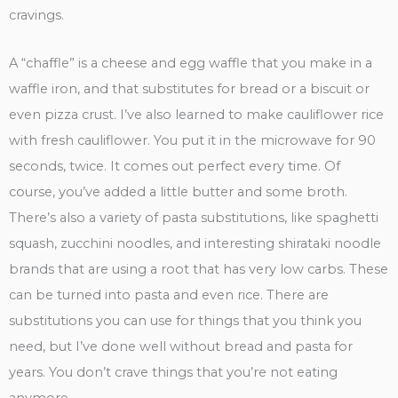
cravings.
A “chaffle” is a cheese and egg waffle that you make in a
waffle iron, and that substitutes for bread or a biscuit or
even pizza crust. I’ve also learned to make cauliflower rice
with fresh cauliflower. You put it in the microwave for 90
seconds, twice. It comes out perfect every time. Of
course, you’ve added a little butter and some broth.
There’s also a variety of pasta substitutions, like spaghetti
squash, zucchini noodles, and interesting shirataki noodle
brands that are using a root that has very low carbs. These
can be turned into pasta and even rice. There are
substitutions you can use for things that you think you
need, but I’ve done well without bread and pasta for
years. You don’t crave things that you’re not eating