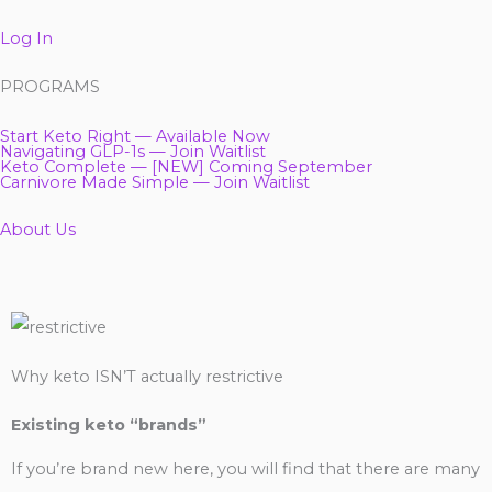
Log In
PROGRAMS
Start Keto Right — Available Now
Navigating GLP-1s — Join Waitlist
Keto Complete — [NEW] Coming September
Carnivore Made Simple — Join Waitlist
About Us
Why keto ISN’T actually restrictive
Existing keto “brands”
If you’re brand new here, you will find that there are many