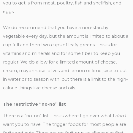
you to get is from meat, poultry, fish and shellfish, and
eggs.
We do recommend that you have a non-starchy
vegetable every day, but the amount is limited to about a
cup full and then two cups of leafy greens. This is for
vitamins and minerals and for some fiber to keep you
regular. We do allow for a limited amount of cheese,
cream, mayonnaise, olives and lemon or lime juice to put
in water or to season with, but there is a limit to the high-
calorie things like cheese and oils.
The restrictive “no-no” list
There is a “no-no” list. This is where I go over what I
don’t
want you to have. The trigger foods for most people are