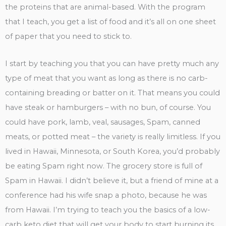
the proteins that are animal-based. With the program
that I teach, you get a list of food and it’s all on one sheet
of paper that you need to stick to.
I start by teaching you that you can have pretty much any
type of meat that you want as long as there is no carb-
containing breading or batter on it. That means you could
have steak or hamburgers – with no bun, of course. You
could have pork, lamb, veal, sausages, Spam, canned
meats, or potted meat – the variety is really limitless. If you
lived in Hawaii, Minnesota, or South Korea, you’d probably
be eating Spam right now. The grocery store is full of
Spam in Hawaii. I didn’t believe it, but a friend of mine at a
conference had his wife snap a photo, because he was
from Hawaii. I’m trying to teach you the basics of a low-
carb keto diet that will get your body to start burning its