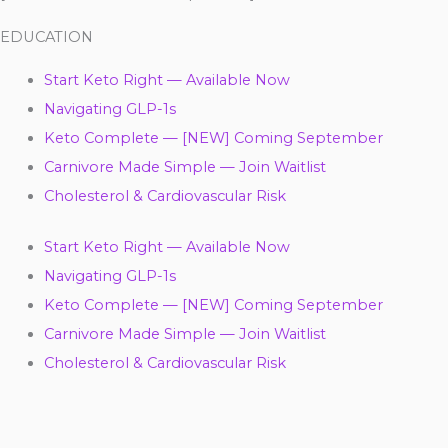
EDUCATION
Start Keto Right — Available Now
Navigating GLP-1s
Keto Complete — [NEW] Coming September
Carnivore Made Simple — Join Waitlist
Cholesterol & Cardiovascular Risk
Start Keto Right — Available Now
Navigating GLP-1s
Keto Complete — [NEW] Coming September
Carnivore Made Simple — Join Waitlist
Cholesterol & Cardiovascular Risk
Y
F
T
L
I
P
T