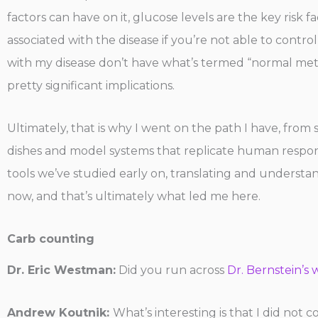
factors can have on it, glucose levels are the key risk 
associated with the disease if you’re not able to control
with my disease don’t have what’s termed “normal metabo
pretty significant implications.
Ultimately, that is why I went on the path I have, from s
dishes and model systems that replicate human respons
tools we’ve studied early on, translating and underst
now, and that’s ultimately what led me here.
Carb counting
Dr. Eric Westman:
Did you run across
Dr. Bernstein’s 
Andrew Koutnik:
What’s interesting is that I did not