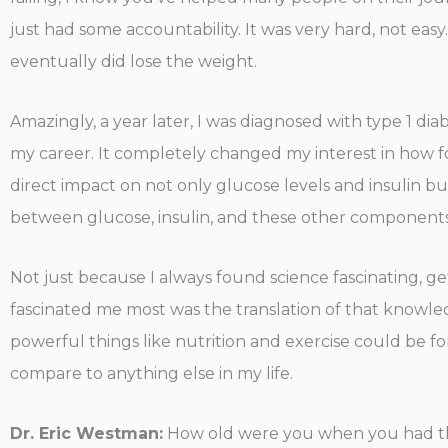
just had some accountability. It was very hard, not eas
eventually did lose the weight.
Amazingly, a year later, I was diagnosed with type 1 dia
my career. It completely changed my interest in how f
direct impact on not only glucose levels and insulin but 
between glucose, insulin, and these other components of
Not just because I always found science fascinating, ge
fascinated me most was the translation of that knowl
powerful things like nutrition and exercise could be for
compare to anything else in my life.
Dr. Eric Westman:
How old were you when you had th