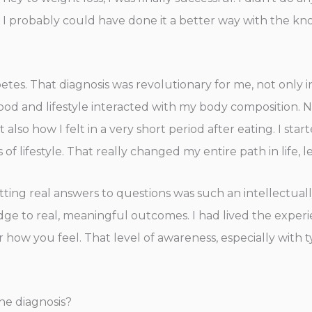
y. I probably could have done it a better way with the kn
betes. That diagnosis was revolutionary for me, not only in
ood and lifestyle interacted with my body composition. N
also how I felt in a very short period after eating. I star
 lifestyle. That really changed my entire path in life, 
tting real answers to questions was such an intellectual
edge to real, meaningful outcomes. I had lived the exp
 how you feel. That level of awareness, especially with t
e diagnosis?