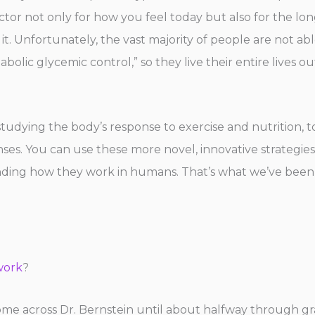
factor not only for how you feel today but also for the l
 it. Unfortunately, the vast majority of people are not abl
lic glycemic control,” so they live their entire lives out
tudying the body’s response to exercise and nutrition, to 
es. You can use these more novel, innovative strategies
anding how they work in humans. That’s what we’ve been
work
?
 come across Dr. Bernstein until about halfway through g