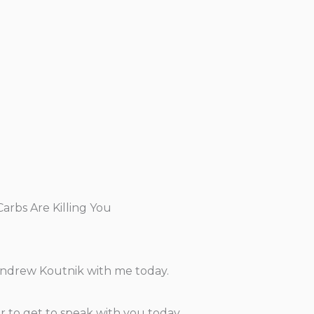
rbs Are Killing You
 Andrew Koutnik with me today.
nor to get to speak with you today.