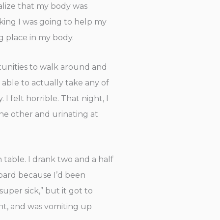
ealize that my body was
nking I was going to help my
ng place in my body.
rtunities to walk around and
t able to actually take any of
 felt horrible. That night, I
the other and urinating at
 table. I drank two and a half
board because I’d been
uper sick,” but it got to
int, and was vomiting up