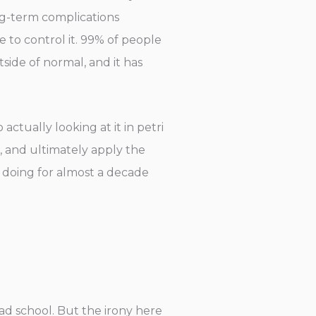
ong-term complications
e to control it. 99% of people
side of normal, and it has
actually looking at it in petri
, and ultimately apply the
 doing for almost a decade
rad school. But the irony here