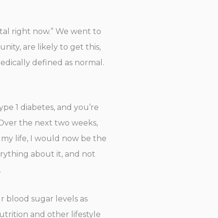
tal right now.” We went to
ty, are likely to get this,
medically defined as normal.
ype 1 diabetes, and you’re
l. Over the next two weeks,
 my life, I would now be the
ything about it, and not
.
r blood sugar levels as
trition and other lifestyle