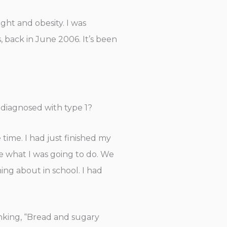
ight and obesity. I was
, back in June 2006. It’s been
diagnosed with type 1?
 time. I had just finished my
ge what I was going to do. We
ing about in school. I had
inking, “Bread and sugary