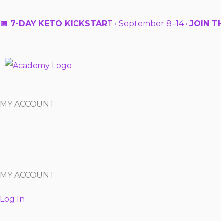
Skip
to
📅 7-DAY KETO KICKSTART
• September 8–14 •
JOIN T
content
MY ACCOUNT
MY ACCOUNT
Log In