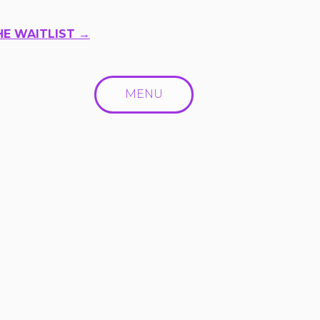
HE WAITLIST →
MENU