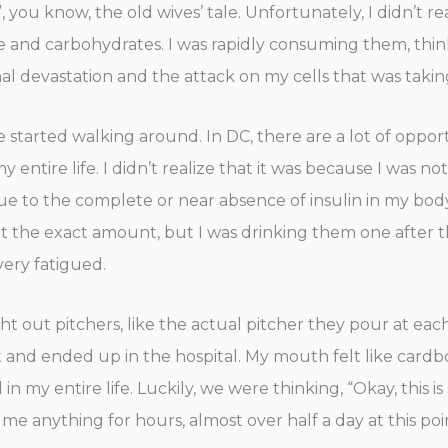
you know, the old wives’ tale. Unfortunately, I didn’t r
ose and carbohydrates. I was rapidly consuming them, thi
rnal devastation and the attack on my cells that was taki
 started walking around. In DC, there are a lot of oppo
 entire life. I didn’t realize that it was because I was no
 to the complete or near absence of insulin in my body. I
rget the exact amount, but I was drinking them one after 
 very fatigued.
 out pitchers, like the actual pitcher they pour at each
ght and ended up in the hospital. My mouth felt like card
 my entire life. Luckily, we were thinking, “Okay, this is s
me anything for hours, almost over half a day at this po