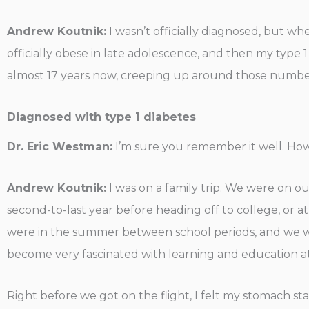
Andrew Koutnik:
I wasn’t officially diagnosed, but whe
officially obese in late adolescence, and then my type 1
almost 17 years now, creeping up around those numbers.
Diagnosed with type 1 diabetes
Dr. Eric Westman:
I’m sure you remember it well. Ho
Andrew Koutnik:
I was on a family trip. We were on ou
second-to-last year before heading off to college, or a
were in the summer between school periods, and we went
become very fascinated with learning and education at 
Right before we got on the flight, I felt my stomach st