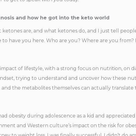
gnosis and how he got into the keto world
t ketones are, and what ketones do, and I just tell peopl
re to have you here. Who are you? Where are you from? 
mpact of lifestyle, with a strong focus on nutrition, on di
dset, trying to understand and uncover how these nutri
and the metabolites themselves can actually translate 
I had obesity during adolescence as a kid and appreciated 
ment and Western culture’s impact on the risk for obesit
y to weight loss, I was finally successful. I didn’t do an