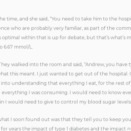
time, and she said, “You need to take him to the hospi
nce who are probably very familiar, as part of the communi
optimal within that is up for debate, but that’s what’s 
to 6.67 mmol/L.
 They walked into the room and said, “Andrew, you have t
a what this meant. I just wanted to get out of the hospita
 into understanding that everything I eat, for the rest of
 everything I was consuming. I would need to know ever
n I would need to give to control my blood sugar levels
what I soon found out was that they tell you to keep you
for years the impact of type 1 diabetes and the impact nu