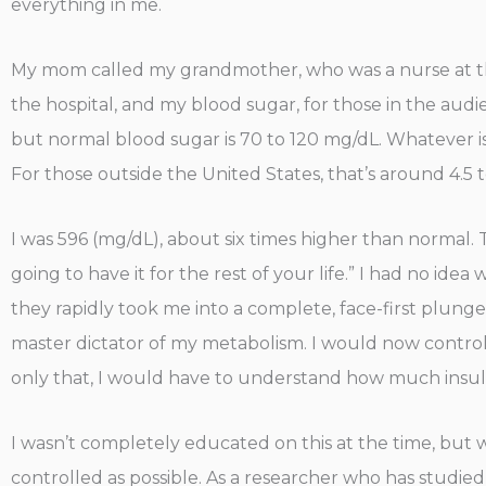
everything in me.
My mom called my grandmother, who was a nurse at the 
the hospital, and my blood sugar, for those in the audie
but normal blood sugar is 70 to 120 mg/dL. Whatever is 
For those outside the United States, that’s around 4.5 
I was 596 (mg/dL), about six times higher than normal.
going to have it for the rest of your life.” I had no ide
they rapidly took me into a complete, face-first plunge
master dictator of my metabolism. I would now control
only that, I would have to understand how much insuli
I wasn’t completely educated on this at the time, but 
controlled as possible. As a researcher who has studied 