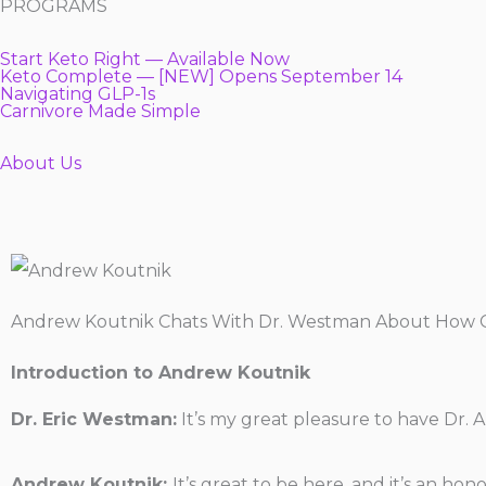
PROGRAMS
Start Keto Right — Available Now
Keto Complete — [NEW] Opens September 14
Navigating GLP-1s
Carnivore Made Simple
About Us
Andrew Koutnik Chats With Dr. Westman About How Ca
Introduction to Andrew Koutnik
Dr. Eric Westman:
It’s my great pleasure to have Dr.
Andrew Koutnik:
It’s great to be here, and it’s an ho