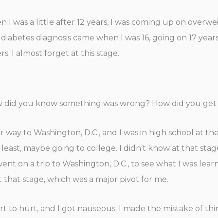
n I was a little after 12 years, I was coming up on overwe
 diabetes diagnosis came when I was 16, going on 17 years
 I almost forget at this stage.
w did you know something was wrong? How did you get 
r way to Washington, D.C., and I was in high school at the
t least, maybe going to college. I didn’t know at that sta
 on a trip to Washington, D.C., to see what I was learn
that stage, which was a major pivot for me.
art to hurt, and I got nauseous. I made the mistake of th