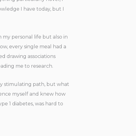
owledge I have today, but I
 my personal life but also in
ow, every single meal had a
ted drawing associations
leading me to research.
ly stimulating path, but what
erience myself and knew how
ype 1 diabetes, was hard to