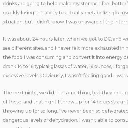
drinks are going to help make my stomach feel better”, 
quickly losing the ability to actually metabolize gluc
situation, but I didn’t know. I was unaware of the inte
It was about 24 hours later, when we got to DC, and we
see different sites, and I never felt more exhausted in my
the food I was consuming and convert it into energy due
drank 14 to 16 typical glasses of water, 16 ounces, I fo
excessive levels. Obviously, I wasn’t feeling good. I was
The next night, we did the same thing, but they brought
of those, and that night I threw up for 14 hours strai
throwing up for so long. I’ve never been so dehydrated in
dangerous levels of dehydration. I wasn’t able to consu