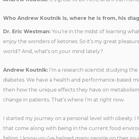
Who Andrew Koutnik is, where he is from, his dia
Dr. Eric Westman:
You’re in the midst of learning wha
enjoy the wonders of ketones. So it’s my great pleasu
world? And, what’s on your mind lately?
Andrew Koutnik:
I’m a research scientist studying the i
diabetes. We have a health and performance-based min
then how the unique effects they have on metabolism 
change in patients. That’s where I’m at right now.
I started my journey on a personal level with obesity. 
that come along with being in the current food environ
failing, I know you’ve helped many people on their journe