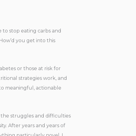
e to stop eating carbs and
How’d you get into this
abetes or those at risk for
tional strategies work, and
to meaningful, actionable
the struggles and difficulties
y. After years and years of
ything particularly novel, I