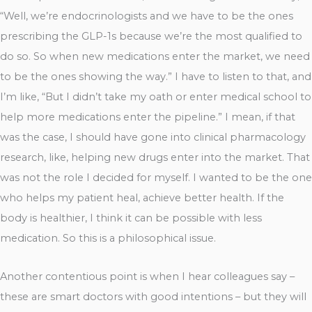
“Well, we’re endocrinologists and we have to be the ones
prescribing the GLP-1s because we’re the most qualified to
do so. So when new medications enter the market, we need
to be the ones showing the way.” I have to listen to that, and
I’m like, “But I didn’t take my oath or enter medical school to
help more medications enter the pipeline.” I mean, if that
was the case, I should have gone into clinical pharmacology
research, like, helping new drugs enter into the market. That
was not the role I decided for myself. I wanted to be the one
who helps my patient heal, achieve better health. If the
body is healthier, I think it can be possible with less
medication. So this is a philosophical issue.
Another contentious point is when I hear colleagues say –
these are smart doctors with good intentions – but they will