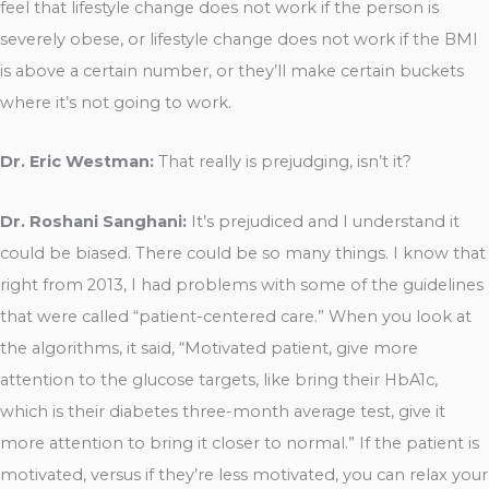
feel that lifestyle change does not work if the person is
severely obese, or lifestyle change does not work if the BMI
is above a certain number, or they’ll make certain buckets
where it’s not going to work.
Dr. Eric Westman:
That really is prejudging, isn’t it?
Dr. Roshani Sanghani:
It’s prejudiced and I understand it
could be biased. There could be so many things. I know that
right from 2013, I had problems with some of the guidelines
that were called “patient-centered care.” When you look at
the algorithms, it said, “Motivated patient, give more
attention to the glucose targets, like bring their HbA1c,
which is their diabetes three-month average test, give it
more attention to bring it closer to normal.” If the patient is
motivated, versus if they’re less motivated, you can relax your