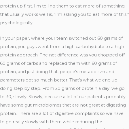
protein up first. I’m telling them to eat more of something
that usually works well is, “I’m asking you to eat more of this,”
psychologically.
In your paper, where your team switched out 60 grams of
protein, you guys went from a high carbohydrate to a high
protein approach. The net difference was you chopped off
60 grams of carbs and replaced them with 60 grams of
protein, and just doing that, people’s metabolism and
parameters got so much better. That’s what we end up
doing step by step. From 20 grams of protein a day, we go
to 30, slowly. Slowly, because a lot of our patients probably
have some gut microbiomes that are not great at digesting
protein. There are a lot of digestive complaints so we have
to go really slowly with them while reducing the