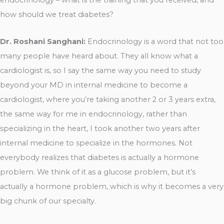
how should we treat diabetes?
Dr. Roshani Sanghani:
Endocrinology is a word that not too
many people have heard about. They all know what a
cardiologist is, so I say the same way you need to study
beyond your MD in internal medicine to become a
cardiologist, where you’re taking another 2 or 3 years extra,
the same way for me in endocrinology, rather than
specializing in the heart, I took another two years after
internal medicine to specialize in the hormones. Not
everybody realizes that diabetes is actually a hormone
problem. We think of it as a glucose problem, but it’s
actually a hormone problem, which is why it becomes a very
big chunk of our specialty.