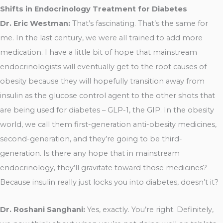
Shifts in Endocrinology Treatment for Diabetes
Dr. Eric Westman:
That’s fascinating. That’s the same for
me. In the last century, we were all trained to add more
medication. I have a little bit of hope that mainstream
endocrinologists will eventually get to the root causes of
obesity because they will hopefully transition away from
insulin as the glucose control agent to the other shots that
are being used for diabetes – GLP-1, the GIP. In the obesity
world, we call them first-generation anti-obesity medicines,
second-generation, and they’re going to be third-
generation. Is there any hope that in mainstream
endocrinology, they’ll gravitate toward those medicines?
Because insulin really just locks you into diabetes, doesn’t it?
Dr. Roshani Sanghani:
Yes, exactly. You’re right. Definitely,