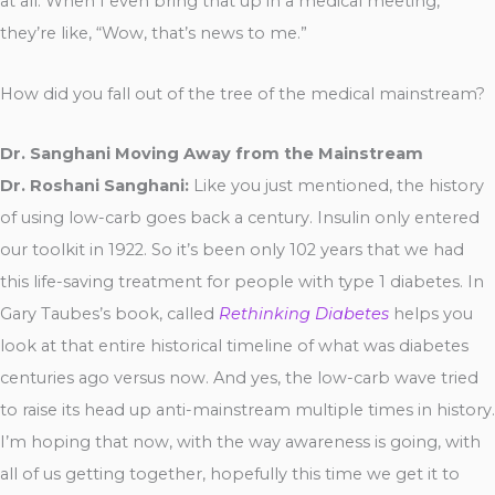
at all. When I even bring that up in a medical meeting,
they’re like, “Wow, that’s news to me.”
How did you fall out of the tree of the medical mainstream?
Dr. Sanghani Moving Away from the Mainstream
Dr. Roshani Sanghani:
Like you just mentioned, the history
of using low-carb goes back a century. Insulin only entered
our toolkit in 1922. So it’s been only 102 years that we had
this life-saving treatment for people with type 1 diabetes. In
Gary Taubes’s book, called
Rethinking Diabetes
helps you
look at that entire historical timeline of what was diabetes
centuries ago versus now. And yes, the low-carb wave tried
to raise its head up anti-mainstream multiple times in history.
I’m hoping that now, with the way awareness is going, with
all of us getting together, hopefully this time we get it to