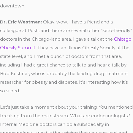
downtown.
Dr. Eric Westman:
Okay, wow. I have a friend and a
colleague at Rush, and there are several other “keto-friendly”
doctors in the Chicago-land area. I gave a talk at the
Chicago
Obesity Summit
. They have an Illinois Obesity Society at the
state level, and I met a bunch of doctors from that area,
including I had a great chance to talk to and hear a talk by
Bob Kushner, who is probably the leading drug treatment
researcher for obesity and diabetes. It’s interesting how it’s
so siloed.
Let’s just take a moment about your training. You mentioned
breaking from the mainstream. What are endocrinologists?
Internal Medicine doctors can do a subspecialty in
endocrinology – what is the training that you received, and