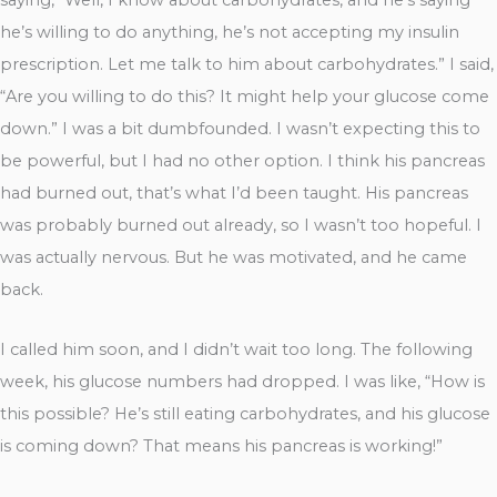
he’s willing to do anything, he’s not accepting my insulin
prescription. Let me talk to him about carbohydrates.” I said,
“Are you willing to do this? It might help your glucose come
down.” I was a bit dumbfounded. I wasn’t expecting this to
be powerful, but I had no other option. I think his pancreas
had burned out, that’s what I’d been taught. His pancreas
was probably burned out already, so I wasn’t too hopeful. I
was actually nervous. But he was motivated, and he came
back.
I called him soon, and I didn’t wait too long. The following
week, his glucose numbers had dropped. I was like, “How is
this possible? He’s still eating carbohydrates, and his glucose
is coming down? That means his pancreas is working!”