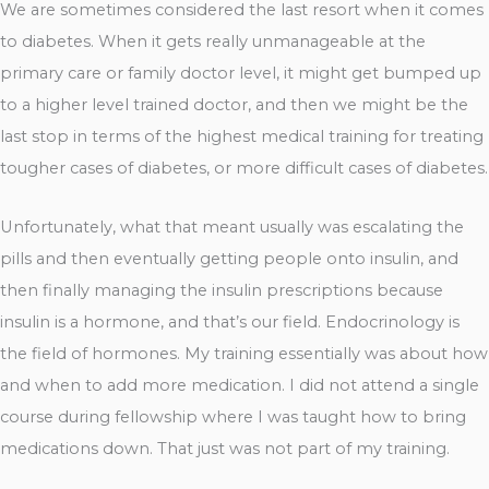
We are sometimes considered the last resort when it comes
to diabetes. When it gets really unmanageable at the
primary care or family doctor level, it might get bumped up
to a higher level trained doctor, and then we might be the
last stop in terms of the highest medical training for treating
tougher cases of diabetes, or more difficult cases of diabetes.
Unfortunately, what that meant usually was escalating the
pills and then eventually getting people onto insulin, and
then finally managing the insulin prescriptions because
insulin is a hormone, and that’s our field. Endocrinology is
the field of hormones. My training essentially was about how
and when to add more medication. I did not attend a single
course during fellowship where I was taught how to bring
medications down. That just was not part of my training.