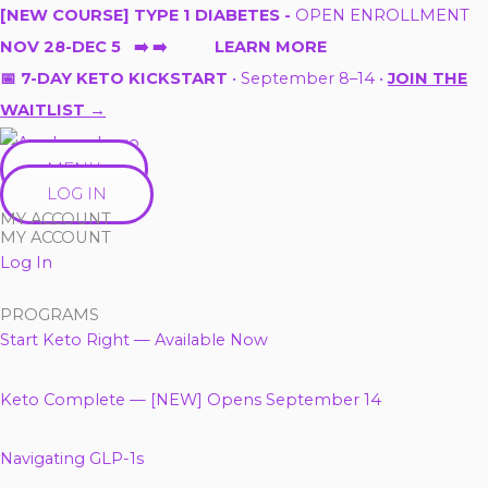
Skip
[NEW COURSE] TYPE 1 DIABETES -
OPEN ENROLLMENT
to
NOV 28-DEC 5 ➡️ ➡️ LEARN MORE
content
📅 7-DAY KETO KICKSTART
• September 8–14 •
JOIN THE
WAITLIST →
MENU
LOG IN
MY ACCOUNT
MY ACCOUNT
Log In
PROGRAMS
Start Keto Right — Available Now
Keto Complete — [NEW] Opens September 14
Navigating GLP-1s