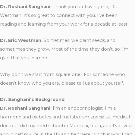
Dr. Roshani Sanghani:
Thank you for having me, Dr.
Westman. It’s so great to connect with you. I’ve been
reading and learning from your work for a decade at least.
Dr. Eric Westman:
Sometimes, we plant seeds, and
sometimes they grow. Most of the time they don’t, so I’m
glad that you learned it.
Why don’t we start from square one? For someone who
doesn’t know who you are, please tell us about yourself.
Dr. Sanghani’s Background
Dr. Roshani Sanghani:
I’m an endocrinologist. I’m a
hormone and diabetes and metabolism specialist, medical
doctor. I did my med school in Mumbai, India, and I’ve lived
about half my life in the US and half here, which is why I can