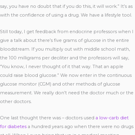
say, you have no doubt that if you do this, it will work.” It’s as
with the confidence of using a drug. We have a lifestyle tool.
Still today, I get feedback from endocrine professors when I
give a talk about there’s five grams of glucose in the entire
bloodstream. If you multiply out with middle school math,
the 100 milligrams per deciliter and the professors will say,
“You know, I never thought of it that way. That an apple
could raise blood glucose.” We now enter in the continuous
glucose monitor (CGM) and other methods of glucose
measurement. We really don’t need the doctor much or the
other doctors.
One last thought there was – doctors used
a low-carb diet
for diabetes
a hundred years ago when there were no drugs