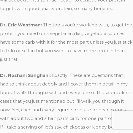
will get better. It’s so much easier to achieve your protein
targets with good quality protein, so many benefits.
Dr. Eric Westman:
The tools you’re working with, to get the
protein you need on a vegetarian diet, vegetable sources
have some carb with it for the most part unless you just stick
to tofu or seitan but you want to have more protein than
just that.
Dr. Roshani Sanghani:
Exactly. These are questions that I
had to think about deeply and I cover them in detail in my
book. I walk through each and every one of those problem
cases that you just mentioned but I’ll walk you through it
now. Yes, each and every legume or pulse or bean comes
with about two and a half parts carb for one part of protein.
If I take a serving of, let’s say, chickpeas or kidney beans, this