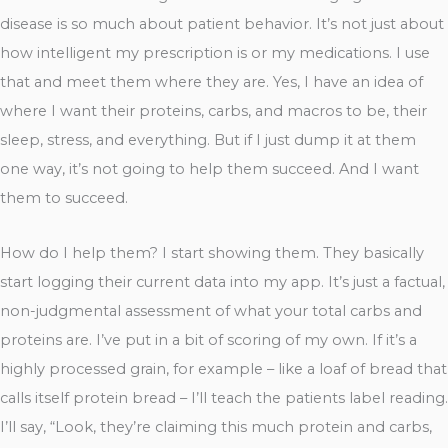
disease is so much about patient behavior. It’s not just about
how intelligent my prescription is or my medications. I use
that and meet them where they are. Yes, I have an idea of
where I want their proteins, carbs, and macros to be, their
sleep, stress, and everything. But if I just dump it at them
one way, it’s not going to help them succeed. And I want
them to succeed.
How do I help them? I start showing them. They basically
start logging their current data into my app. It’s just a factual,
non-judgmental assessment of what your total carbs and
proteins are. I’ve put in a bit of scoring of my own. If it’s a
highly processed grain, for example – like a loaf of bread that
calls itself protein bread – I’ll teach the patients label reading.
I’ll say, “Look, they’re claiming this much protein and carbs,