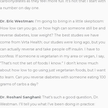
carbohydrates as they feel more full. It’s not that I start with
a number on day one.
Dr. Eric Westman:
I’m going to bring in a little skepticism:
How low can you go, or how high can someone still be and
reverse diabetes, lose weight? The best studies we have
come from Virta Health; our studies were long ago, but you
can actually reverse and take people off insulin. I have to
confess: If someone is vegetarian in my area or vegan, I say,
“That’s not the set of foods I know.” I don’t know much
about how low to go using just vegetarian foods, but I want
to learn. Can you reverse diabetes with someone eating 100
grams of carbs a day?
Dr. Roshani Sanghani:
That’s such a good question, Dr.
Westman. I’ll tell you what I’ve been doing in practice: