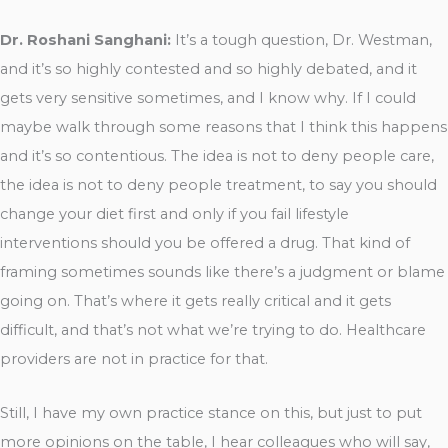
Dr. Roshani Sanghani:
It’s a tough question, Dr. Westman,
and it’s so highly contested and so highly debated, and it
gets very sensitive sometimes, and I know why. If I could
maybe walk through some reasons that I think this happens
and it’s so contentious. The idea is not to deny people care,
the idea is not to deny people treatment, to say you should
change your diet first and only if you fail lifestyle
interventions should you be offered a drug. That kind of
framing sometimes sounds like there’s a judgment or blame
going on. That’s where it gets really critical and it gets
difficult, and that’s not what we’re trying to do. Healthcare
providers are not in practice for that.
Still, I have my own practice stance on this, but just to put
more opinions on the table, I hear colleagues who will say,