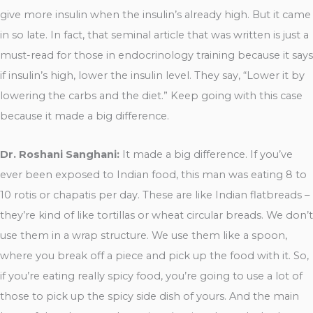
give more insulin when the insulin’s already high. But it came
in so late. In fact, that seminal article that was written is just a
must-read for those in endocrinology training because it says
if insulin’s high, lower the insulin level. They say, “Lower it by
lowering the carbs and the diet.” Keep going with this case
because it made a big difference.
Dr. Roshani Sanghani:
It made a big difference. If you’ve
ever been exposed to Indian food, this man was eating 8 to
10 rotis or chapatis per day. These are like Indian flatbreads –
they’re kind of like tortillas or wheat circular breads. We don’t
use them in a wrap structure. We use them like a spoon,
where you break off a piece and pick up the food with it. So,
if you’re eating really spicy food, you’re going to use a lot of
those to pick up the spicy side dish of yours. And the main