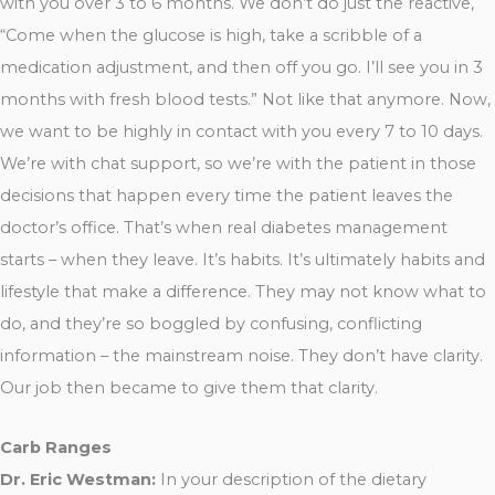
with you over 3 to 6 months. We don’t do just the reactive,
“Come when the glucose is high, take a scribble of a
medication adjustment, and then off you go. I’ll see you in 3
months with fresh blood tests.” Not like that anymore. Now,
we want to be highly in contact with you every 7 to 10 days.
We’re with chat support, so we’re with the patient in those
decisions that happen every time the patient leaves the
doctor’s office. That’s when real diabetes management
starts – when they leave. It’s habits. It’s ultimately habits and
lifestyle that make a difference. They may not know what to
do, and they’re so boggled by confusing, conflicting
information – the mainstream noise. They don’t have clarity.
Our job then became to give them that clarity.
Carb Ranges
Dr. Eric Westman:
In your description of the dietary