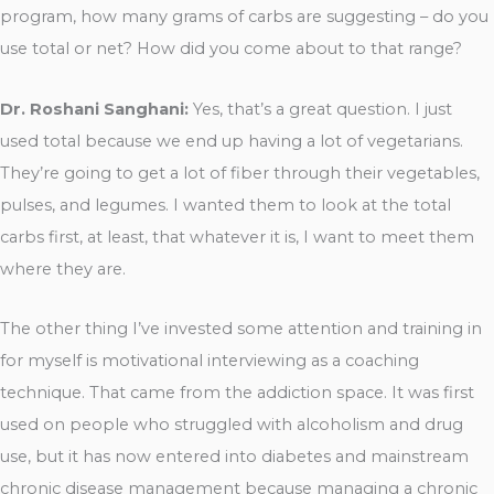
program, how many grams of carbs are suggesting – do you
use total or net? How did you come about to that range?
Dr. Roshani Sanghani:
Yes, that’s a great question. I just
used total because we end up having a lot of vegetarians.
They’re going to get a lot of fiber through their vegetables,
pulses, and legumes. I wanted them to look at the total
carbs first, at least, that whatever it is, I want to meet them
where they are.
The other thing I’ve invested some attention and training in
for myself is motivational interviewing as a coaching
technique. That came from the addiction space. It was first
used on people who struggled with alcoholism and drug
use, but it has now entered into diabetes and mainstream
chronic disease management because managing a chronic