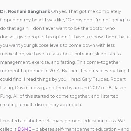
Dr. Roshani Sanghani:
Oh yes. That got me completely
flipped on my head. I was like, “Oh my god, I’m not going to
do that again. I don’t ever want to be the doctor who
doesn’t give people this option.” I have to show them that if
you want your glucose levels to come down with less
medication, we have to talk about nutrition, sleep, stress
management, exercise, and fasting. This come-together
moment happened in 2014. By then, I had read everything I
could find. I read things by you, I read Gary Taubes, Robert
Lustig, David Ludwig, and then by around 2017 or 18, Jason
Fung. All of this started to come together, and I started
creating a multi-disciplinary approach.
I created a diabetes self-management education class. We
called it
DSME
– diabetes self-management education – and