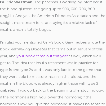
Dr. Eric Westman:
The pancreas is working by inference if
the blood glucose isn’t going up to 500, 600, 700, 800
(mg/dL). And yet, the American Diabetes Association and the
straight mainstream folks are saying it’s a relative lack of
insulin, which is totally bogus.
I’m glad you mentioned Gary’s book. Gary Taubes wrote the
book
Rethinking Diabetes
that came out in January of this
year, and
your book came out this year
as well, which we’ll
get to. The idea that insulin treatment was in practice for
type 1s and type 2s, and it was only late into the game that
they were able to measure insulin in the blood, and the
insulin in the blood was already high in those with type 2
diabetes. If you go back to the beginning of endocrinology,
if the hormone’s high, you lower the hormone; if the
hormone’s low, you give the hormone. It makes no sense to