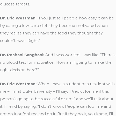
glucose targets.
Dr. Eric Westman:
If you just tell people how easy it can be
by eating a low-carb diet, they become motivated when
they realize they can have the food they thought they
couldn’t have. Right?
Dr. Roshani Sanghani:
And I was worried. I was like, “There’s
no blood test for motivation. How am I going to make the
right decision here?”
Dr. Eric Westman:
When I have a student or a resident with
me – I’m at Duke University – I’ll say, “Predict for me if this
person’s going to be successful or not,” and we’ll talk about
it. I’ll end by saying, “I don’t know. People can fool me and
not do it or fool me and do it. But if they do it, you know, I’ll