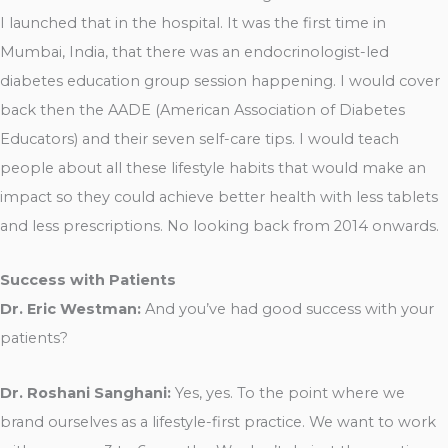
I launched that in the hospital. It was the first time in
Mumbai, India, that there was an endocrinologist-led
diabetes education group session happening. I would cover
back then the AADE (American Association of Diabetes
Educators) and their seven self-care tips. I would teach
people about all these lifestyle habits that would make an
impact so they could achieve better health with less tablets
and less prescriptions. No looking back from 2014 onwards.
Success with Patients
Dr. Eric Westman:
And you’ve had good success with your
patients?
Dr. Roshani Sanghani:
Yes, yes. To the point where we
brand ourselves as a lifestyle-first practice. We want to work