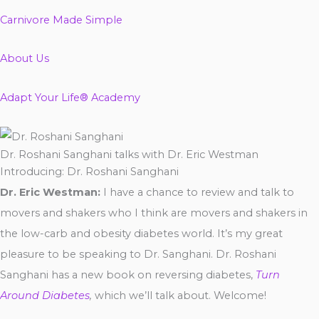
Carnivore Made Simple
About Us
Adapt Your Life® Academy
Dr. Roshani Sanghani talks with Dr. Eric Westman
Introducing: Dr. Roshani Sanghani
Dr. Eric Westman:
I have a chance to review and talk to
movers and shakers who I think are movers and shakers in
the low-carb and obesity diabetes world. It’s my great
pleasure to be speaking to Dr. Sanghani. Dr. Roshani
Sanghani has a new book on reversing diabetes,
Turn
Around Diabetes
,
which we’ll talk about. Welcome!