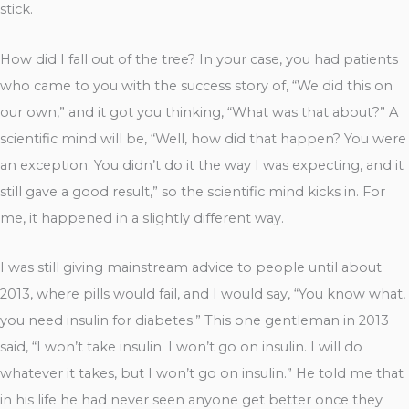
stick.
How did I fall out of the tree? In your case, you had patients
who came to you with the success story of, “We did this on
our own,” and it got you thinking, “What was that about?” A
scientific mind will be, “Well, how did that happen? You were
an exception. You didn’t do it the way I was expecting, and it
still gave a good result,” so the scientific mind kicks in. For
me, it happened in a slightly different way.
I was still giving mainstream advice to people until about
2013, where pills would fail, and I would say, “You know what,
you need insulin for diabetes.” This one gentleman in 2013
said, “I won’t take insulin. I won’t go on insulin. I will do
whatever it takes, but I won’t go on insulin.” He told me that
in his life he had never seen anyone get better once they