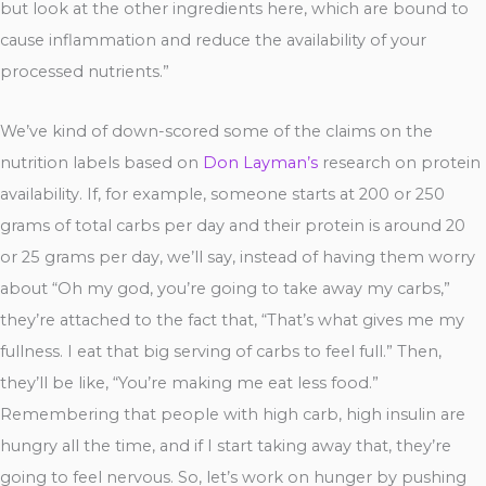
but look at the other ingredients here, which are bound to
cause inflammation and reduce the availability of your
processed nutrients.”
We’ve kind of down-scored some of the claims on the
nutrition labels based on
Don Layman’s
research on protein
availability. If, for example, someone starts at 200 or 250
grams of total carbs per day and their protein is around 20
or 25 grams per day, we’ll say, instead of having them worry
about “Oh my god, you’re going to take away my carbs,”
they’re attached to the fact that, “That’s what gives me my
fullness. I eat that big serving of carbs to feel full.” Then,
they’ll be like, “You’re making me eat less food.”
Remembering that people with high carb, high insulin are
hungry all the time, and if I start taking away that, they’re
going to feel nervous. So, let’s work on hunger by pushing