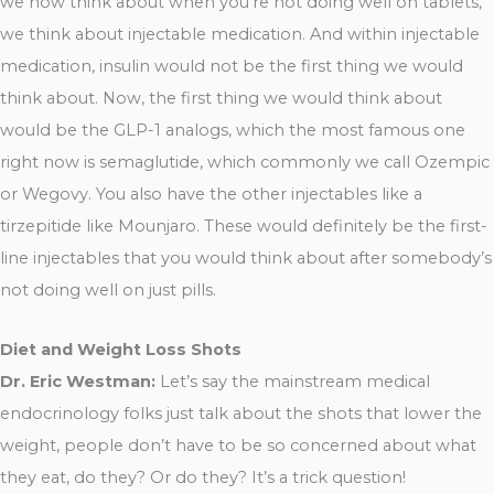
we now think about when you’re not doing well on tablets,
we think about injectable medication. And within injectable
medication, insulin would not be the first thing we would
think about. Now, the first thing we would think about
would be the GLP-1 analogs, which the most famous one
right now is semaglutide, which commonly we call Ozempic
or Wegovy. You also have the other injectables like a
tirzepitide like Mounjaro. These would definitely be the first-
line injectables that you would think about after somebody’s
not doing well on just pills.
Diet and Weight Loss Shots
Dr. Eric Westman:
Let’s say the mainstream medical
endocrinology folks just talk about the shots that lower the
weight, people don’t have to be so concerned about what
they eat, do they? Or do they? It’s a trick question!