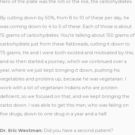
hero of the plate was the roti or the rice, the carbohydrates.
By cutting down by 50%, from 8 to 10 of these per day, he
was coming down to 4 to 5 of these. Each of those is about
15 grams of carbohydrates. You’re talking about 150 grams of
carbohydrate just from these flatbreads, cutting it down to
75 grams. He and I were both excited and motivated by this,
and so then started a journey, which we continued over a
year, where we just kept bringing it down, pushing his
vegetables and proteins up, because he was vegetarian. I
work with a lot of vegetarian Indians who are protein
deficient, so we focused on that, and we kept bringing the
carbs down. I was able to get this man, who was failing on
five drugs, down to one drug in a year and a half.
Dr. Eric Westman:
Did you have a second patient?