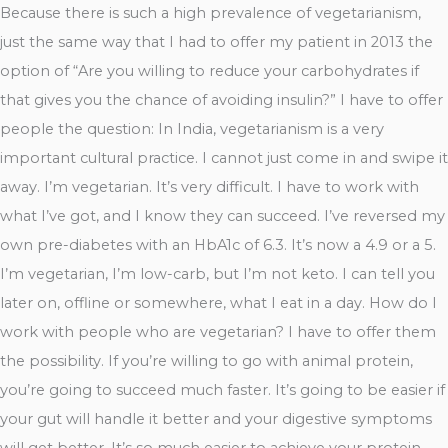
Because there is such a high prevalence of vegetarianism,
just the same way that I had to offer my patient in 2013 the
option of “Are you willing to reduce your carbohydrates if
that gives you the chance of avoiding insulin?” I have to offer
people the question: In India, vegetarianism is a very
important cultural practice. I cannot just come in and swipe it
away. I’m vegetarian. It’s very difficult. I have to work with
what I’ve got, and I know they can succeed. I’ve reversed my
own pre-diabetes with an HbA1c of 6.3. It’s now a 4.9 or a 5.
I’m vegetarian, I’m low-carb, but I’m not keto. I can tell you
later on, offline or somewhere, what I eat in a day. How do I
work with people who are vegetarian? I have to offer them
the possibility. If you’re willing to go with animal protein,
you’re going to succeed much faster. It’s going to be easier if
your gut will handle it better and your digestive symptoms