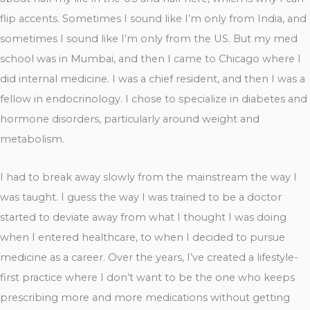
flip accents. Sometimes I sound like I’m only from India, and
sometimes I sound like I’m only from the US. But my med
school was in Mumbai, and then I came to Chicago where I
did internal medicine. I was a chief resident, and then I was a
fellow in endocrinology. I chose to specialize in diabetes and
hormone disorders, particularly around weight and
metabolism.
I had to break away slowly from the mainstream the way I
was taught. I guess the way I was trained to be a doctor
started to deviate away from what I thought I was doing
when I entered healthcare, to when I decided to pursue
medicine as a career. Over the years, I’ve created a lifestyle-
first practice where I don’t want to be the one who keeps
prescribing more and more medications without getting