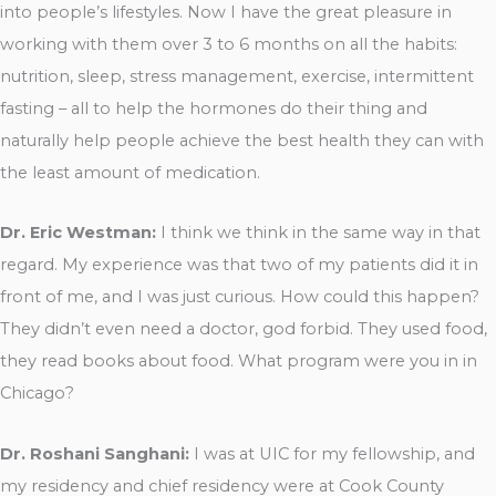
into people’s lifestyles. Now I have the great pleasure in
working with them over 3 to 6 months on all the habits:
nutrition, sleep, stress management, exercise, intermittent
fasting – all to help the hormones do their thing and
naturally help people achieve the best health they can with
the least amount of medication.
Dr. Eric Westman:
I think we think in the same way in that
regard. My experience was that two of my patients did it in
front of me, and I was just curious. How could this happen?
They didn’t even need a doctor, god forbid. They used food,
they read books about food. What program were you in in
Chicago?
Dr. Roshani Sanghani:
I was at UIC for my fellowship, and
my residency and chief residency were at Cook County