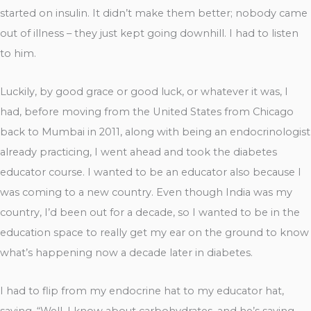
started on insulin. It didn’t make them better; nobody came
out of illness – they just kept going downhill. I had to listen
to him.
Luckily, by good grace or good luck, or whatever it was, I
had, before moving from the United States from Chicago
back to Mumbai in 2011, along with being an endocrinologist
already practicing, I went ahead and took the diabetes
educator course. I wanted to be an educator also because I
was coming to a new country. Even though India was my
country, I’d been out for a decade, so I wanted to be in the
education space to really get my ear on the ground to know
what’s happening now a decade later in diabetes.
I had to flip from my endocrine hat to my educator hat,
saying, “Well, I know about carbohydrates, and he’s saying