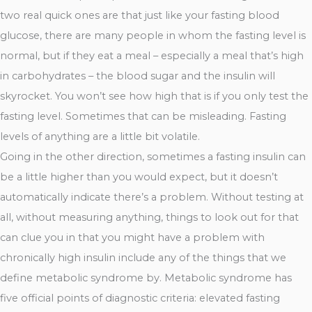
two real quick ones are that just like your fasting blood
glucose, there are many people in whom the fasting level is
normal, but if they eat a meal – especially a meal that’s high
in carbohydrates – the blood sugar and the insulin will
skyrocket. You won’t see how high that is if you only test the
fasting level. Sometimes that can be misleading. Fasting
levels of anything are a little bit volatile.
Going in the other direction, sometimes a fasting insulin can
be a little higher than you would expect, but it doesn’t
automatically indicate there’s a problem. Without testing at
all, without measuring anything, things to look out for that
can clue you in that you might have a problem with
chronically high insulin include any of the things that we
define metabolic syndrome by. Metabolic syndrome has
five official points of diagnostic criteria: elevated fasting