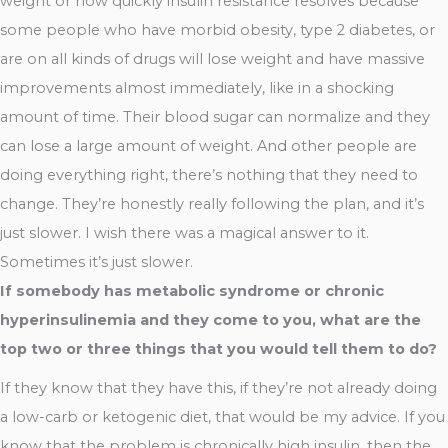
weight or how quickly insulin resistance resolves because
some people who have morbid obesity, type 2 diabetes, or
are on all kinds of drugs will lose weight and have massive
improvements almost immediately, like in a shocking
amount of time. Their blood sugar can normalize and they
can lose a large amount of weight. And other people are
doing everything right, there’s nothing that they need to
change. They’re honestly really following the plan, and it’s
just slower. I wish there was a magical answer to it.
Sometimes it’s just slower.
If somebody has metabolic syndrome or chronic
hyperinsulinemia and they come to you, what are the
top two or three things that you would tell them to do?
If they know that they have this, if they’re not already doing
a low-carb or ketogenic diet, that would be my advice. If you
know that the problem is chronically high insulin, then the