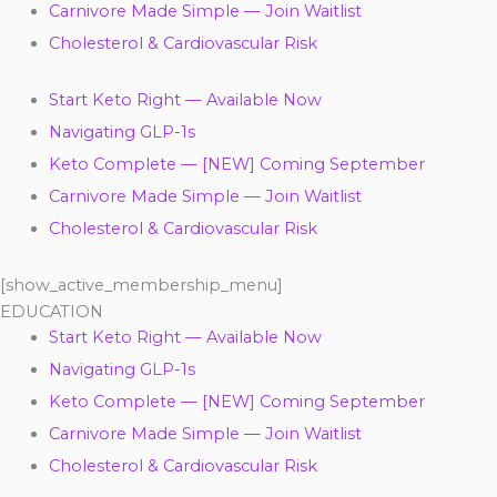
Carnivore Made Simple — Join Waitlist
Cholesterol & Cardiovascular Risk
Start Keto Right — Available Now
Navigating GLP-1s
Keto Complete — [NEW] Coming September
Carnivore Made Simple — Join Waitlist
Cholesterol & Cardiovascular Risk
[show_active_membership_menu]
EDUCATION
Start Keto Right — Available Now
Navigating GLP-1s
Keto Complete — [NEW] Coming September
Carnivore Made Simple — Join Waitlist
Cholesterol & Cardiovascular Risk