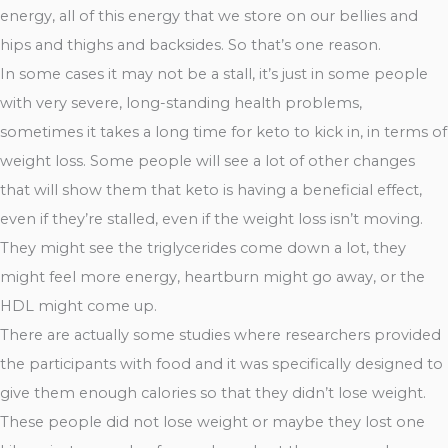
energy, all of this energy that we store on our bellies and
hips and thighs and backsides. So that’s one reason.
In some cases it may not be a stall, it’s just in some people
with very severe, long-standing health problems,
sometimes it takes a long time for keto to kick in, in terms of
weight loss. Some people will see a lot of other changes
that will show them that keto is having a beneficial effect,
even if they’re stalled, even if the weight loss isn’t moving.
They might see the triglycerides come down a lot, they
might feel more energy, heartburn might go away, or the
HDL might come up.
There are actually some studies where researchers provided
the participants with food and it was specifically designed to
give them enough calories so that they didn’t lose weight.
These people did not lose weight or maybe they lost one