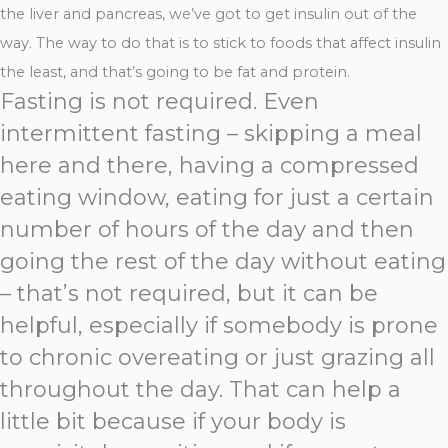
the liver and pancreas, we’ve got to get insulin out of the
way. The way to do that is to stick to foods that affect insulin
the least, and that’s going to be fat and protein.
Fasting is not required. Even
intermittent fasting – skipping a meal
here and there, having a compressed
eating window, eating for just a certain
number of hours of the day and then
going the rest of the day without eating
– that’s not required, but it can be
helpful, especially if somebody is prone
to chronic overeating or just grazing all
throughout the day. That can help a
little bit because if your body is