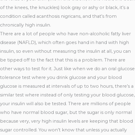
of the knees, the knuckles) look gray or ashy or black, it’s a
condition called acanthosis nigricans, and that’s from
chronically high insulin.
There are a lot of people who have non-alcoholic fatty liver
disease (NAFLD), which often goes hand in hand with high
insulin, so even without measuring the insulin at all, you can
be tipped off to the fact that this is a problem. There are
other ways to test for it. Just like when we do an oral glucose
tolerance test where you drink glucose and your blood
glucose is measured at intervals of up to two hours, there’s a
similar test where instead of only testing your blood glucose,
your insulin will also be tested. There are millions of people
who have normal blood sugar, but the sugar is only normal
because very, very high insulin levels are keeping that blood
sugar controlled. You won’t know that unless you actually