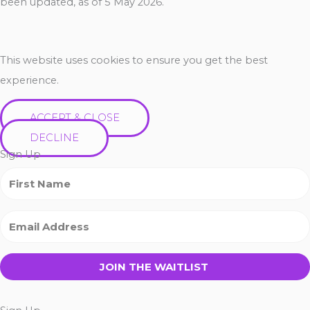
been updated, as of 5 May 2026.
This website uses cookies to ensure you get the best
experience.
ACCEPT & CLOSE
DECLINE
Sign Up
JOIN THE WAITLIST