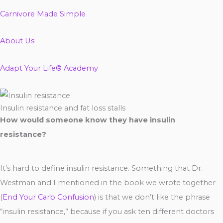
Carnivore Made Simple
About Us
Adapt Your Life® Academy
Insulin resistance and fat loss stalls
How would someone know they have insulin
resistance?
It’s hard to define insulin resistance. Something that Dr.
Westman and I mentioned in the book we wrote together
(
End Your Carb Confusion
) is that we don’t like the phrase
“insulin resistance,” because if you ask ten different doctors