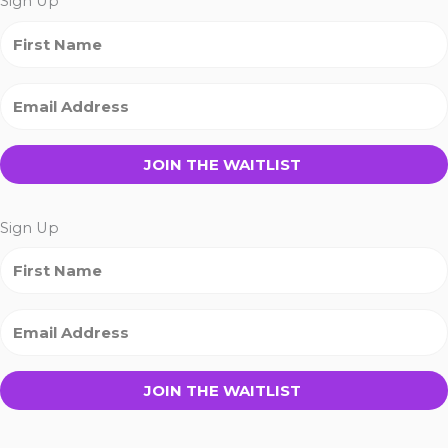
Sign Up
JOIN THE WAITLIST
Sign Up
JOIN THE WAITLIST