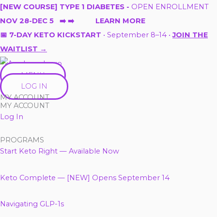
Skip
[NEW COURSE] TYPE 1 DIABETES -
OPEN ENROLLMENT
to
NOV 28-DEC 5 ➡️ ➡️ LEARN MORE
content
📅 7-DAY KETO KICKSTART
• September 8–14 •
JOIN THE
WAITLIST →
MENU
LOG IN
MY ACCOUNT
MY ACCOUNT
Log In
PROGRAMS
Start Keto Right — Available Now
Keto Complete — [NEW] Opens September 14
Navigating GLP-1s