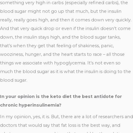
something very high in carbs (especially refined carbs), the
blood sugar might not go up that much, but the insulin
really, really goes high, and then it comes down very quickly.
And that very quick drop or even if the insulin doesn’t come
down, the insulin stays high, and the blood sugar tanks,
that’s when they get that feeling of shakiness, panic,
wooziness, hunger, and the heart starts to race – all those
things we associate with hypoglycemia. It’s not even so
much the blood sugar as it is what the insulin is doing to the
blood sugar.
In your opinion is the keto diet the best antidote for
chronic hyperinsulinemia?
In my opinion, yes, it is. But, there are a lot of researchers and
doctors that would say that fat loss is the best way, and