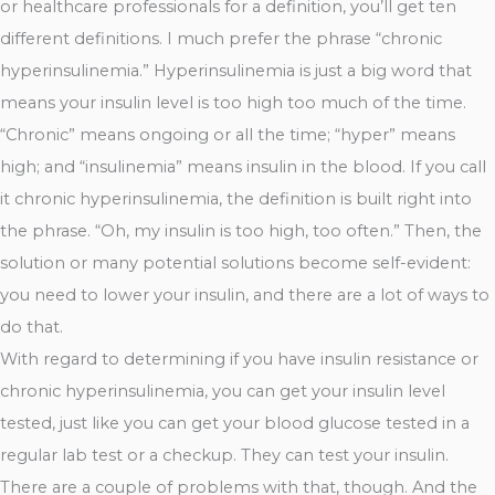
or healthcare professionals for a definition, you’ll get ten
different definitions. I much prefer the phrase “chronic
hyperinsulinemia.” Hyperinsulinemia is just a big word that
means your insulin level is too high too much of the time.
“Chronic” means ongoing or all the time; “hyper” means
high; and “insulinemia” means insulin in the blood. If you call
it chronic hyperinsulinemia, the definition is built right into
the phrase. “Oh, my insulin is too high, too often.” Then, the
solution or many potential solutions become self-evident:
you need to lower your insulin, and there are a lot of ways to
do that.
With regard to determining if you have insulin resistance or
chronic hyperinsulinemia, you can get your insulin level
tested, just like you can get your blood glucose tested in a
regular lab test or a checkup. They can test your insulin.
There are a couple of problems with that, though. And the