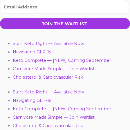
JOIN THE WAITLIST
Start Keto Right — Available Now
Navigating GLP-1s
Keto Complete — [NEW] Coming September
Carnivore Made Simple — Join Waitlist
Cholesterol & Cardiovascular Risk
Start Keto Right — Available Now
Navigating GLP-1s
Keto Complete — [NEW] Coming September
Carnivore Made Simple — Join Waitlist
Cholesterol & Cardiovascular Risk