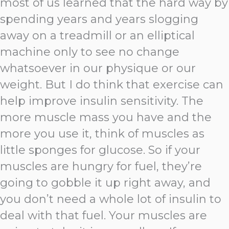
most of us learned that the hard way by
spending years and years slogging
away on a treadmill or an elliptical
machine only to see no change
whatsoever in our physique or our
weight. But I do think that exercise can
help improve insulin sensitivity. The
more muscle mass you have and the
more you use it, think of muscles as
little sponges for glucose. So if your
muscles are hungry for fuel, they’re
going to gobble it up right away, and
you don’t need a whole lot of insulin to
deal with that fuel. Your muscles are