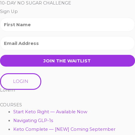
10-DAY NO SUGAR CHALLENGE
Sign Up
JOIN THE WAITLIST
LOGIN
Lorem
COURSES
Start Keto Right — Available Now
Navigating GLP-1s
Keto Complete — [NEW] Coming September