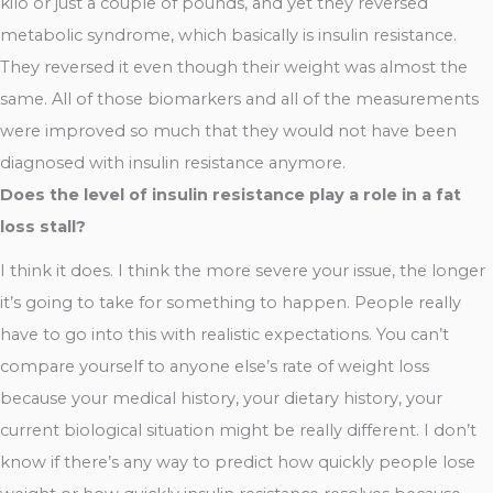
kilo or just a couple of pounds, and yet they reversed
metabolic syndrome, which basically is insulin resistance.
They reversed it even though their weight was almost the
same. All of those biomarkers and all of the measurements
were improved so much that they would not have been
diagnosed with insulin resistance anymore.
Does the level of insulin resistance play a role in a fat
loss stall?
I think it does. I think the more severe your issue, the longer
it’s going to take for something to happen. People really
have to go into this with realistic expectations. You can’t
compare yourself to anyone else’s rate of weight loss
because your medical history, your dietary history, your
current biological situation might be really different. I don’t
know if there’s any way to predict how quickly people lose