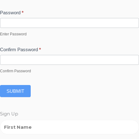
Password
*
Enter Password
Confirm Password
*
Confirm Password
SUBMIT
Sign Up