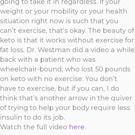
going to take it in regardless. If your
weight or your mobility or your health
situation right now is such that you
can’t exercise, that’s okay. The beauty of
keto is that it works without exercise for
fat loss. Dr. Westman did a video a while
back with a patient who was
wheelchair-bound, who lost 50 pounds
on keto with no exercise. You don’t
have to exercise, but if you can, I do
think that’s another arrow in the quiver
of trying to help your body require less
insulin to do its job.
Watch the full video
here
.