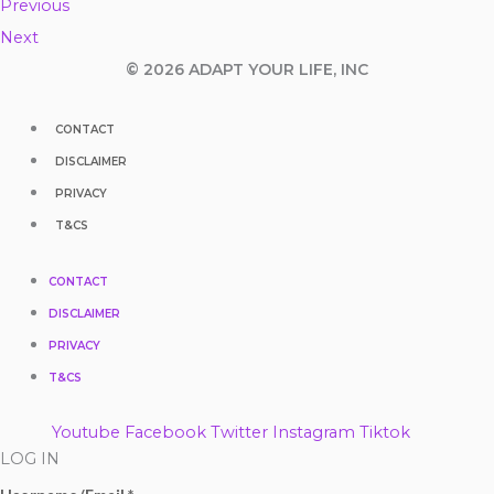
Previous
Next
© 2026 ADAPT YOUR LIFE, INC
CONTACT
DISCLAIMER
PRIVACY
T&CS
CONTACT
DISCLAIMER
PRIVACY
T&CS
Youtube
Facebook
Twitter
Instagram
Tiktok
LOG IN