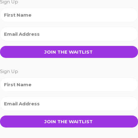
Sign Up
JOIN THE WAITLIST
Sign Up
JOIN THE WAITLIST