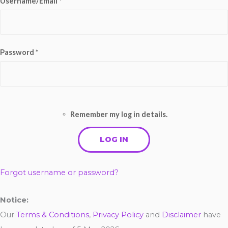
Username/Email *
Password *
Remember my log in details.
Forgot username or password?
Notice:
Our
Terms & Conditions
,
Privacy Policy
and
Disclaimer
have