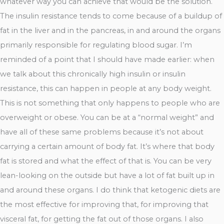
whatever way you can achieve that would be the solution.
The insulin resistance tends to come because of a buildup of
fat in the liver and in the pancreas, in and around the organs
primarily responsible for regulating blood sugar. I’m
reminded of a point that I should have made earlier: when
we talk about this chronically high insulin or insulin
resistance, this can happen in people at any body weight.
This is not something that only happens to people who are
overweight or obese. You can be at a “normal weight” and
have all of these same problems because it’s not about
carrying a certain amount of body fat. It’s where that body
fat is stored and what the effect of that is. You can be very
lean-looking on the outside but have a lot of fat built up in
and around these organs. I do think that ketogenic diets are
the most effective for improving that, for improving that
visceral fat, for getting the fat out of those organs. I also