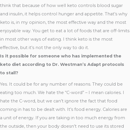
think that because of how well keto controls blood sugar
and insulin, it helps control hunger and appetite. That’s why
keto is, in my opinion, the most effective way and the most
enjoyable way. You get to eat a lot of foods that are off-limits
in most other ways of eating. I think keto is the most
effective, but it’s not the only way to do it.
Is it possible for someone who has implemented the
keto diet according to Dr. Westman’s Adapt protocols
to stall?
Yes. It could be for any number of reasons. They could be
eating too much. We hate the “C-word” – I mean calories. I
hate the C-word, but we can’t ignore the fact that food
coming in has to be dealt with. It’s food energy. Calories are
a unit of energy. If you are taking in too much energy from
the outside, then your body doesn’t need to use its stored