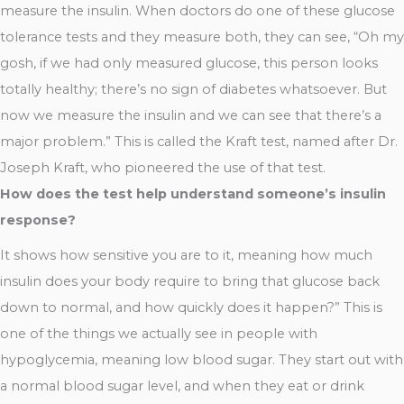
measure the insulin. When doctors do one of these glucose
tolerance tests and they measure both, they can see, “Oh my
gosh, if we had only measured glucose, this person looks
totally healthy; there’s no sign of diabetes whatsoever. But
now we measure the insulin and we can see that there’s a
major problem.” This is called the Kraft test, named after Dr.
Joseph Kraft, who pioneered the use of that test.
How does the test help understand someone’s insulin
response?
It shows how sensitive you are to it, meaning how much
insulin does your body require to bring that glucose back
down to normal, and how quickly does it happen?” This is
one of the things we actually see in people with
hypoglycemia, meaning low blood sugar. They start out with
a normal blood sugar level, and when they eat or drink