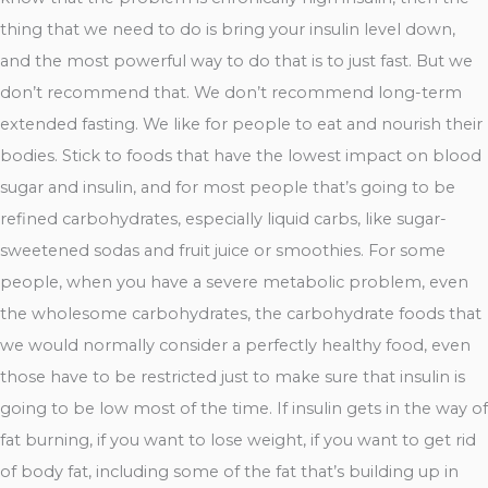
thing that we need to do is bring your insulin level down,
and the most powerful way to do that is to just fast. But we
don’t recommend that. We don’t recommend long-term
extended fasting. We like for people to eat and nourish their
bodies. Stick to foods that have the lowest impact on blood
sugar and insulin, and for most people that’s going to be
refined carbohydrates, especially liquid carbs, like sugar-
sweetened sodas and fruit juice or smoothies. For some
people, when you have a severe metabolic problem, even
the wholesome carbohydrates, the carbohydrate foods that
we would normally consider a perfectly healthy food, even
those have to be restricted just to make sure that insulin is
going to be low most of the time. If insulin gets in the way of
fat burning, if you want to lose weight, if you want to get rid
of body fat, including some of the fat that’s building up in