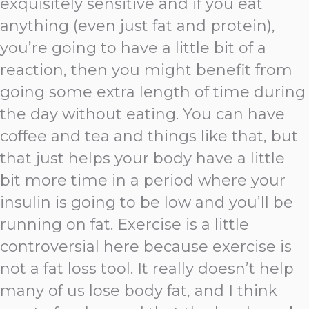
exquisitely sensitive and if you eat
anything (even just fat and protein),
you’re going to have a little bit of a
reaction, then you might benefit from
going some extra length of time during
the day without eating. You can have
coffee and tea and things like that, but
that just helps your body have a little
bit more time in a period where your
insulin is going to be low and you’ll be
running on fat. Exercise is a little
controversial here because exercise is
not a fat loss tool. It really doesn’t help
many of us lose body fat, and I think