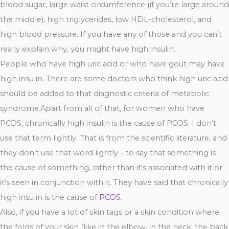
blood sugar, large waist circumference (if you’re large around
the middle), high triglycerides, low HDL-cholesterol, and
high blood pressure. If you have any of those and you can’t
really explain why, you might have high insulin.
People who have high uric acid or who have gout may have
high insulin. There are some doctors who think high uric acid
should be added to that diagnostic criteria of metabolic
syndrome.Apart from all of that, for women who have
PCOS, chronically high insulin is the cause of PCOS. I don’t
use that term lightly. That is from the scientific literature, and
they don’t use that word lightly – to say that something is
the cause of something, rather than it’s associated with it or
it’s seen in conjunction with it. They have said that chronically
high insulin is the cause of
PCOS
.
Also, if you have a lot of skin tags or a skin condition where
the folds of your skin (like in the elbow, in the neck, the back