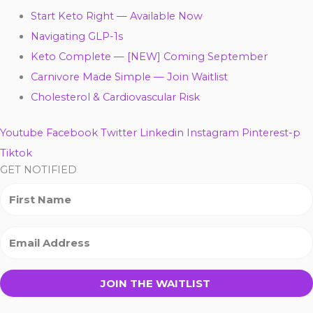
Start Keto Right — Available Now
Navigating GLP-1s
Keto Complete — [NEW] Coming September
Carnivore Made Simple — Join Waitlist
Cholesterol & Cardiovascular Risk
Youtube
Facebook
Twitter
Linkedin
Instagram
Pinterest-p
Tiktok
GET NOTIFIED
JOIN THE WAITLIST