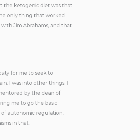
t the ketogenic diet was that
 the only thing that worked
 with Jim Abrahams, and that
osity for me to seek to
 I was into other things. I
s mentored by the dean of
ring me to go the basic
 of autonomic regulation,
sms in that.