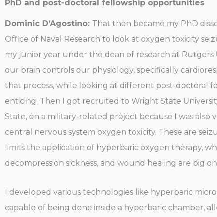
PhD and post-doctoral fellowship opportunities
Dominic D’Agostino:
That then became my PhD dissert
Office of Naval Research to look at oxygen toxicity seiz
my junior year under the dean of research at Rutgers U
our brain controls our physiology, specifically cardior
that process, while looking at different post-doctoral 
enticing. Then I got recruited to Wright State Universit
State, on a military-related project because I was al
central nervous system oxygen toxicity. These are seizu
limits the application of hyperbaric oxygen therapy, w
decompression sickness, and wound healing are big on
I developed various technologies like hyperbaric micro
capable of being done inside a hyperbaric chamber, al