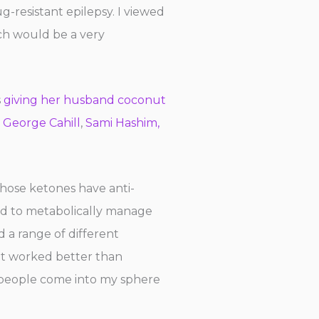
g-resistant epilepsy. I viewed
ich would be a very
s
giving her husband coconut
. George Cahill
,
Sami Hashim,
hose ketones have anti-
sed to metabolically manage
 a range of different
 it worked better than
 people come into my sphere