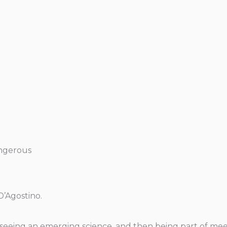
angerous
D’Agostino.
 of seeing an emerging science, and then being part of m