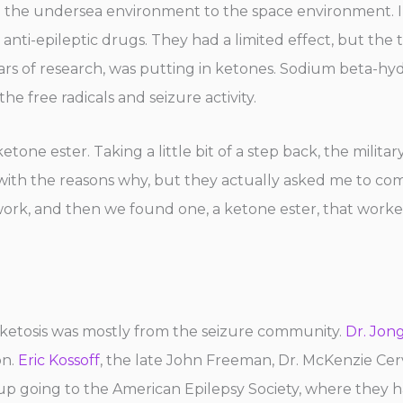
m the undersea environment to the space environment. I
anti-epileptic drugs. They had a limited effect, but the
ars of research, was putting in ketones. Sodium beta-h
 free radicals and seizure activity.
e ester. Taking a little bit of a step back, the military
ar with the reasons why, but they actually asked me to co
work, and then we found one, a ketone ester, that work
 ketosis was mostly from the seizure community.
Dr. Jon
on.
Eric Kossoff
, the late John Freeman, Dr. McKenzie Ce
 going to the American Epilepsy Society, where they had