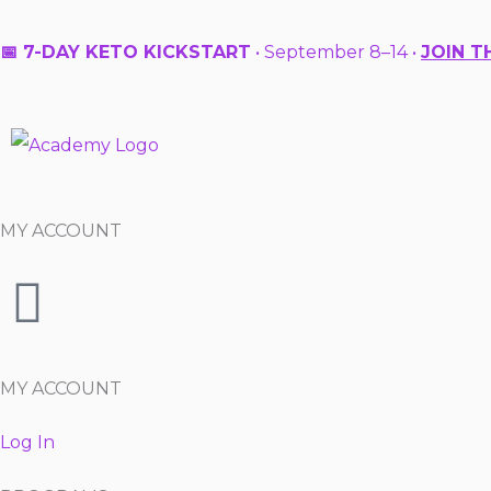
Skip
to
📅 7-DAY KETO KICKSTART
• September 8–14 •
JOIN T
content
MY ACCOUNT
MY ACCOUNT
Log In