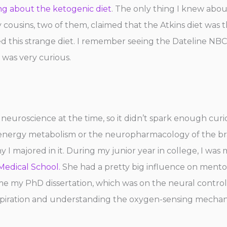
ng about the ketogenic diet
. The only thing I knew abou
, my cousins, two of them, claimed that the Atkins diet was
d this strange diet. I remember seeing the Dateline NBC
 was very curious.
o neuroscience at the time, so it didn’t spark enough curi
ergy metabolism or the neuropharmacology of the brain.
hy I majored in it. During my junior year in college, I wa
edical School.
She had a pretty big influence on mento
 my PhD dissertation, which was on the neural control
espiration and understanding the oxygen-sensing mechani