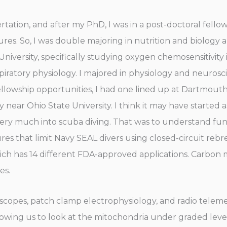
ation, and after my PhD, I was in a post-doctoral fell
ures. So, I was double majoring in nutrition and biology 
niversity, specifically studying oxygen chemosensitivit
espiratory physiology. I majored in physiology and neuro
fellowship opportunities, I had one lined up at Dartmout
y near Ohio State University. I think it may have started 
so very much into scuba diving. That was to understand 
res that limit Navy SEAL divers using closed-circuit rebr
hich has 14 different FDA-approved applications. Carbon
es.
scopes, patch clamp electrophysiology, and radio telemet
lowing us to look at the mitochondria under graded leve