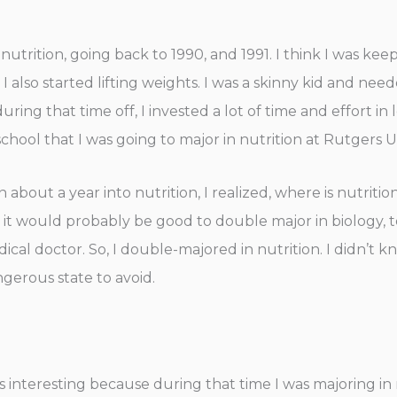
utrition, going back to 1990, and 1991. I think I was keep
 also started lifting weights. I was a skinny kid and needed
during that time off, I invested a lot of time and effort i
school that I was going to major in nutrition at Rutgers U
en about a year into nutrition, I realized, where is nutri
red it would probably be good to double major in biology, 
medical doctor. So, I double-majored in nutrition. I didn’
ngerous state to avoid.
was interesting because during that time I was majoring i