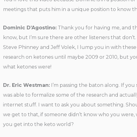
meetings that puts him in a unique position to know the 
Dominic D’Agostino:
Thank you for having me, and tha
know, but I’m sure there are other listeners that don’t. 
Steve Phinney and Jeff Volek, I lump you in with these
research on ketones until maybe 2009 or 2010, but you w
what ketones were!
Dr. Eric Westman:
I’m passing the baton along. If you
was able to formalize some of the research and actually 
internet stuff. I want to ask you about something. Shou
we get to that, if someone didn’t know who you were
you get into the keto world?