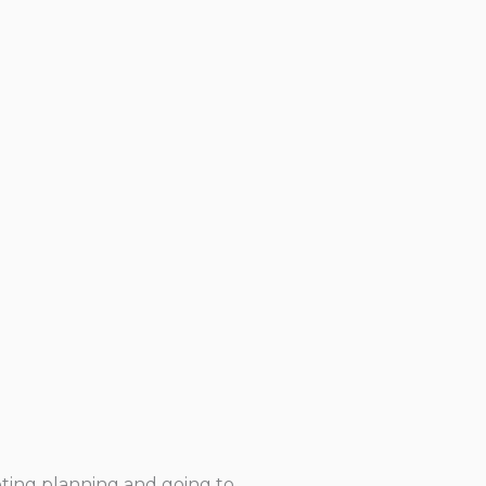
eeting planning and going to