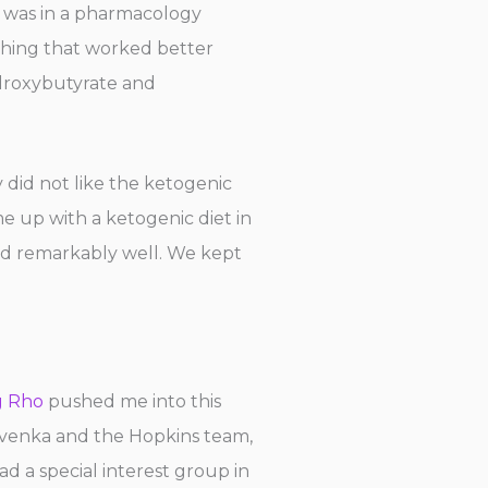
 was in a pharmacology
 thing that worked better
ydroxybutyrate and
 did not like the ketogenic
me up with a ketogenic diet in
ed remarkably well. We kept
g Rho
pushed me into this
rvenka and the Hopkins team,
 a special interest group in