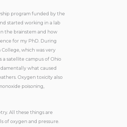
owship program funded by the
and started working in a lab
y in the brainstem and how
science for my PhD. During
h College, which was very
as a satellite campus of Ohio
fundamentally what caused
eathers. Oxygen toxicity also
 monoxide poisoning,
ry. All these things are
ls of oxygen and pressure.