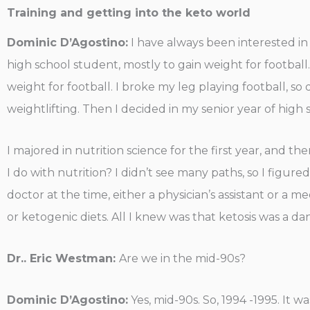
Training and getting into the keto world
Dominic D’Agostino:
I have always been interested in n
high school student, mostly to gain weight for football. I
weight for football. I broke my leg playing football, so 
weightlifting. Then I decided in my senior year of high 
I majored in nutrition science for the first year, and th
I do with nutrition? I didn’t see many paths, so I figu
doctor at the time, either a physician’s assistant or a 
or ketogenic diets. All I knew was that ketosis was a da
Dr.. Eric Westman:
Are we in the mid-90s?
Dominic D’Agostino:
Yes, mid-90s. So, 1994 -1995. It 