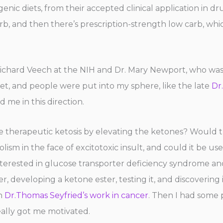
ic diets, from their accepted clinical application in dru
carb, and then there’s prescription-strength low carb, wh
ichard Veech at the NIH and Dr. Mary Newport, who wa
diet, and people were put into my sphere, like the late
Dr
d me in this direction.
 therapeutic ketosis by elevating the ketones? Would t
lism in the face of excitotoxic insult, and could it be u
nterested in glucose transporter deficiency syndrome and
, developing a ketone ester, testing it, and discovering
on
Dr.Thomas Seyfried’s work in cancer
. Then I had some
ally got me motivated.