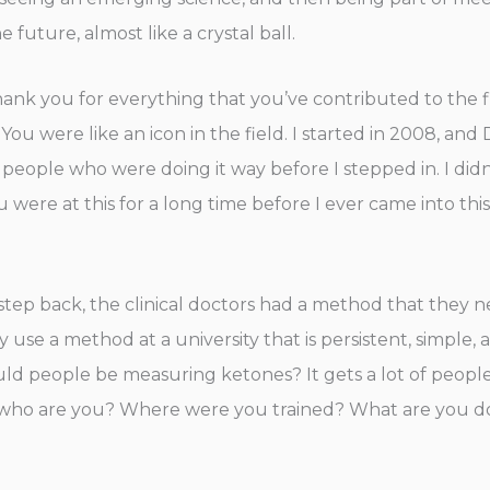
future, almost like a crystal ball.
nk you for everything that you’ve contributed to the fi
You were like an icon in the field. I started in 2008, and D
 people who were doing it way before I stepped in. I did
ere at this for a long time before I ever came into this 
 step back, the clinical doctors had a method that they n
use a method at a university that is persistent, simple, a
ld people be measuring ketones? It gets a lot of people 
, who are you? Where were you trained? What are you do