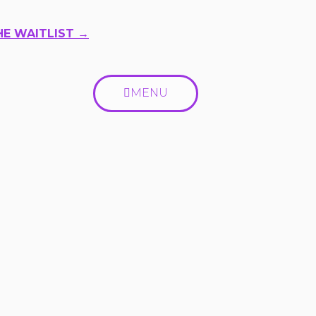
HE WAITLIST →
MENU