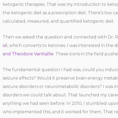
ketogenic therapies. That was my introduction to ketogen
the ketogenic diet as a prescription diet. There’s low 
calculated, measured, and quantified ketogenic diet.
Then we asked the question and connected with Dr. R
oil
, which converts to ketones. I was interested in the 
and Theodore VanItallie
. These icons in the field pushe
The fundamental question I had was, could you induce
seizure effects? Would it preserve brain energy metabo
seizure disorders or neurometabolic disorders? I was i
disorders we could talk about. That launched my career
anything we had seen before. In 2010, I stumbled up
who implemented this, and it worked for them. That re