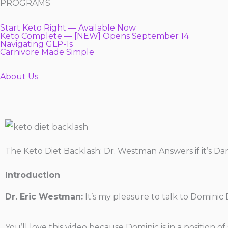
PROGRAMS
Start Keto Right — Available Now
Keto Complete — [NEW] Opens September 14
Navigating GLP-1s
Carnivore Made Simple
About Us
The Keto Diet Backlash: Dr. Westman Answers if it’s D
Introduction
Dr. Eric Westman:
It’s my pleasure to talk to Dominic 
You’ll love this video because Dominic is in a position