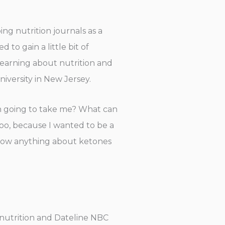
ing nutrition journals as a
 to gain a little bit of
n learning about nutrition and
niversity in New Jersey.
tion going to take me? What can
too, because I wanted to be a
t know anything about ketones
n nutrition and Dateline NBC