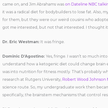
came on, and Jim Abrahams was
on Dateline NBC talki
it was a radical diet for bodybuilders to lose fat. Also
for them, but they were our weird cousins who adopte
got me interested, but not that interested. I thought it
Dr. Eric Westman:
It was fringe.
Dominic D’Agostino:
Yes, fringe. I wasn’t so much int
understand how a ketogenic diet could change brain en
was into nutrition for fitness mostly. That’s probably w
research at Rutgers University,
Robert Wood Johnson M
science route. So, my undergraduate work then became
specifically, the brainstem mechanisms that control r