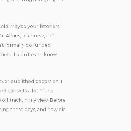
eld. Maybe your listeners
r. Atkins, of course, but
n’t formally do funded
field. I didn’t even know
ever published papers on. I
nd corrects a lot of the
off track, in my view. Before
ing these days, and how did