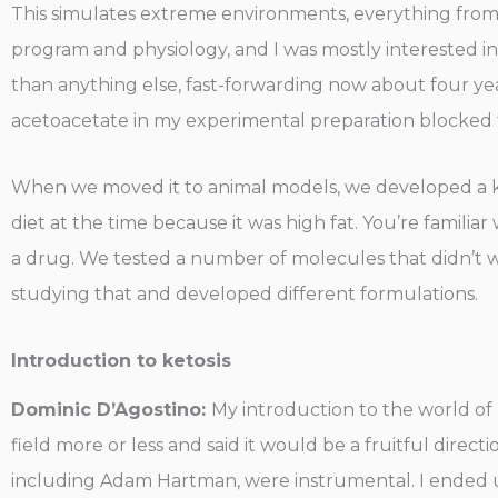
This simulates extreme environments, everything fro
program and physiology, and I was mostly interested in 
than anything else, fast-forwarding now about four ye
acetoacetate in my experimental preparation blocked the
When we moved it to animal models, we developed a keton
diet at the time because it was high fat. You’re famili
a drug. We tested a number of molecules that didn’t 
studying that and developed different formulations.
Introduction to ketosis
Dominic D’Agostino:
My introduction to the world of
field more or less and said it would be a fruitful directi
including Adam Hartman, were instrumental. I ended up