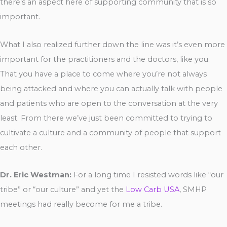
there’s an aspect here of supporting community that is so
important.
What I also realized further down the line was it’s even more
important for the practitioners and the doctors, like you.
That you have a place to come where you’re not always
being attacked and where you can actually talk with people
and patients who are open to the conversation at the very
least. From there we’ve just been committed to trying to
cultivate a culture and a community of people that support
each other.
Dr. Eric Westman:
For a long time I resisted words like “our
tribe” or “our culture” and yet the
Low Carb USA
, SMHP
meetings had really become for me a tribe.