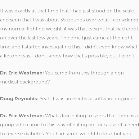
It was exactly at that time that I had just stood on the scale
and seen that I was about 35 pounds over what I considered
my normal fighting weight; it was that weight that had crept
on over the last few years. The email just came at the right
time and I started investigating this. I didn’t even know what
a ketone was. I don’t know how that’s possible, but I didn’t.
Dr. Eric Westman:
You came from this through a non-
medical background?
Doug Reynolds:
Yeah, I was an electrical software engineer.
Dr. Eric Westman:
What’s fascinating to see is that there is a
group who came to this way of eating not because of a need
to reverse diabetes. You had some weight to lose but you