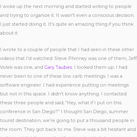
I woke up the next morning and started writing to people
and trying to organize it. It wasn’t even a conscious decision.
I just started doing it. It’s quite an amazing thing if you think
about it.
I wrote to a couple of people that I had seen in these other
videos that I’d watched. Steve Phinney was one of them, Jeff
Volek was one, and
Gary Taubes
. I looked them up; I had
never been to one of these low carb meetings. I was a
software engineer. I had experience putting on meetings
but not in this space. I didn’t know anything. I contacted
these three people and said, “Hey, what if I put on this
conference in San Diego?” I thought San Diego, summer
tourist destination, we’re going to put a thousand people in
the room. They got back to me. Steve was a bit hesitant and