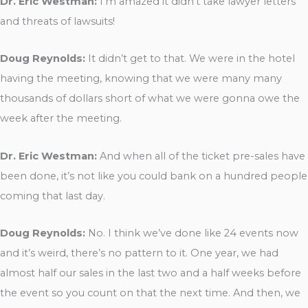
Dr. Eric Westman:
I’m amazed it didn’t take lawyer letters
and threats of lawsuits!
Doug Reynolds:
It didn’t get to that. We were in the hotel
having the meeting, knowing that we were many many
thousands of dollars short of what we were gonna owe the
week after the meeting.
Dr. Eric Westman:
And when all of the ticket pre-sales have
been done, it’s not like you could bank on a hundred people
coming that last day.
Doug Reynolds:
No. I think we’ve done like 24 events now
and it’s weird, there’s no pattern to it. One year, we had
almost half our sales in the last two and a half weeks before
the event so you count on that the next time. And then, we