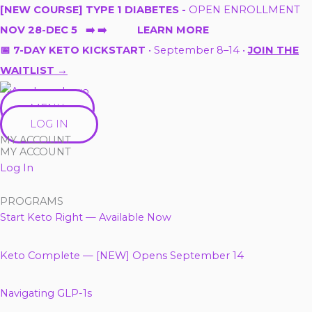
Skip
[NEW COURSE] TYPE 1 DIABETES -
OPEN ENROLLMENT
to
NOV 28-DEC 5 ➡️ ➡️ LEARN MORE
content
📅 7-DAY KETO KICKSTART
• September 8–14 •
JOIN THE
WAITLIST →
MENU
LOG IN
MY ACCOUNT
MY ACCOUNT
Log In
PROGRAMS
Start Keto Right — Available Now
Keto Complete — [NEW] Opens September 14
Navigating GLP-1s