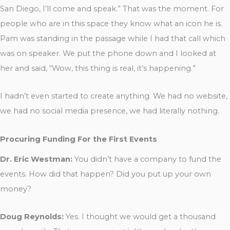
San Diego, I’ll come and speak.” That was the moment. For
people who are in this space they know what an icon he is.
Pam was standing in the passage while I had that call which
was on speaker. We put the phone down and I looked at
her and said, “Wow, this thing is real, it’s happening.”
I hadn’t even started to create anything. We had no website,
we had no social media presence, we had literally nothing.
Procuring Funding For the First Events
Dr. Eric Westman:
You didn’t have a company to fund the
events. How did that happen? Did you put up your own
money?
Doug Reynolds:
Yes. I thought we would get a thousand