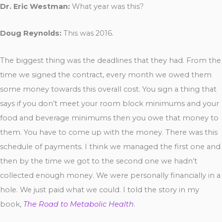
Dr. Eric Westman:
What year was this?
Doug Reynolds:
This was 2016.
The biggest thing was the deadlines that they had. From the
time we signed the contract, every month we owed them
some money towards this overall cost. You sign a thing that
says if you don’t meet your room block minimums and your
food and beverage minimums then you owe that money to
them. You have to come up with the money. There was this
schedule of payments. I think we managed the first one and
then by the time we got to the second one we hadn’t
collected enough money. We were personally financially in a
hole. We just paid what we could. I told the story in my
book,
The Road to Metabolic Health
.