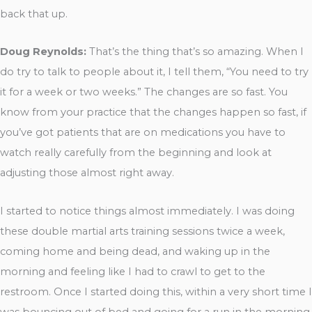
back that up.
Doug Reynolds:
That’s the thing that’s so amazing. When I
do try to talk to people about it, I tell them, “You need to try
it for a week or two weeks.” The changes are so fast. You
know from your practice that the changes happen so fast, if
you’ve got patients that are on medications you have to
watch really carefully from the beginning and look at
adjusting those almost right away.
I started to notice things almost immediately. I was doing
these double martial arts training sessions twice a week,
coming home and being dead, and waking up in the
morning and feeling like I had to crawl to get to the
restroom. Once I started doing this, within a very short time I
was bouncing out of bed and going for a run in the morning.