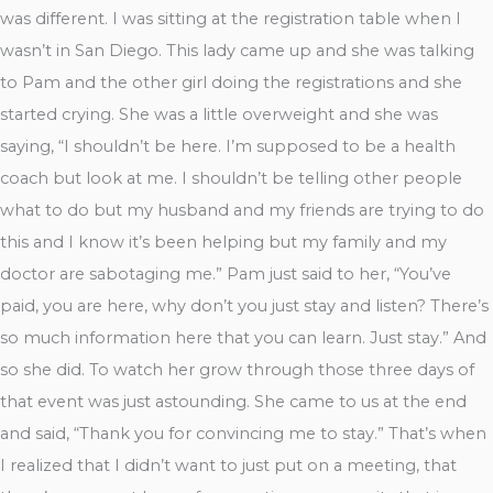
was different. I was sitting at the registration table when I
wasn’t in San Diego. This lady came up and she was talking
to Pam and the other girl doing the registrations and she
started crying. She was a little overweight and she was
saying, “I shouldn’t be here. I’m supposed to be a health
coach but look at me. I shouldn’t be telling other people
what to do but my husband and my friends are trying to do
this and I know it’s been helping but my family and my
doctor are sabotaging me.” Pam just said to her, “You’ve
paid, you are here, why don’t you just stay and listen? There’s
so much information here that you can learn. Just stay.” And
so she did. To watch her grow through those three days of
that event was just astounding. She came to us at the end
and said, “Thank you for convincing me to stay.” That’s when
I realized that I didn’t want to just put on a meeting, that