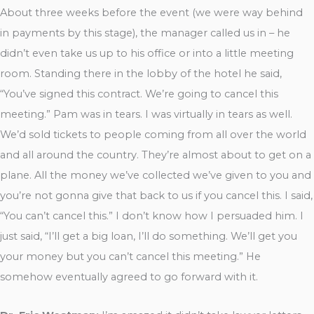
About three weeks before the event (we were way behind
in payments by this stage), the manager called us in – he
didn’t even take us up to his office or into a little meeting
room. Standing there in the lobby of the hotel he said,
“You’ve signed this contract. We’re going to cancel this
meeting.” Pam was in tears. I was virtually in tears as well.
We’d sold tickets to people coming from all over the world
and all around the country. They’re almost about to get on a
plane. All the money we’ve collected we’ve given to you and
you’re not gonna give that back to us if you cancel this. I said,
“You can’t cancel this.” I don’t know how I persuaded him. I
just said, “I’ll get a big loan, I’ll do something. We’ll get you
your money but you can’t cancel this meeting.” He
somehow eventually agreed to go forward with it.