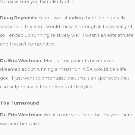
to make sure you had plenty of it.
Doug Reynolds:
Yeah. I was standing there feeling really
bad and in the end I would muscle through it. I was really fit
so I ended up running relatively well. I wasn’t an elite athlete
and I wasn’t competitive.
Dr. Eric Westman:
Most of my patients never even
dreamed about running a marathon. A 5K would be a life
goal. I just want to emphasize that this is an approach that
can help many different types of lifestyles.
The Turnaround
Dr. Eric Westman:
What made you think that maybe there
was another way?