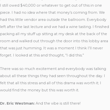
I still owed $40,000 or whatever to get out of this in one
piece. I had no idea where that money’s coming from. We
had this little vendor area outside the ballroom. Everybody
left after the last lecture and we had a wine tasting. I finished
packing all my stuff up sitting at my desk at the back of the
room and walked out through the door into this lobby area
that was just humming. It was a moment I think I’ll never
forget. I looked at this and thought, “I did this.”
There was so much excitement and everybody was talking
about all these things they had seen throughout the day. I
felt that all this stress and all of this drama was worth it; I
would find the money but this was worth it.
Dr. Eric Westman:
And the vibe is still there!