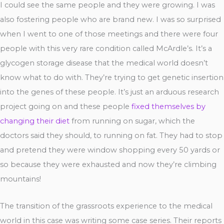
I could see the same people and they were growing. I was
also fostering people who are brand new. I was so surprised
when I went to one of those meetings and there were four
people with this very rare condition called McArdle’s. It’s a
glycogen storage disease that the medical world doesn’t
know what to do with. They’re trying to get genetic insertion
into the genes of these people. It’s just an arduous research
project going on and these people
fixed themselves by
changing their diet
from running on sugar, which the
doctors said they should, to running on fat. They had to stop
and pretend they were window shopping every 50 yards or
so because they were exhausted and now they’re climbing
mountains!
The transition of the grassroots experience to the medical
world in this case was writing some case series. Their reports