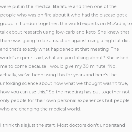
were put in the medical literature and then one of the
people who was on fire about it who had the disease got a
group in London together, the world experts on McArdle, to
talk about research using low-carb and keto. She knew that
there was going to be a reaction against using a high fat diet
and that’s exactly what happened at that meeting. The
world’s experts said, what are you talking about? She asked
me to come because I would give my 30 minute, “No,
actually, we’ve been using this for years and here’s the
unfolding science about how what we thought wasn’t true,
how you can use this.” So the meeting has put together not
only people for their own personal experiences but people
who are changing the medical world.
I think this is just the start. Most doctors don’t understand