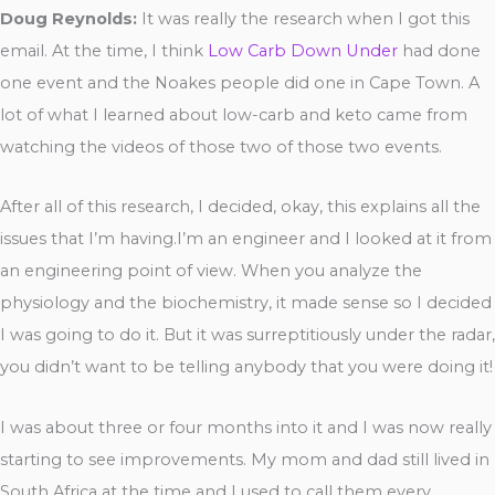
Doug Reynolds:
It was really the research when I got this
email. At the time, I think
Low Carb Down Under
had done
one event and the Noakes people did one in Cape Town. A
lot of what I learned about low-carb and keto came from
watching the videos of those two of those two events.
After all of this research, I decided, okay, this explains all the
issues that I’m having.I’m an engineer and I looked at it from
an engineering point of view. When you analyze the
physiology and the biochemistry, it made sense so I decided
I was going to do it. But it was surreptitiously under the radar,
you didn’t want to be telling anybody that you were doing it!
I was about three or four months into it and I was now really
starting to see improvements. My mom and dad still lived in
South Africa at the time and I used to call them every