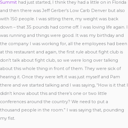
Summit
had just started, I think they had a little on in Florida
and then there was Jeff Gerber’s Low Carb Denver but also
with 150 people. I was sitting there, my weight was back
down – that 35 pounds had come off. I was loving life again. I
was running and things were good. It was my birthday and
the company I was working for, all the employees had been
at this restaurant and again, the first rule about fight club is
don’t talk about fight club, so we were long over talking
about this whole thing in front of them. They were sick of
hearing it. Once they were left it was just myself and Pam
there and we started talking and I was saying, “How is it that I
didn’t know about this and there’s one or two little
conferences around the country? We need to put a
thousand people in the room.” I was saying that, pounding
my fist.