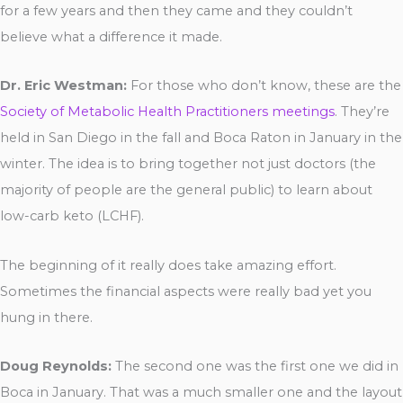
for a few years and then they came and they couldn’t
believe what a difference it made.
Dr. Eric Westman:
For those who don’t know, these are the
Society of Metabolic Health Practitioners meetings
. They’re
held in San Diego in the fall and Boca Raton in January in the
winter. The idea is to bring together not just doctors (the
majority of people are the general public) to learn about
low-carb keto (LCHF).
The beginning of it really does take amazing effort.
Sometimes the financial aspects were really bad yet you
hung in there.
Doug Reynolds:
The second one was the first one we did in
Boca in January. That was a much smaller one and the layout