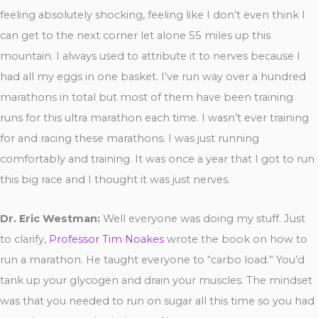
feeling absolutely shocking, feeling like I don’t even think I
can get to the next corner let alone 55 miles up this
mountain. I always used to attribute it to nerves because I
had all my eggs in one basket. I’ve run way over a hundred
marathons in total but most of them have been training
runs for this ultra marathon each time. I wasn’t ever training
for and racing these marathons. I was just running
comfortably and training. It was once a year that I got to run
this big race and I thought it was just nerves.
Dr. Eric Westman:
Well everyone was doing my stuff. Just
to clarify,
Professor Tim Noakes
wrote the book on how to
run a marathon. He taught everyone to “carbo load.” You’d
tank up your glycogen and drain your muscles. The mindset
was that you needed to run on sugar all this time so you had