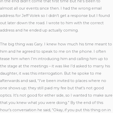
in the end didn’t come that first time but he’s been to
almost all our events since then. I had the wrong email
address for Jeff Volek so I didn’t get a response but I found
out later down the road. I wrote to him with the correct
address and he ended up actually coming.
The big thing was Gary. I knew how much his time meant to
him and he agreed to speak to me on the phone. I often
tease him when I’m introducing him and calling him up to
the stage at the meetings – it was like I’d asked to marry his
daughter, it was this interrogation. But he spoke to me
afterwards and said, “I’ve been invited to places where no
one shows up; they still paid my fee but that’s not good
optics. It’s not good for either side, so I wanted to make sure
that you knew what you were doing.” By the end of this
hour’s conversation he said, “Okay, if you put this thing on in