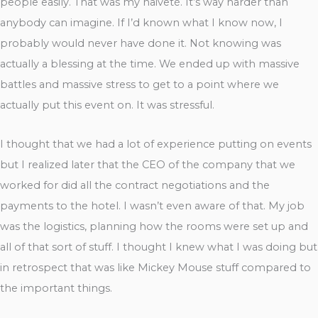
people easily. That was my naiveté. It’s way harder than
anybody can imagine. If I’d known what I know now, I
probably would never have done it. Not knowing was
actually a blessing at the time. We ended up with massive
battles and massive stress to get to a point where we
actually put this event on. It was stressful.
I thought that we had a lot of experience putting on events
but I realized later that the CEO of the company that we
worked for did all the contract negotiations and the
payments to the hotel. I wasn’t even aware of that. My job
was the logistics, planning how the rooms were set up and
all of that sort of stuff. I thought I knew what I was doing but
in retrospect that was like Mickey Mouse stuff compared to
the important things.