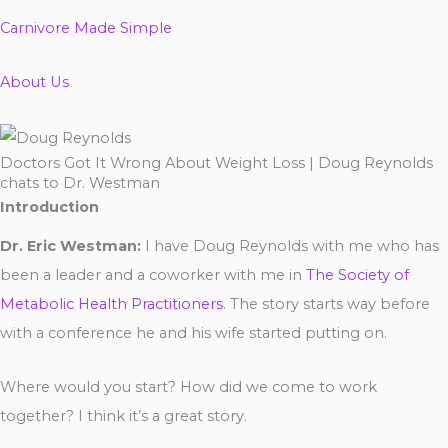
Carnivore Made Simple
About Us
Doctors Got It Wrong About Weight Loss | Doug Reynolds
chats to Dr. Westman
Introduction
Dr. Eric Westman:
I have Doug Reynolds with me who has
been a leader and a coworker with me in
The Society of
Metabolic Health Practitioners
. The story starts way before
with a conference he and his wife started putting on.
Where would you start? How did we come to work
together? I think it’s a great story.