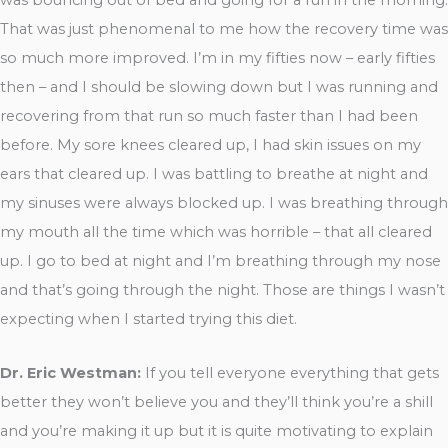
That was just phenomenal to me how the recovery time was
so much more improved. I’m in my fifties now – early fifties
then – and I should be slowing down but I was running and
recovering from that run so much faster than I had been
before. My sore knees cleared up, I had skin issues on my
ears that cleared up. I was battling to breathe at night and
my sinuses were always blocked up. I was breathing through
my mouth all the time which was horrible – that all cleared
up. I go to bed at night and I’m breathing through my nose
and that’s going through the night. Those are things I wasn’t
expecting when I started trying this diet.
Dr. Eric Westman:
If you tell everyone everything that gets
better they won’t believe you and they’ll think you’re a shill
and you’re making it up but it is quite motivating to explain