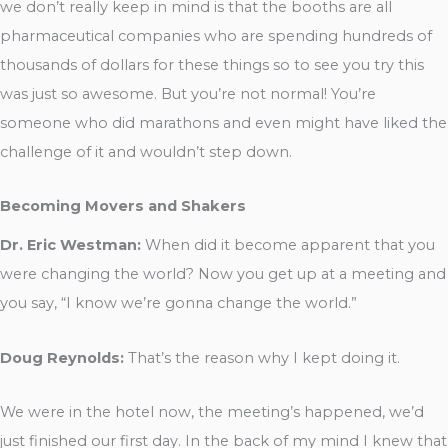
we don’t really keep in mind is that the booths are all
pharmaceutical companies who are spending hundreds of
thousands of dollars for these things so to see you try this
was just so awesome. But you’re not normal! You’re
someone who did marathons and even might have liked the
challenge of it and wouldn’t step down.
Becoming Movers and Shakers
Dr. Eric Westman:
When did it become apparent that you
were changing the world? Now you get up at a meeting and
you say, “I know we’re gonna change the world.”
Doug Reynolds:
That’s the reason why I kept doing it.
We were in the hotel now, the meeting’s happened, we’d
just finished our first day. In the back of my mind I knew that