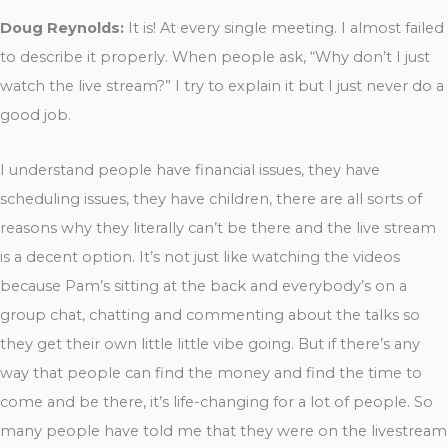
Doug Reynolds:
It is! At every single meeting. I almost failed
to describe it properly. When people ask, “Why don’t I just
watch the live stream?” I try to explain it but I just never do a
good job.
I understand people have financial issues, they have
scheduling issues, they have children, there are all sorts of
reasons why they literally can’t be there and the live stream
is a decent option. It’s not just like watching the videos
because Pam’s sitting at the back and everybody’s on a
group chat, chatting and commenting about the talks so
they get their own little little vibe going. But if there’s any
way that people can find the money and find the time to
come and be there, it’s life-changing for a lot of people. So
many people have told me that they were on the livestream