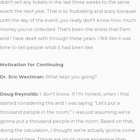
didn’t sell any tickets in the last three weeks to the same
event the next year. That is so frustrating and scary because
until the day of the event, you really don’t know how much
money you’ve collected. That’s been the stress that Pam
and I have dealt with through these years. I felt like it was
time to tell people what it had been like.
Motivation for Continuing
Dr. Eric Westman:
What kept you going?
Doug Reynolds:
I don’t know. If I’m honest, when I first
started considering this and I was saying, “Let’s put a
thousand people in the room,” I was just assuming we’re
gonna put a thousand people in the room. Based on that,
doing the calculation, I thought we’re actually gonna come
out ahead here. Things are much more expensive than