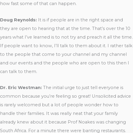
how fast some of that can happen.
Doug Reynolds:
It is if people are in the right space and
they are open to hearing that at the time. That’s over the 10
years what I’ve learned is to not try and preach it all the time.
If people want to know, I’ll talk to them about it. I rather talk
to the people that come to your channel and my channel
and our events and the people who are open to this then I
can talk to them.
Dr. Eric Westman:
The initial urge to just tell everyone is
common because you’re feeling so great! Unsolicited advice
is rarely welcomed but a lot of people wonder how to
handle their families. It was really neat that your family
already knew about it because Prof Noakes was changing
South Africa. For a minute there were banting restaurants.