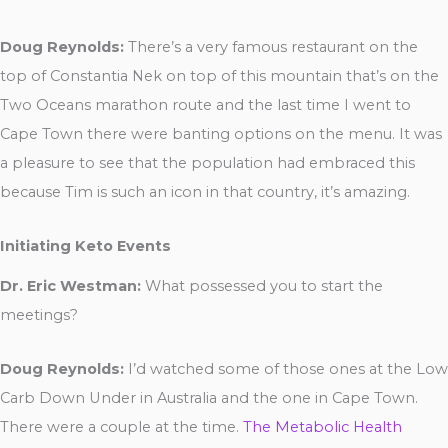
Doug Reynolds:
There’s a very famous restaurant on the
top of Constantia Nek on top of this mountain that’s on the
Two Oceans marathon route and the last time I went to
Cape Town there were banting options on the menu. It was
a pleasure to see that the population had embraced this
because Tim is such an icon in that country, it’s amazing.
Initiating Keto Events
Dr. Eric Westman:
What possessed you to start the
meetings?
Doug Reynolds:
I’d watched some of those ones at the Low
Carb Down Under in Australia and the one in Cape Town.
There were a couple at the time.
The Metabolic Health