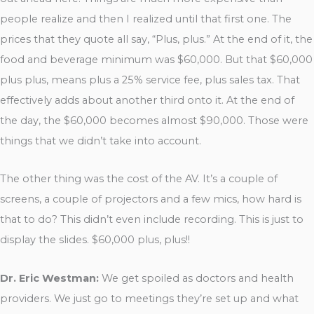
people realize and then I realized until that first one. The
prices that they quote all say, “Plus, plus.” At the end of it, the
food and beverage minimum was $60,000. But that $60,000
plus plus, means plus a 25% service fee, plus sales tax. That
effectively adds about another third onto it. At the end of
the day, the $60,000 becomes almost $90,000. Those were
things that we didn’t take into account.
The other thing was the cost of the AV. It’s a couple of
screens, a couple of projectors and a few mics, how hard is
that to do? This didn’t even include recording. This is just to
display the slides. $60,000 plus, plus!!
Dr. Eric Westman:
We get spoiled as doctors and health
providers. We just go to meetings they’re set up and what