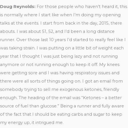
Doug Reynolds:
For those people who haven’t heard it, this
is normally where I start like when I’m doing my opening
talks at the events. I start from back in the day, 2015, there
abouts. I was about 51, 52, and I’d been a long distance
runner. Over those last 10 years I’d started to really feel like I
was taking strain. I was putting on a little bit of weight each
year that I thought I was just being lazy and not running
anymore or not running enough to keep it off. My knees
were getting sore and I was having respiratory issues and
there were all sorts of things going on. I got an email from
somebody trying to sell me exogenous ketones, friendly
enough. The heading of the email was “Ketones – a better
source of fuel than glucose.” Being a runner and fully aware
of the fact that I should be eating carbs and sugar to keep
my energy up, it intrigued me.