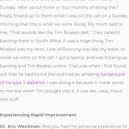
Sunday. After about three or four months of doing this I
finally fessed up to them while I was on this call on a Sunday
morning that this is what we were doing. My mom said to
me, “That sounds like the Tim Noakes diet.” They called it
banting there in South Africa. It was a huge thing. Tim
Noakes was my hero.
Lore of Running
was like my bible, so
while we were on the call, I got a laptop and was looking up
banting and Tim Noakes online. That was when I first found
out that he had found this and had an amazing
turnaround
of his type 2 diabetes
. I was doing it because it made sense
to me but when Tim bought into it, it was like, okay, this is
real stuff.
Experiencing Rapid Improvement
Dr. Eric Westman:
And you had the personal experience to