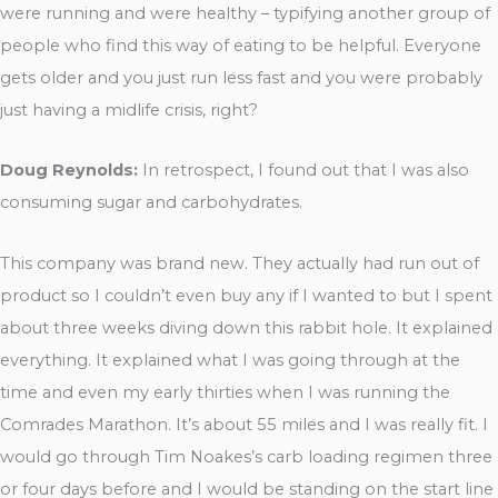
were running and were healthy – typifying another group of
people who find this way of eating to be helpful. Everyone
gets older and you just run less fast and you were probably
just having a midlife crisis, right?
Doug Reynolds:
In retrospect, I found out that I was also
consuming sugar and carbohydrates.
This company was brand new. They actually had run out of
product so I couldn’t even buy any if I wanted to but I spent
about three weeks diving down this rabbit hole. It explained
everything. It explained what I was going through at the
time and even my early thirties when I was running the
Comrades Marathon. It’s about 55 miles and I was really fit. I
would go through Tim Noakes’s carb loading regimen three
or four days before and I would be standing on the start line