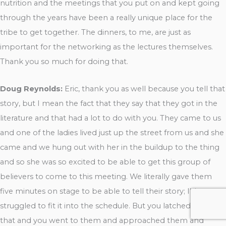
nutrition and the meetings that you put on and kept going
through the years have been a really unique place for the
tribe to get together. The dinners, to me, are just as
important for the networking as the lectures themselves.
Thank you so much for doing that.
Doug Reynolds:
Eric, thank you as well because you tell that
story, but I mean the fact that they say that they got in the
literature and that had a lot to do with you. They came to us
and one of the ladies lived just up the street from us and she
came and we hung out with her in the buildup to the thing
and so she was so excited to be able to get this group of
believers to come to this meeting. We literally gave them
five minutes on stage to be able to tell their story; I’d
struggled to fit it into the schedule. But you latched onto
that and you went to them and approached them and