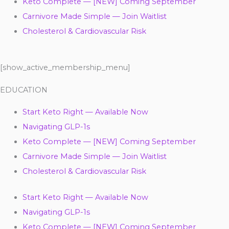
Keto Complete — [NEW] Coming September
Carnivore Made Simple — Join Waitlist
Cholesterol & Cardiovascular Risk
[show_active_membership_menu]
EDUCATION
Start Keto Right — Available Now
Navigating GLP-1s
Keto Complete — [NEW] Coming September
Carnivore Made Simple — Join Waitlist
Cholesterol & Cardiovascular Risk
Start Keto Right — Available Now
Navigating GLP-1s
Keto Complete — [NEW] Coming September