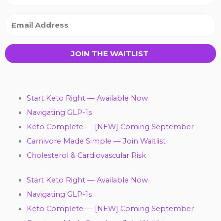
JOIN THE WAITLIST
Start Keto Right — Available Now
Navigating GLP-1s
Keto Complete — [NEW] Coming September
Carnivore Made Simple — Join Waitlist
Cholesterol & Cardiovascular Risk
Start Keto Right — Available Now
Navigating GLP-1s
Keto Complete — [NEW] Coming September