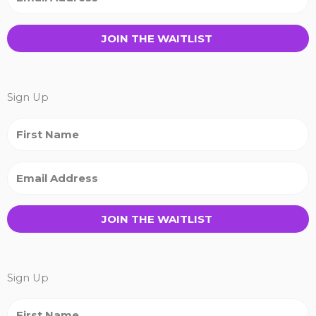
JOIN THE WAITLIST
Sign Up
JOIN THE WAITLIST
Sign Up