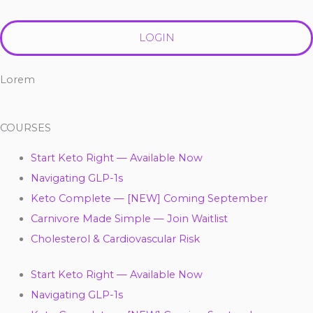
LOGIN
Lorem
COURSES
Start Keto Right — Available Now
Navigating GLP-1s
Keto Complete — [NEW] Coming September
Carnivore Made Simple — Join Waitlist
Cholesterol & Cardiovascular Risk
Start Keto Right — Available Now
Navigating GLP-1s