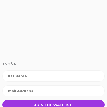
Sign Up
JOIN THE WAITLIST