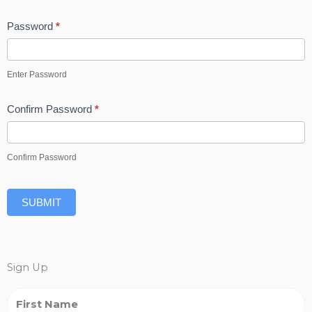
Password
*
Enter Password
Confirm Password
*
Confirm Password
SUBMIT
Sign Up