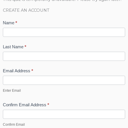
k
n
a
s
CREATE AN ACCOUNT
m
t
Name
*
-
Last Name
*
p
Email Address
*
Enter Email
Confirm Email Address
*
Confirm Email