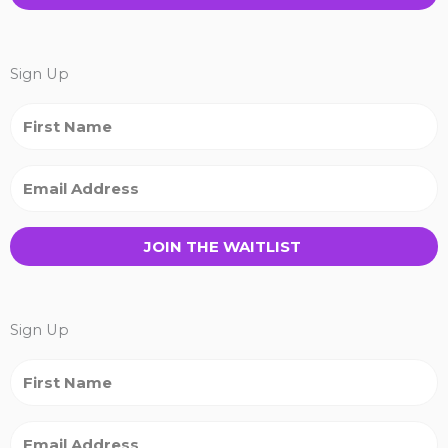
Sign Up
JOIN THE WAITLIST
Sign Up