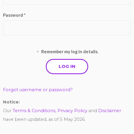
Password *
Remember my log in details.
Forgot username or password?
Notice:
Our
Terms & Conditions
,
Privacy Policy
and
Disclaimer
have been updated, as of 5 May 2026.