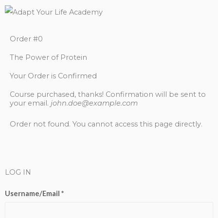
Order #0
The Power of Protein
Your Order is Confirmed
Course purchased, thanks! Confirmation will be sent to
your email.
john.doe@example.com
Order not found. You cannot access this page directly.
LOG IN
Username/Email *