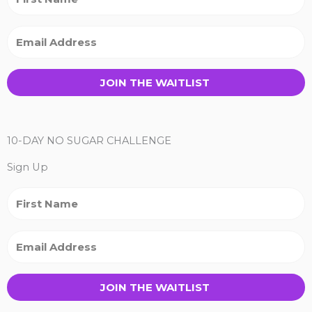
JOIN THE WAITLIST
10-DAY NO SUGAR CHALLENGE
Sign Up
JOIN THE WAITLIST