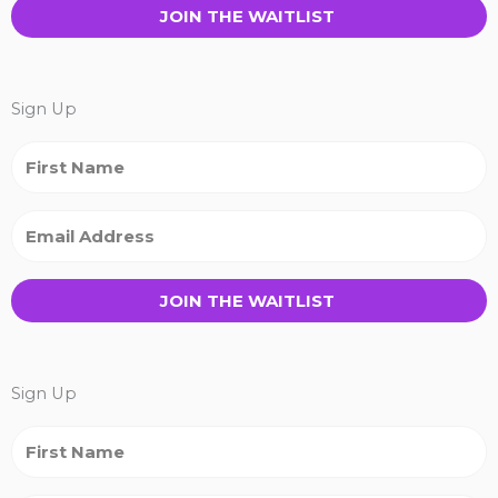
JOIN THE WAITLIST
Sign Up
JOIN THE WAITLIST
Sign Up