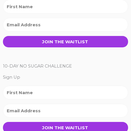
JOIN THE WAITLIST
10-DAY NO SUGAR CHALLENGE
Sign Up
JOIN THE WAITLIST