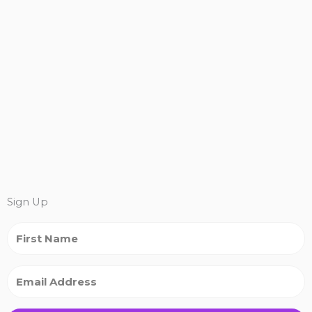
Sign Up