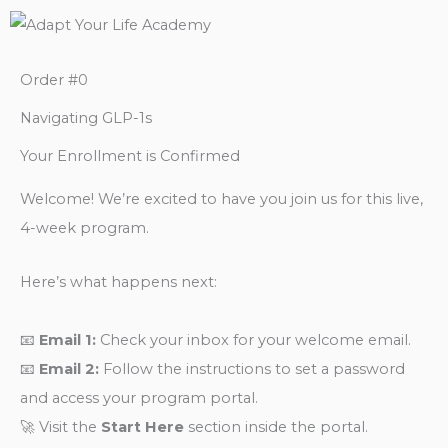
Order #0
Navigating GLP-1s
Your Enrollment is Confirmed
Welcome! We’re excited to have you join us for this live,
4-week program.
Here’s what happens next:
📧
Email 1:
Check your inbox for your welcome email.
📧
Email 2:
Follow the instructions to set a password
and access your program portal.
🚀 Visit the
Start Here
section inside the portal.