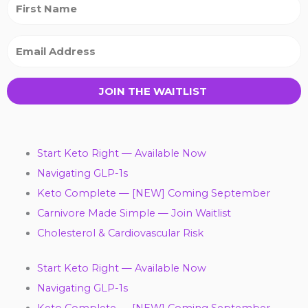
JOIN THE WAITLIST
Start Keto Right — Available Now
Navigating GLP-1s
Keto Complete — [NEW] Coming September
Carnivore Made Simple — Join Waitlist
Cholesterol & Cardiovascular Risk
Start Keto Right — Available Now
Navigating GLP-1s
Keto Complete — [NEW] Coming September