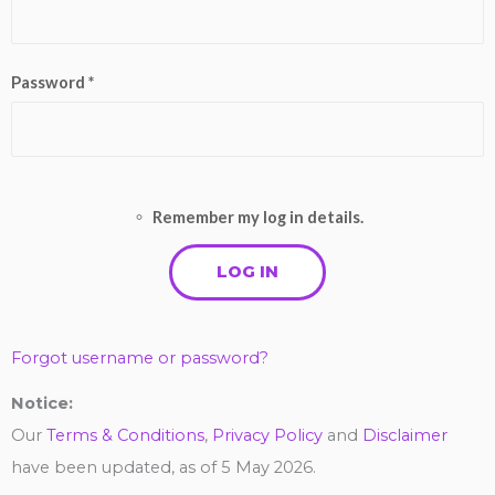
Password *
Remember my log in details.
Forgot username or password?
Notice:
Our
Terms & Conditions
,
Privacy Policy
and
Disclaimer
have been updated, as of 5 May 2026.