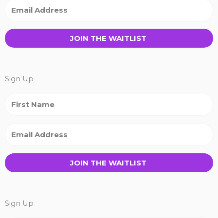
JOIN THE WAITLIST
Sign Up
JOIN THE WAITLIST
Sign Up