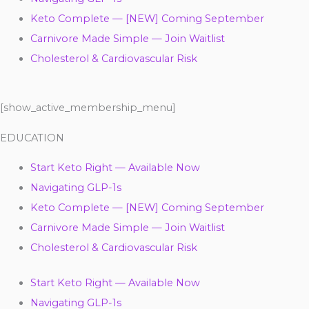
Keto Complete — [NEW] Coming September
Carnivore Made Simple — Join Waitlist
Cholesterol & Cardiovascular Risk
[show_active_membership_menu]
EDUCATION
Start Keto Right — Available Now
Navigating GLP-1s
Keto Complete — [NEW] Coming September
Carnivore Made Simple — Join Waitlist
Cholesterol & Cardiovascular Risk
Start Keto Right — Available Now
Navigating GLP-1s