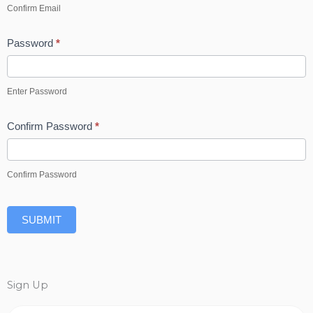
Confirm Email
Password
*
Enter Password
Confirm Password
*
Confirm Password
SUBMIT
Sign Up