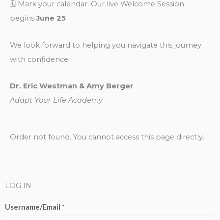
🗓️ Mark your calendar: Our live Welcome Session
begins
June 25
We look forward to helping you navigate this journey
with confidence.
Dr. Eric Westman & Amy Berger
Adapt Your Life Academy
Order not found. You cannot access this page directly.
LOG IN
Username/Email *