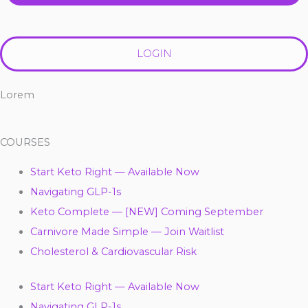
LOGIN
Lorem
COURSES
Start Keto Right — Available Now
Navigating GLP-1s
Keto Complete — [NEW] Coming September
Carnivore Made Simple — Join Waitlist
Cholesterol & Cardiovascular Risk
Start Keto Right — Available Now
Navigating GLP-1s