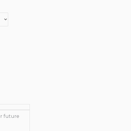
r future