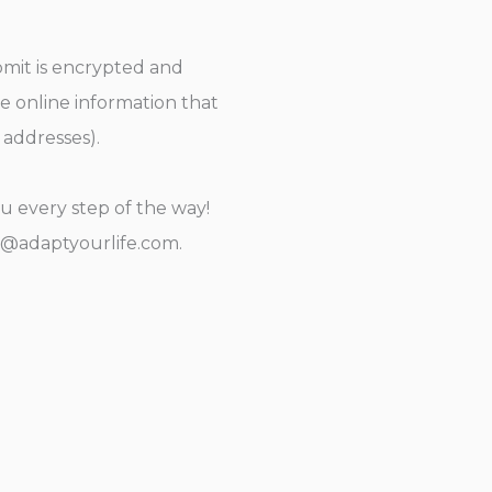
bmit is encrypted and
de online information that
 addresses).
u every step of the way!
y@adaptyourlife.com.