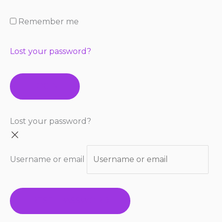
Remember me
Lost your password?
LOGIN
Lost your password?
Username or email
RESET PASSWORD