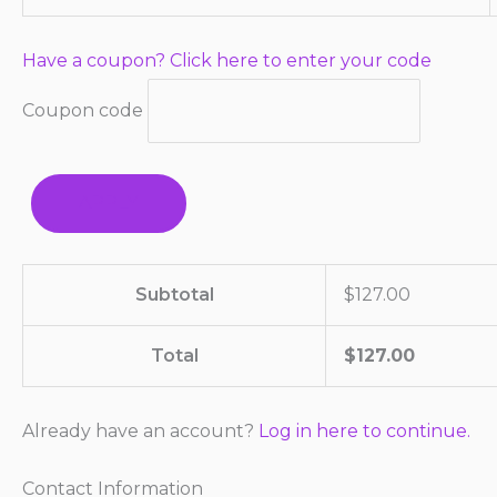
Have a coupon? Click here to enter your code
Coupon code
APPLY
Subtotal
$
127.00
Total
$
127.00
Already have an account?
Log in here to continue.
Contact Information