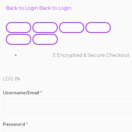
Back to Login
Back to Login
Encrypted & Secure Checkout
LOG IN
Username/Email *
Password *