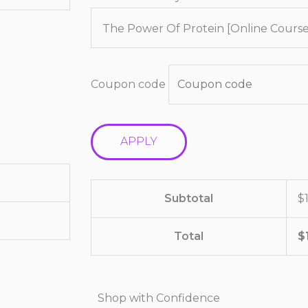
The Power Of Protein [Online Course
Coupon code
APPLY
Subtotal
$
Total
$
Shop with Confidence