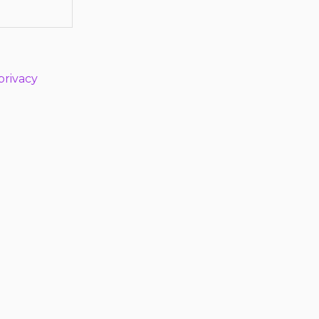
privacy