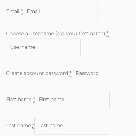
Email
*
Choose a username (e.g. your first name)
*
Create account password
*
First name
*
Last name
*