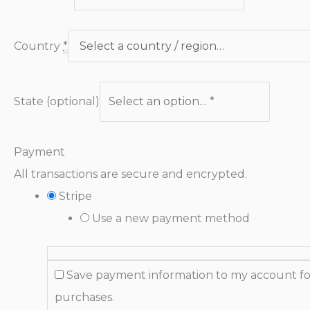
Country
*
State
(optional)
Payment
All transactions are secure and encrypted.
Stripe
Use a new payment method
Save payment information to my account fo
purchases.