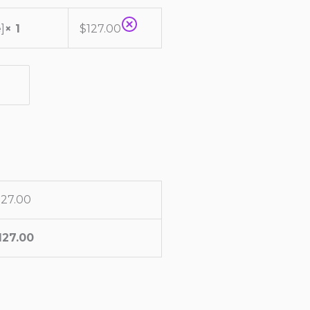
]
× 1
$
127.00
127.00
127.00