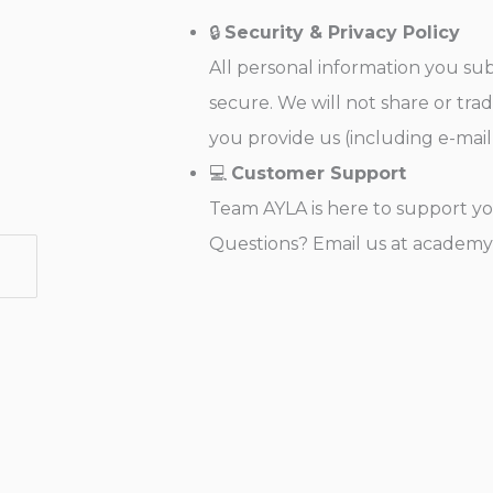
🔒
Security & Privacy Policy
All personal information you su
secure. We will not share or tra
you provide us (including e-mail
💻
Customer Support
Team AYLA is here to support yo
Questions? Email us at academ