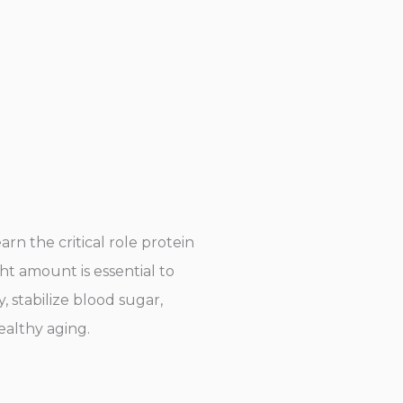
rn the critical role protein
ht amount is essential to
 stabilize blood sugar,
ealthy aging.