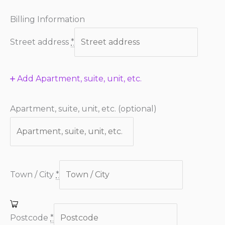
Billing Information
Street address
*
Add Apartment, suite, unit, etc.
Apartment, suite, unit, etc.
(optional)
Town / City
*
Postcode
*