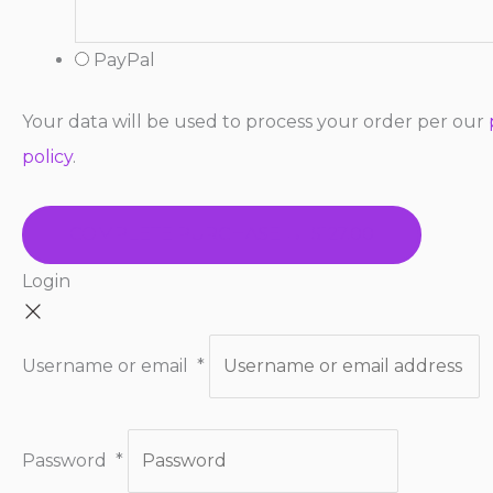
PayPal
Your data will be used to process your order per our
policy
.
COMPLETE PURCHASE → $127.00
Login
Username or email
*
Password
*