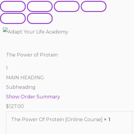
The Power of Protein
1
MAIN HEADING
Subheading
Show Order Summary
$
127.00
The Power Of Protein [Online Course]
× 1