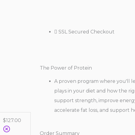
SSL Secured Checkout
The Power of Protein
A proven program where you'll lea
plays in your diet and how the rig
support strength, improve energy,
accelerate fat loss, and support h
$
127.00
Order Summary