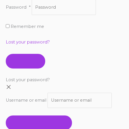
Password
*
Remember me
Lost your password?
LOGIN
Lost your password?
Username or email
RESET PASSWORD