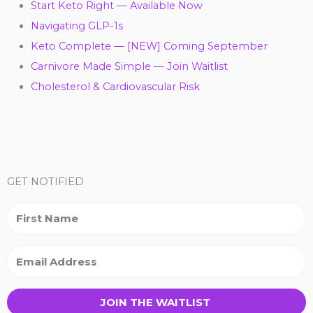
Start Keto Right — Available Now
Navigating GLP-1s
Keto Complete — [NEW] Coming September
Carnivore Made Simple — Join Waitlist
Cholesterol & Cardiovascular Risk
Y
F
T
L
I
P
T
o
a
w
i
n
i
i
GET NOTIFIED
u
c
i
n
s
n
k
t
e
t
k
t
t
t
u
b
t
e
a
e
o
JOIN THE WAITLIST