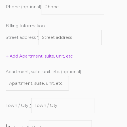
Phone
(optional)
Billing Information
Street address
*
Add Apartment, suite, unit, etc.
Apartment, suite, unit, etc.
(optional)
Town / City
*