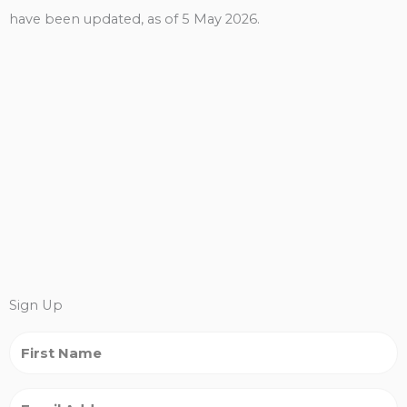
have been updated, as of 5 May 2026.
Sign Up