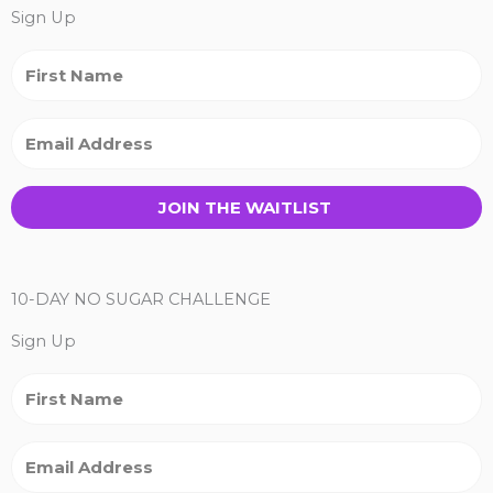
Sign Up
JOIN THE WAITLIST
10-DAY NO SUGAR CHALLENGE
Sign Up