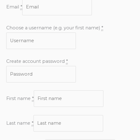
Email
*
Choose a username (e.g. your first name)
*
Create account password
*
First name
*
Last name
*