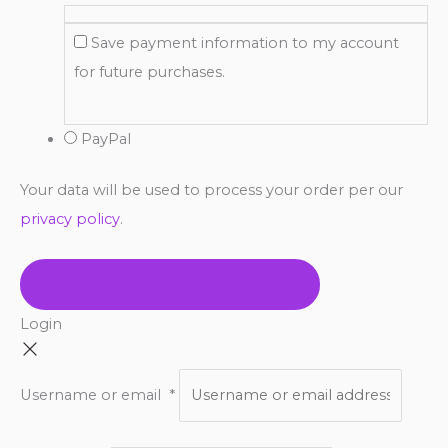
Save payment information to my account
for future purchases.
PayPal
Your data will be used to process your order per our
privacy policy
.
COMPLETE PURCHASE →
Login
Username or email
*