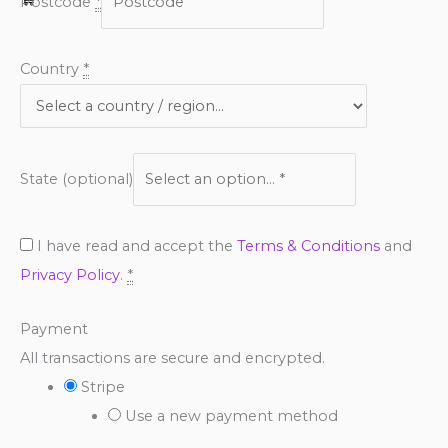
Postcode
*
Country
*
State
(optional)
I have read and accept the
Terms & Conditions
and
Privacy Policy
.
*
Payment
All transactions are secure and encrypted.
Stripe
Use a new payment method