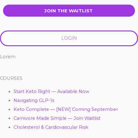
JOIN THE WAITLIST
LOGIN
Lorem
COURSES
Start Keto Right — Available Now
Navigating GLP-1s
Keto Complete — [NEW] Coming September
Carnivore Made Simple — Join Waitlist
Cholesterol & Cardiovascular Risk