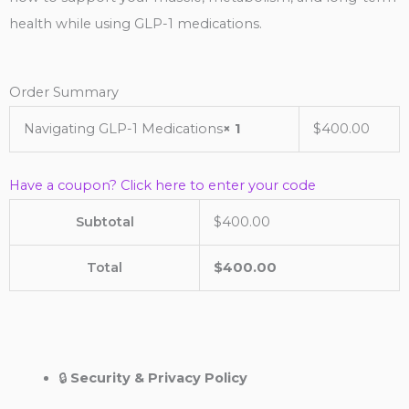
health while using GLP-1 medications.
Order Summary
Navigating GLP-1 Medications
× 1
$
400.00
Have a coupon? Click here to enter your code
Subtotal
$
400.00
Total
$
400.00
🔒
Security & Privacy Policy