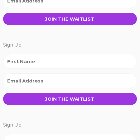
JOIN THE WAITLIST
Sign Up
JOIN THE WAITLIST
Sign Up