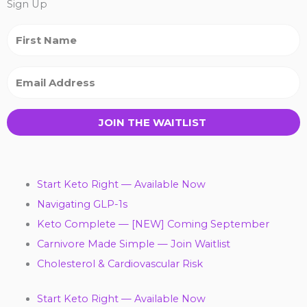
Sign Up
JOIN THE WAITLIST
Start Keto Right — Available Now
Navigating GLP-1s
Keto Complete — [NEW] Coming September
Carnivore Made Simple — Join Waitlist
Cholesterol & Cardiovascular Risk
Start Keto Right — Available Now