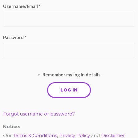
Username/Email *
Password *
Remember my log in details.
Forgot username or password?
Notice:
Our
Terms & Conditions
,
Privacy Policy
and
Disclaimer