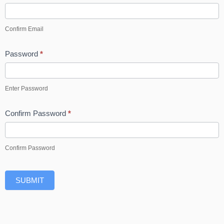
Confirm Email
Password
*
Enter Password
Confirm Password
*
Confirm Password
SUBMIT