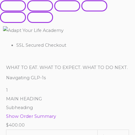
SSL Secured Checkout
WHAT TO EAT. WHAT TO EXPECT. WHAT TO DO NEXT.
Navigating GLP-1s
1
MAIN HEADING
Subheading
Show Order Summary
$
400.00