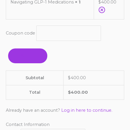
Navigating GLP-1 Medications
× 1
$
400.00
Coupon code
APPLY
Subtotal
$
400.00
Total
$
400.00
Already have an account?
Log in here to continue.
Contact Information