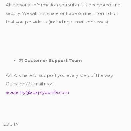
All personal information you submit is encrypted and
secure. We will not share or trade online information
that you provide us (including e-mail addresses).
📧
Customer Support Team
AYLA is here to support you every step of the way!
Questions? Email us at
academy@adaptyourlife.com
LOG IN