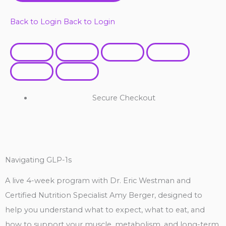
Back to Login
Back to Login
Secure Checkout
Navigating GLP-1s
A live 4-week program with Dr. Eric Westman and
Certified Nutrition Specialist Amy Berger, designed to
help you understand what to expect, what to eat, and
how to support your muscle, metabolism, and long-term