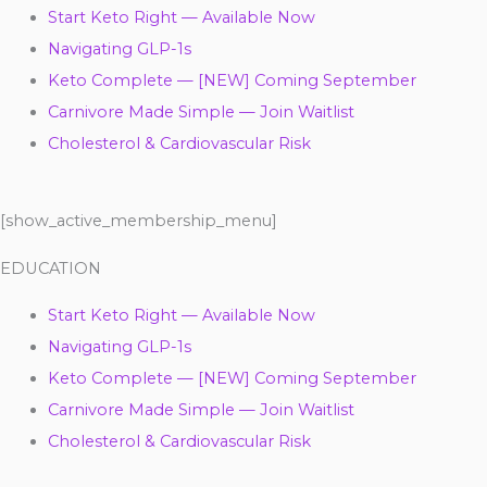
Start Keto Right — Available Now
Navigating GLP-1s
Keto Complete — [NEW] Coming September
Carnivore Made Simple — Join Waitlist
Cholesterol & Cardiovascular Risk
[show_active_membership_menu]
EDUCATION
Start Keto Right — Available Now
Navigating GLP-1s
Keto Complete — [NEW] Coming September
Carnivore Made Simple — Join Waitlist
Cholesterol & Cardiovascular Risk