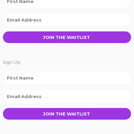
JOIN THE WAITLIST
Sign Up
JOIN THE WAITLIST