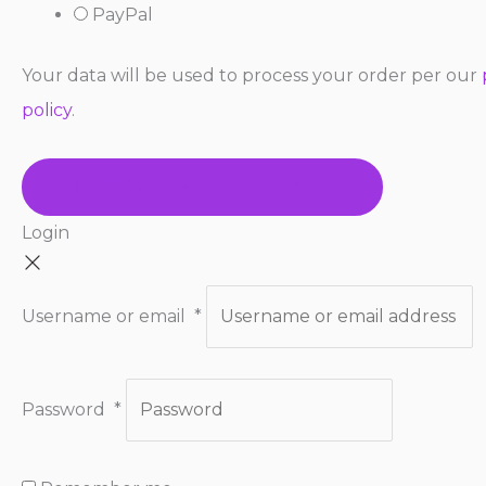
PayPal
Your data will be used to process your order per our
policy
.
ACTIVATE MY MEMBERSHIP
Login
Username or email
*
Password
*