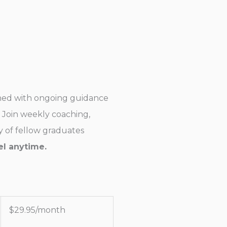
rned with ongoing guidance
Join weekly coaching,
 of fellow graduates
l anytime.
$
29.95/month