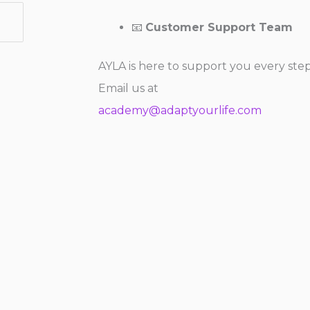
📧
Customer Support Team
AYLA is here to support you every ste
Email us at
academy@adaptyourlife.com