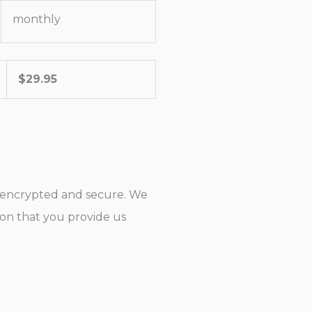
monthly
$
29.95
s encrypted and secure. We
tion that you provide us