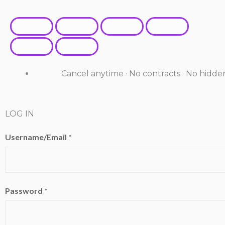
Cancel anytime · No contracts · No hidde
LOG IN
Username/Email *
Password *