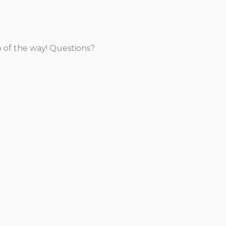
p of the way! Questions?