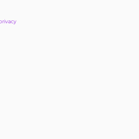
privacy