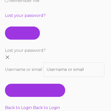
Remember me
Lost your password?
LOGIN
Lost your password?
Username or email
RESET PASSWORD
Back to Login
Back to Login