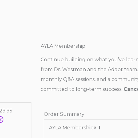
AYLA Membership
Continue building on what you’ve lea
from Dr. Westman and the Adapt team. 
monthly Q&A sessions, and a community
committed to long-term success.
Cance
29.95
Order Summary
AYLA Membership
× 1