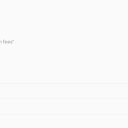
n fees"