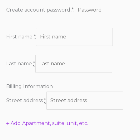
Create account password
*
First name
*
Last name
*
Billing Information
Street address
*
Add Apartment, suite, unit, etc.