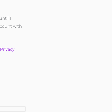
until I
ccount with
Privacy