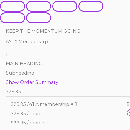
KEEP THE MOMENTUM GOING
AYLA Membership
1
MAIN HEADING
Subheading
Show Order Summary
$
29.95
$29.95 AYLA membership
× 1
$
$
29.95
/ month
$
29.95
/ month