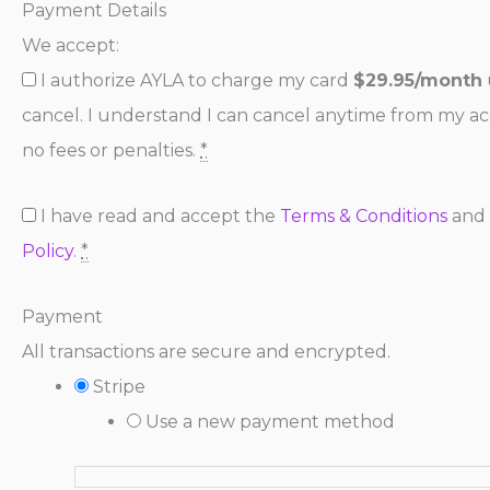
Payment Details
We accept:
I authorize AYLA to charge my card
$29.95/month
cancel. I understand I can cancel anytime from my a
no fees or penalties.
*
I have read and accept the
Terms & Conditions
and
Policy
.
*
Payment
All transactions are secure and encrypted.
Stripe
Use a new payment method