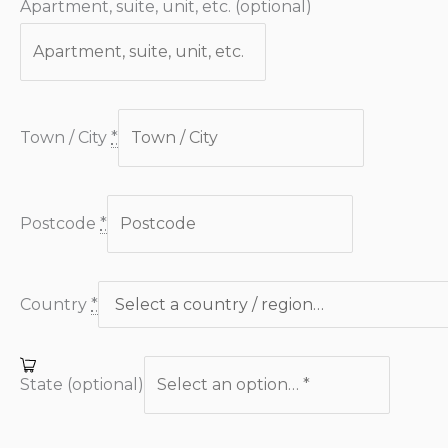
Apartment, suite, unit, etc.
(optional)
Town / City
*
Postcode
*
Country
*
State
(optional)