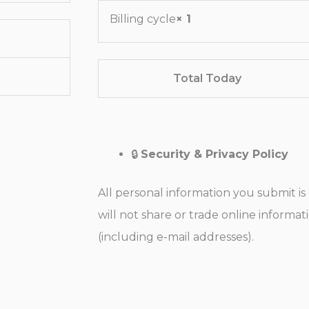
Billing cycle
× 1
Total Today
🔒
Security & Privacy Policy
All personal information you submit i
will not share or trade online informa
(including e-mail addresses).