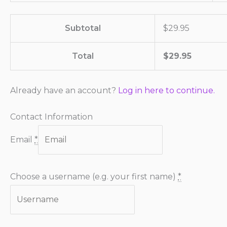
Subtotal
$
29.95
Total
$
29.95
Already have an account?
Log in here to continue.
Contact Information
Email
*
Choose a username (e.g. your first name)
*